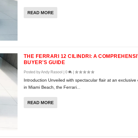
READ MORE
THE FERRARI 12 CILINDRI: A COMPREHENS
BUYER’S GUIDE
Posted by
Andy Rasool
|
0
|
Introduction Unveiled with spectacular flair at an exclusive
in Miami Beach, the Ferrari...
READ MORE