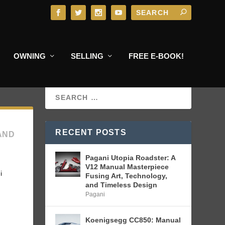
OWNING
SELLING
FREE E-BOOK!
RECENT POSTS
AND
Pagani Utopia Roadster: A
V12 Manual Masterpiece
i
Fusing Art, Technology,
and Timeless Design
Pagani
Koenigsegg CC850: Manual