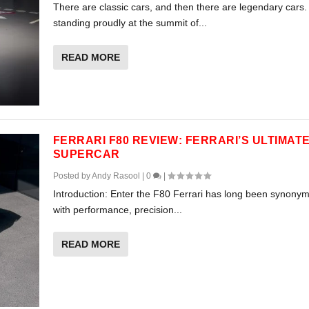
There are classic cars, and then there are legendary cars.
standing proudly at the summit of...
READ MORE
FERRARI F80 REVIEW: FERRARI’S ULTIMAT
SUPERCAR
Posted by
Andy Rasool
|
0
|
Introduction: Enter the F80 Ferrari has long been synony
with performance, precision...
READ MORE