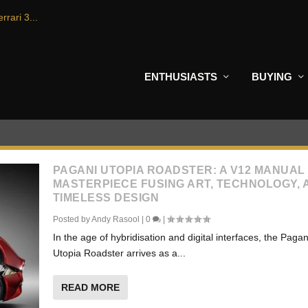
rrari 3...
ENTHUSIASTS
BUYING
PAGANI UTOPIA ROADSTER: A V12 MANUAL
MASTERPIECE FUSING ART, TECHNOLOGY, 
TIMELESS DESIGN
Posted by
Andy Rasool
|
0
|
In the age of hybridisation and digital interfaces, the Pagan
Utopia Roadster arrives as a...
READ MORE