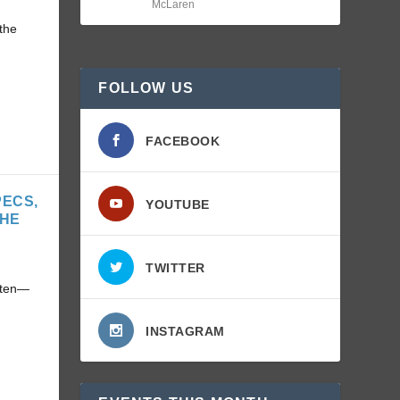
McLaren
the
FOLLOW US
FACEBOOK
PECS,
YOUTUBE
THE
TWITTER
often—
INSTAGRAM