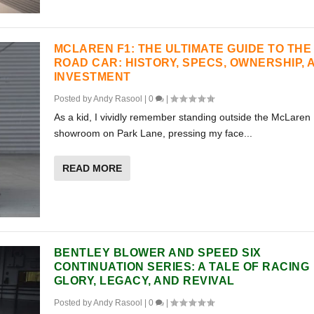
MCLAREN F1: THE ULTIMATE GUIDE TO THE
ROAD CAR: HISTORY, SPECS, OWNERSHIP, 
INVESTMENT
Posted by
Andy Rasool
|
0
|
As a kid, I vividly remember standing outside the McLaren
showroom on Park Lane, pressing my face...
READ MORE
BENTLEY BLOWER AND SPEED SIX
CONTINUATION SERIES: A TALE OF RACING
GLORY, LEGACY, AND REVIVAL
Posted by
Andy Rasool
|
0
|