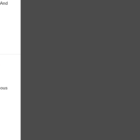
 And
E
mous