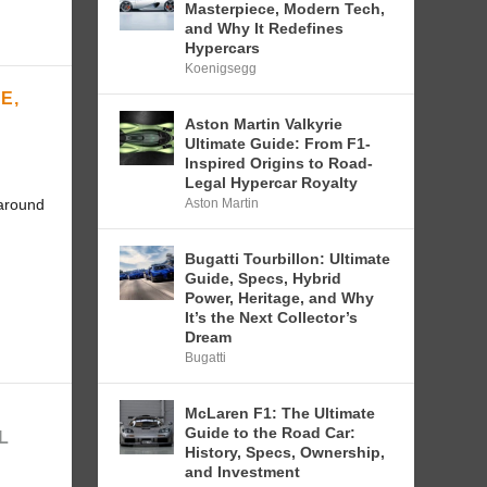
Masterpiece, Modern Tech,
and Why It Redefines
Hypercars
Koenigsegg
E,
Aston Martin Valkyrie
Ultimate Guide: From F1-
Inspired Origins to Road-
Legal Hypercar Royalty
Aston Martin
 around
Bugatti Tourbillon: Ultimate
Guide, Specs, Hybrid
Power, Heritage, and Why
It’s the Next Collector’s
Dream
Bugatti
McLaren F1: The Ultimate
:
Guide to the Road Car:
L
History, Specs, Ownership,
and Investment