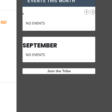
EVENTS THIS MONTH
,
AND
NO EVENTS
SEPTEMBER
NO EVENTS
Join the Tribe