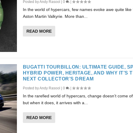
Posted by
Andy Rasool
|
0
|
In the world of hypercars, few names evoke awe quite like 
Aston Martin Valkyrie. More than...
READ MORE
BUGATTI TOURBILLON: ULTIMATE GUIDE, S
HYBRID POWER, HERITAGE, AND WHY IT’S 
NEXT COLLECTOR’S DREAM
Posted by
Andy Rasool
|
0
|
In the rarefied world of hypercars, change doesn’t come 
but when it does, it arrives with a...
READ MORE