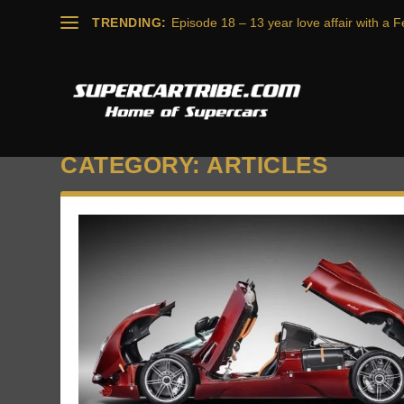
TRENDING:
Episode 18 – 13 year love affair with a Fe
CATEGORY:
ARTICLES