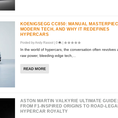
KOENIGSEGG CC850: MANUAL MASTERPIEC
MODERN TECH, AND WHY IT REDEFINES
HYPERCARS
Posted by
Andy Rasool
|
0
|
In the world of hypercars, the conversation often revolves
raw power, bleeding-edge tech,...
READ MORE
ASTON MARTIN VALKYRIE ULTIMATE GUIDE
FROM F1-INSPIRED ORIGINS TO ROAD-LEGA
HYPERCAR ROYALTY