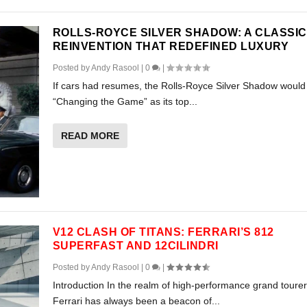
ROLLS-ROYCE SILVER SHADOW: A CLASSIC
REINVENTION THAT REDEFINED LUXURY
Posted by
Andy Rasool
|
0
|
If cars had resumes, the Rolls-Royce Silver Shadow would l
“Changing the Game” as its top...
READ MORE
V12 CLASH OF TITANS: FERRARI’S 812
SUPERFAST AND 12CILINDRI
Posted by
Andy Rasool
|
0
|
Introduction In the realm of high-performance grand tourer
Ferrari has always been a beacon of...