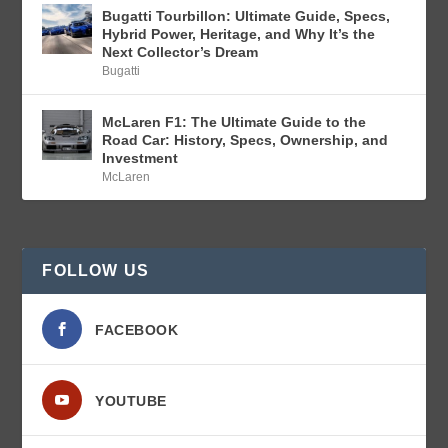
Bugatti Tourbillon: Ultimate Guide, Specs,
Hybrid Power, Heritage, and Why It’s the
Next Collector’s Dream
Bugatti
McLaren F1: The Ultimate Guide to the
Road Car: History, Specs, Ownership, and
Investment
McLaren
FOLLOW US
FACEBOOK
YOUTUBE