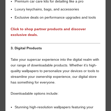
Premium car care kits for detailing like a pro
Luxury keychains, bags, and accessories
Exclusive deals on performance upgrades and tools
Click to shop partner products and discover
exclusive deals.
3. Digital Products
Take your supercar experience into the digital realm with
our range of downloadable products. Whether it’s high-
quality wallpapers to personalize your devices or tools to
streamline your ownership experience, our digital store
has something for everyone.
Downloadable options include:
Stunning high-resolution wallpapers featuring your