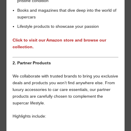
pristine condition
Books and magazines that dive deep into the world of
supercars
Lifestyle products to showcase your passion
Click to visit our Amazon store and browse our
collection.
2. Partner Products
We collaborate with trusted brands to bring you exclusive
deals and products you won’t find anywhere else. From
luxury accessories to car care essentials, our partner
products are carefully chosen to complement the
supercar lifestyle.
Highlights include: