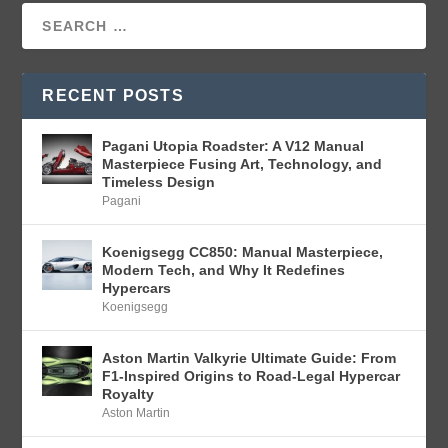
RECENT POSTS
Pagani Utopia Roadster: A V12 Manual
Masterpiece Fusing Art, Technology, and
Timeless Design
Pagani
Koenigsegg CC850: Manual Masterpiece,
Modern Tech, and Why It Redefines
Hypercars
Koenigsegg
Aston Martin Valkyrie Ultimate Guide: From
F1-Inspired Origins to Road-Legal Hypercar
Royalty
Aston Martin