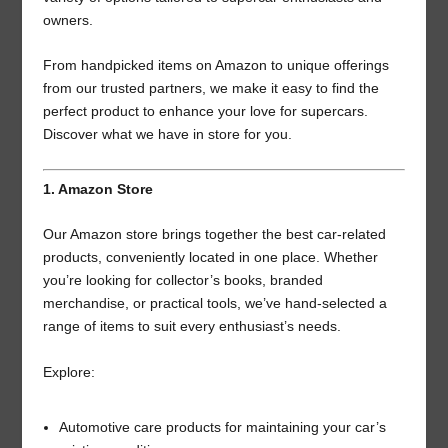
owners.
From handpicked items on Amazon to unique offerings
from our trusted partners, we make it easy to find the
perfect product to enhance your love for supercars.
Discover what we have in store for you.
1. Amazon Store
Our Amazon store brings together the best car-related
products, conveniently located in one place. Whether
you’re looking for collector’s books, branded
merchandise, or practical tools, we’ve hand-selected a
range of items to suit every enthusiast’s needs.
Explore:
Automotive care products for maintaining your car’s