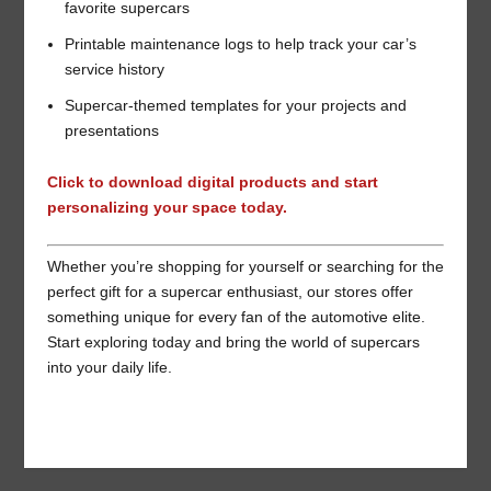
favorite supercars
Printable maintenance logs to help track your car’s
service history
Supercar-themed templates for your projects and
presentations
Click to download digital products and start
personalizing your space today.
Whether you’re shopping for yourself or searching for the
perfect gift for a supercar enthusiast, our stores offer
something unique for every fan of the automotive elite.
Start exploring today and bring the world of supercars
into your daily life.