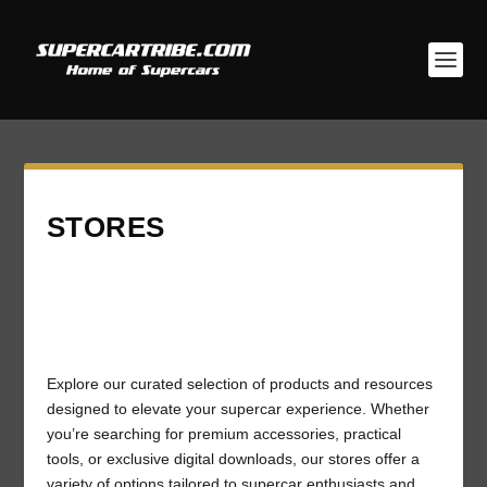
STORES
Explore our curated selection of products and resources
designed to elevate your supercar experience. Whether
you’re searching for premium accessories, practical
tools, or exclusive digital downloads, our stores offer a
variety of options tailored to supercar enthusiasts and