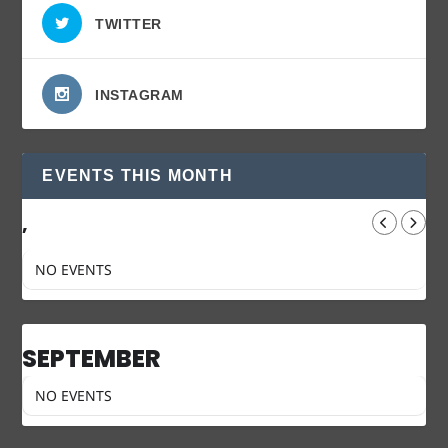
TWITTER
INSTAGRAM
EVENTS THIS MONTH
,
NO EVENTS
SEPTEMBER
NO EVENTS