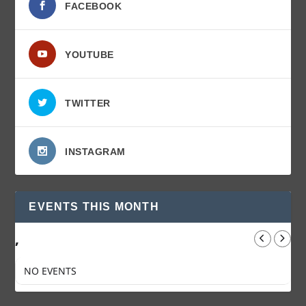
FACEBOOK
YOUTUBE
TWITTER
INSTAGRAM
EVENTS THIS MONTH
,
NO EVENTS