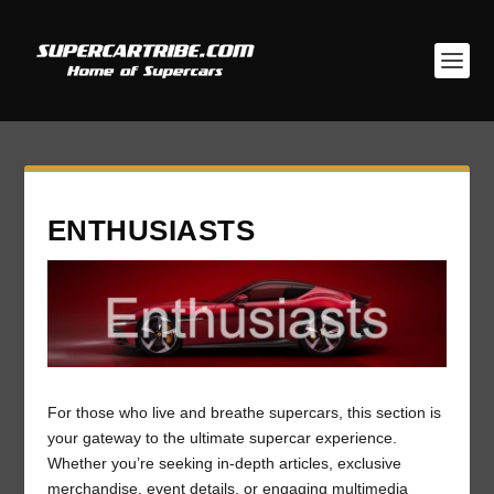
ENTHUSIASTS
For those who live and breathe supercars, this section is
your gateway to the ultimate supercar experience.
Whether you’re seeking in-depth articles, exclusive
merchandise, event details, or engaging multimedia