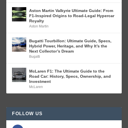
Aston Martin Valkyrie Ultimate Guide: From
F1-Inspired Origins to Road-Legal Hypercar
Royalty
Aston Martin
Bugatti Tourbillon: Ultimate Guide, Specs,
Hybrid Power, Heritage, and Why It’s the
Next Collector’s Dream
Bugatti
McLaren F1: The Ultimate Guide to the
Road Car: History, Specs, Ownership, and
Investment
McLaren
FOLLOW US