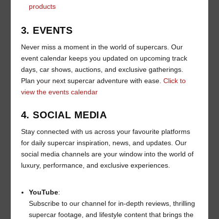
products
3. EVENTS
Never miss a moment in the world of supercars. Our
event calendar keeps you updated on upcoming track
days, car shows, auctions, and exclusive gatherings.
Plan your next supercar adventure with ease.
Click to
view the events calendar
4. SOCIAL MEDIA
Stay connected with us across your favourite platforms
for daily supercar inspiration, news, and updates. Our
social media channels are your window into the world of
luxury, performance, and exclusive experiences.
YouTube
:
Subscribe to our channel for in-depth reviews, thrilling
supercar footage, and lifestyle content that brings the