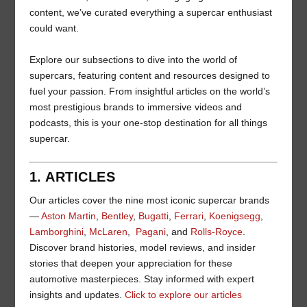
content, we’ve curated everything a supercar enthusiast
could want.
Explore our subsections to dive into the world of
supercars, featuring content and resources designed to
fuel your passion. From insightful articles on the world’s
most prestigious brands to immersive videos and
podcasts, this is your one-stop destination for all things
supercar.
1. ARTICLES
Our articles cover the nine most iconic supercar brands
—
Aston Martin
,
Bentley
,
Bugatti
,
Ferrari
,
Koenigsegg
,
Lamborghini
,
McLaren
,
Pagani
, and
Rolls-Royce
.
Discover brand histories, model reviews, and insider
stories that deepen your appreciation for these
automotive masterpieces. Stay informed with expert
insights and updates.
Click to explore our articles