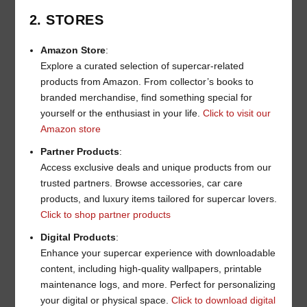
2. STORES
Amazon Store
:
Explore a curated selection of supercar-related
products from Amazon. From collector’s books to
branded merchandise, find something special for
yourself or the enthusiast in your life.
Click to visit our
Amazon store
Partner Products
:
Access exclusive deals and unique products from our
trusted partners. Browse accessories, car care
products, and luxury items tailored for supercar lovers.
Click to shop partner products
Digital Products
:
Enhance your supercar experience with downloadable
content, including high-quality wallpapers, printable
maintenance logs, and more. Perfect for personalizing
your digital or physical space.
Click to download digital