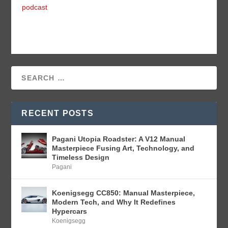
podcast
RECENT POSTS
Pagani Utopia Roadster: A V12 Manual
Masterpiece Fusing Art, Technology, and
Timeless Design
Pagani
Koenigsegg CC850: Manual Masterpiece,
Modern Tech, and Why It Redefines
Hypercars
Koenigsegg