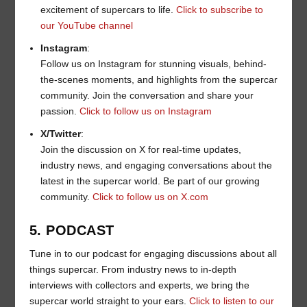
excitement of supercars to life.
Click to subscribe to
our YouTube channel
Instagram
:
Follow us on Instagram for stunning visuals, behind-
the-scenes moments, and highlights from the supercar
community. Join the conversation and share your
passion.
Click to follow us on Instagram
X/Twitter
:
Join the discussion on X for real-time updates,
industry news, and engaging conversations about the
latest in the supercar world. Be part of our growing
community.
Click to follow us on X.com
5. PODCAST
Tune in to our podcast for engaging discussions about all
things supercar. From industry news to in-depth
interviews with collectors and experts, we bring the
supercar world straight to your ears.
Click to listen to our