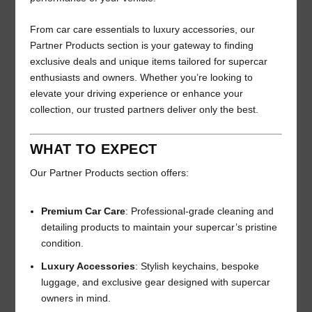
From car care essentials to luxury accessories, our
Partner Products section is your gateway to finding
exclusive deals and unique items tailored for supercar
enthusiasts and owners. Whether you’re looking to
elevate your driving experience or enhance your
collection, our trusted partners deliver only the best.
WHAT TO EXPECT
Our Partner Products section offers:
Premium Car Care
: Professional-grade cleaning and
detailing products to maintain your supercar’s pristine
condition.
Luxury Accessories
: Stylish keychains, bespoke
luggage, and exclusive gear designed with supercar
owners in mind.