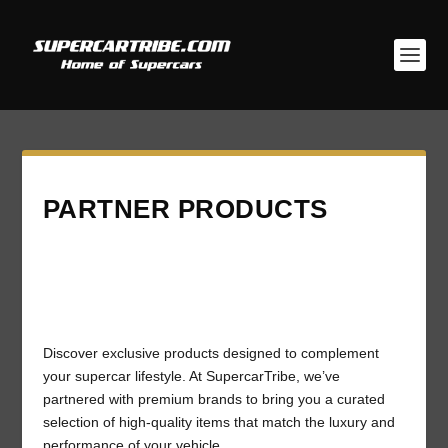
PARTNER PRODUCTS
Discover exclusive products designed to complement
your supercar lifestyle. At SupercarTribe, we’ve
partnered with premium brands to bring you a curated
selection of high-quality items that match the luxury and
performance of your vehicle.