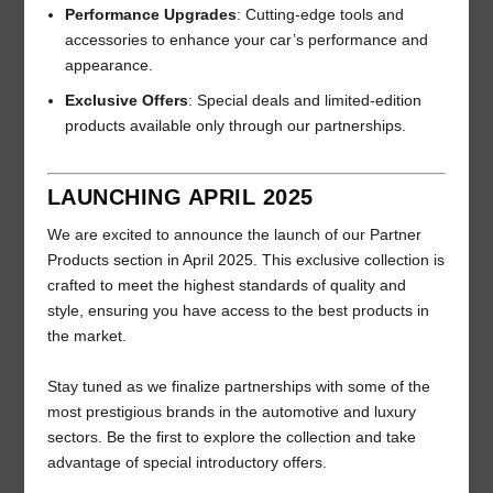
Performance Upgrades
: Cutting-edge tools and
accessories to enhance your car’s performance and
appearance.
Exclusive Offers
: Special deals and limited-edition
products available only through our partnerships.
LAUNCHING APRIL 2025
We are excited to announce the launch of our Partner
Products section in April 2025. This exclusive collection is
crafted to meet the highest standards of quality and
style, ensuring you have access to the best products in
the market.
Stay tuned as we finalize partnerships with some of the
most prestigious brands in the automotive and luxury
sectors. Be the first to explore the collection and take
advantage of special introductory offers.