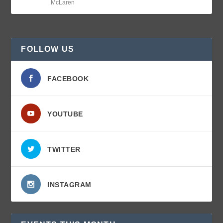
McLaren
FOLLOW US
FACEBOOK
YOUTUBE
TWITTER
INSTAGRAM