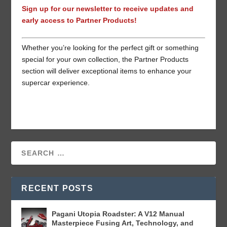
Sign up for our newsletter to receive updates and
early access to Partner Products!
Whether you’re looking for the perfect gift or something
special for your own collection, the Partner Products
section will deliver exceptional items to enhance your
supercar experience.
RECENT POSTS
Pagani Utopia Roadster: A V12 Manual
Masterpiece Fusing Art, Technology, and