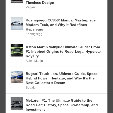
Timeless Design
Pagani
Koenigsegg CC850: Manual Masterpiece,
Modern Tech, and Why It Redefines
Hypercars
Koenigsegg
Aston Martin Valkyrie Ultimate Guide: From
F1-Inspired Origins to Road-Legal Hypercar
Royalty
Aston Martin
Bugatti Tourbillon: Ultimate Guide, Specs,
Hybrid Power, Heritage, and Why It’s the
Next Collector’s Dream
Bugatti
McLaren F1: The Ultimate Guide to the
Road Car: History, Specs, Ownership, and
Investment