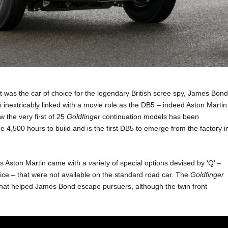
t was the car of choice for the legendary British scree spy, James Bon
 inextricably linked with a movie role as the DB5 – indeed Aston Martin
w the very first of 25
Goldfinger
continuation models has been
e 4,500 hours to build and is the first DB5 to emerge from the factory i
 Aston Martin came with a variety of special options devised by ‘Q’ –
vice – that were not available on the standard road car. The
Goldfinger
 that helped James Bond escape pursuers, although the twin front