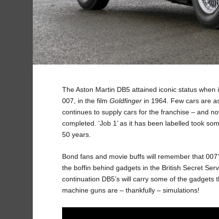
The Aston Martin DB5 attained iconic status when i
007, in the film
Goldfinger
in 1964. Few cars are as
continues to supply cars for the franchise – and no
completed. ‘Job 1’ as it has been labelled took som
50 years.
Bond fans and movie buffs will remember that 007’s
the boffin behind gadgets in the British Secret Ser
continuation DB5’s will carry some of the gadgets
machine guns are – thankfully – simulations!