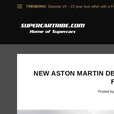
TRENDING:
Episode 18 – 13 year love affair with a Fe
NEW ASTON MARTIN DB
Posted b