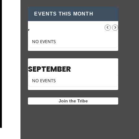
EVENTS THIS MONTH
,
NO EVENTS
SEPTEMBER
NO EVENTS
Join the Tribe