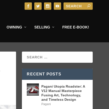
OWNING
SELLING
FREE E-BOOK!
S
RECENT POSTS
Pagani Utopia Roadster: A
V12 Manual Masterpiece
Fusing Art, Technology,
and Timeless Design
Pagani