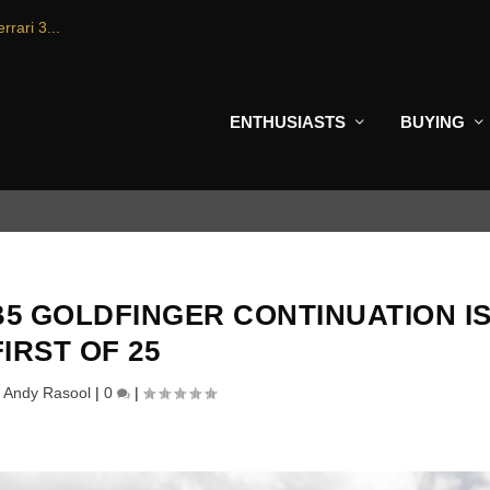
rrari 3...
ENTHUSIASTS
BUYING
5 GOLDFINGER CONTINUATION I
FIRST OF 25
y
Andy Rasool
|
0
|