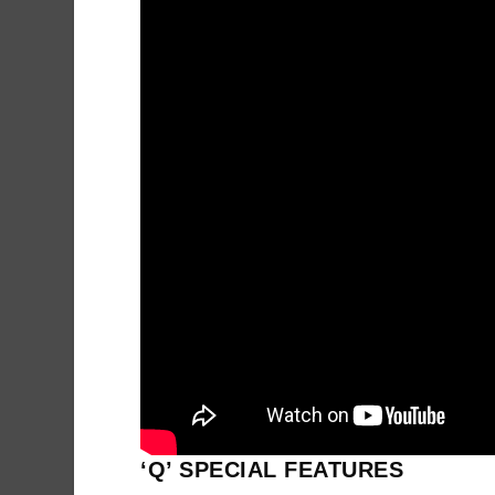
‘Q’ SPECIAL FEATURES