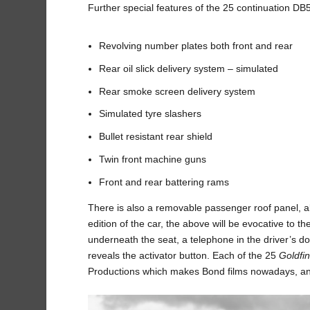
Further special features of the 25 continuation DB5
Revolving number plates both front and rear
Rear oil slick delivery system – simulated
Rear smoke screen delivery system
Simulated tyre slashers
Bullet resistant rear shield
Twin front machine guns
Front and rear battering rams
There is also a removable passenger roof panel, al
edition of the car, the above will be evocative to th
underneath the seat, a telephone in the driver’s d
reveals the activator button. Each of the 25
Goldfi
Productions which makes Bond films nowadays, and t