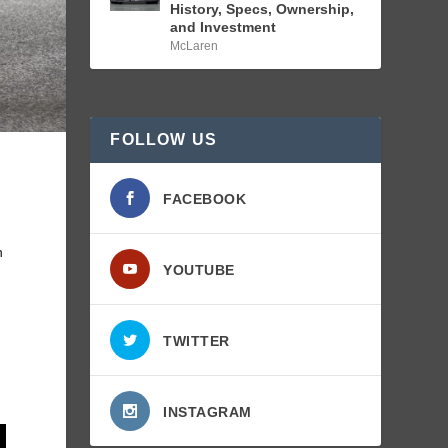
History, Specs, Ownership,
and Investment
McLaren
FOLLOW US
d
FACEBOOK
n
YOUTUBE
TWITTER
INSTAGRAM