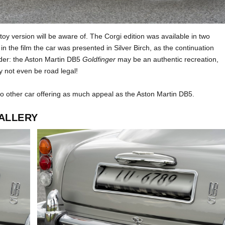
toy version will be aware of. The Corgi edition was available in two
in the film the car was presented in Silver Birch, as the continuation
sider: the Aston Martin DB5
Goldfinger
may be an authentic recreation,
ay not even be road legal!
no other car offering as much appeal as the Aston Martin DB5.
ALLERY