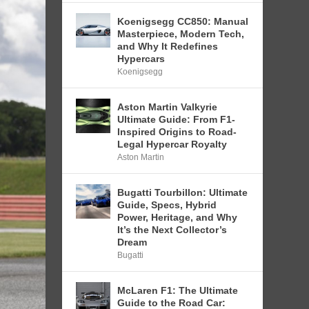
Koenigsegg CC850: Manual
Masterpiece, Modern Tech,
and Why It Redefines
Hypercars
Koenigsegg
Aston Martin Valkyrie
Ultimate Guide: From F1-
Inspired Origins to Road-
Legal Hypercar Royalty
Aston Martin
Bugatti Tourbillon: Ultimate
Guide, Specs, Hybrid
Power, Heritage, and Why
It’s the Next Collector’s
Dream
Bugatti
McLaren F1: The Ultimate
Guide to the Road Car: