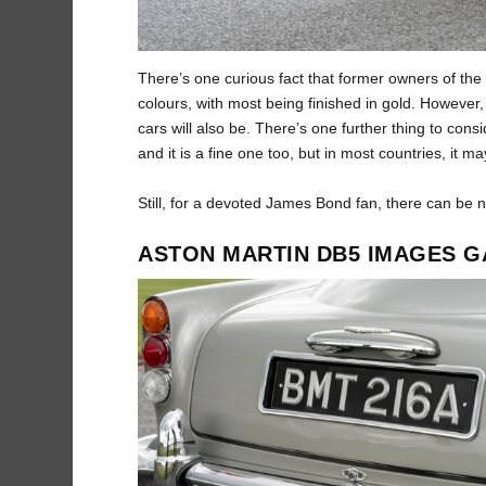
There’s one curious fact that former owners of the 
colours, with most being finished in gold. However, 
cars will also be. There’s one further thing to con
and it is a fine one too, but in most countries, it m
Still, for a devoted James Bond fan, there can be 
ASTON MARTIN DB5 IMAGES G