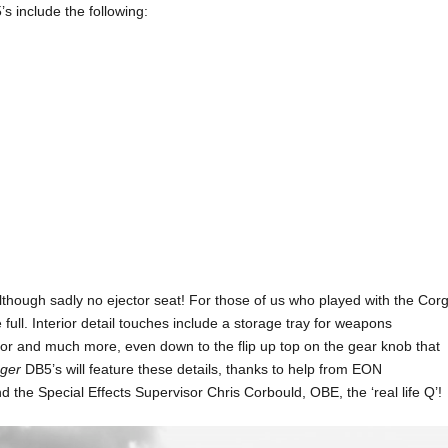
’s include the following:
though sadly no ejector seat! For those of us who played with the Corg
e full. Interior detail touches include a storage tray for weapons
oor and much more, even down to the flip up top on the gear knob that
nger
DB5’s will feature these details, thanks to help from EON
he Special Effects Supervisor Chris Corbould, OBE, the ‘real life Q’!