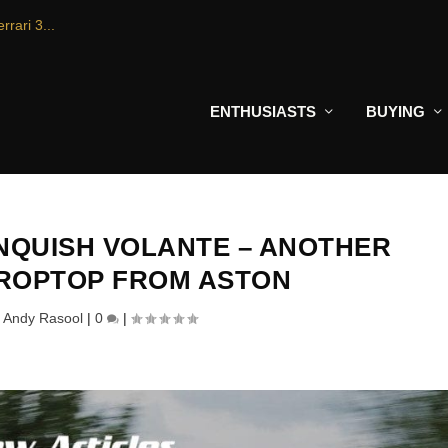
rrari 3...
ENTHUSIASTS
BUYING
NQUISH VOLANTE – ANOTHER
ROPTOP FROM ASTON
y
Andy Rasool
|
0
|