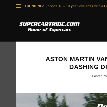
TRENDING:
Episode 18 – 13 year love affair with a Fe
ASTON MARTIN VA
DASHING D
Posted b