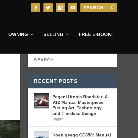
OWNING
SELLING
FREE E-BOOK!
RECENT POSTS
Pagani Utopia Roadster: A
V12 Manual Masterpiece
Fusing Art, Technology,
and Timeless Design
Pagani
Koenigsegg CC850: Manual