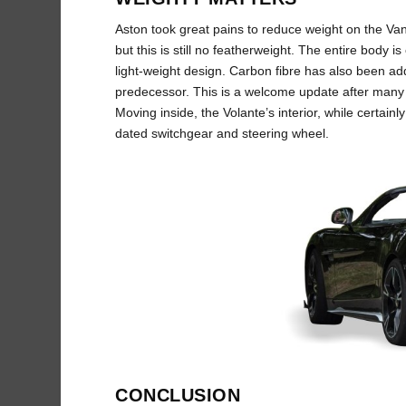
Aston took great pains to reduce weight on the Van
but this is still no featherweight. The entire body is 
light-weight design. Carbon fibre has also been add
predecessor. This is a welcome update after many 
Moving inside, the Volante’s interior, while certain
dated switchgear and steering wheel.
CONCLUSION