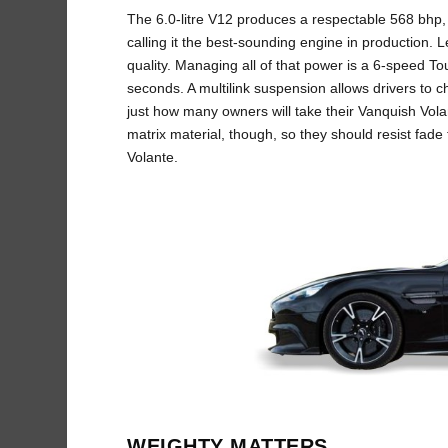
The 6.0-litre V12 produces a respectable 568 bhp, b
calling it the best-sounding engine in production. L
quality. Managing all of that power is a 6-speed To
seconds. A multilink suspension allows drivers to
just how many owners will take their Vanquish Vola
matrix material, though, so they should resist fad
Volante.
WEIGHTY MATTERS