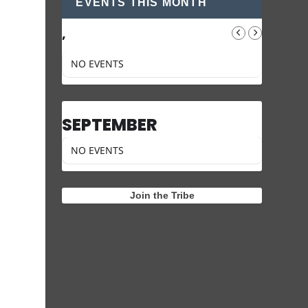
EVENTS THIS MONTH
,
NO EVENTS
SEPTEMBER
NO EVENTS
Join the Tribe