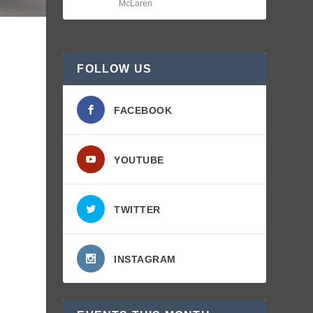
McLaren
FOLLOW US
FACEBOOK
YOUTUBE
TWITTER
INSTAGRAM