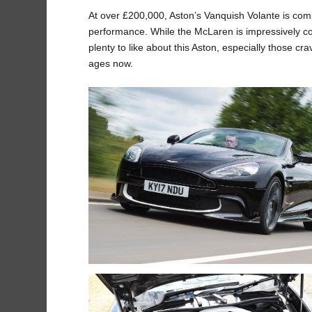
At over £200,000, Aston’s Vanquish Volante is comp
performance. While the McLaren is impressively com
plenty to like about this Aston, especially those 
ages now.