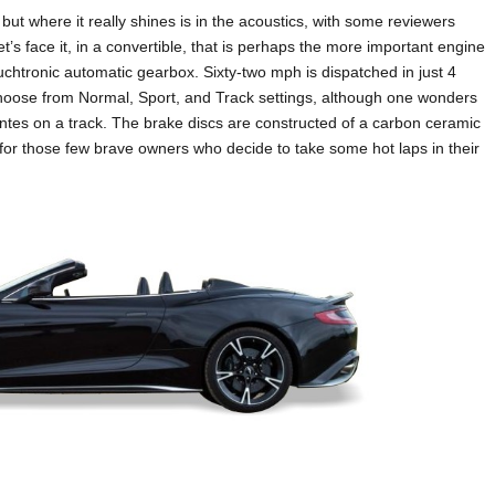
ut where it really shines is in the acoustics, with some reviewers
et’s face it, in a convertible, that is perhaps the more important engine
uchtronic automatic gearbox. Sixty-two mph is dispatched in just 4
 choose from Normal, Sport, and Track settings, although one wonders
ntes on a track. The brake discs are constructed of a carbon ceramic
e for those few brave owners who decide to take some hot laps in their