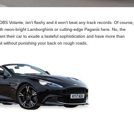
BS Volante, isn’t flashy and it won’t beat any track records. Of course,
 with neon-bright Lamborghinis or cutting-edge Paganis here. No, the
ant their car to exude a tasteful sophistication and have more than
t without punishing your back on rough roads.