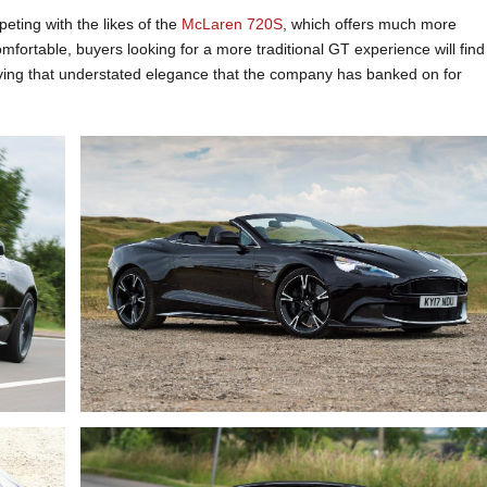
eting with the likes of the
McLaren 720S
, which offers much more
fortable, buyers looking for a more traditional GT experience will find
craving that understated elegance that the company has banked on for