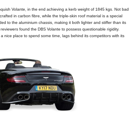
quish Volante, in the end achieving a kerb weight of 1845 kgs. Not bad
crafted in carbon fibre, while the triple-skin roof material is a special
ed to the aluminium chassis, making it both lighter and stiffer than its
reviewers found the DBS Volante to possess questionable rigidity.
ly a nice place to spend some time, lags behind its competitors with its