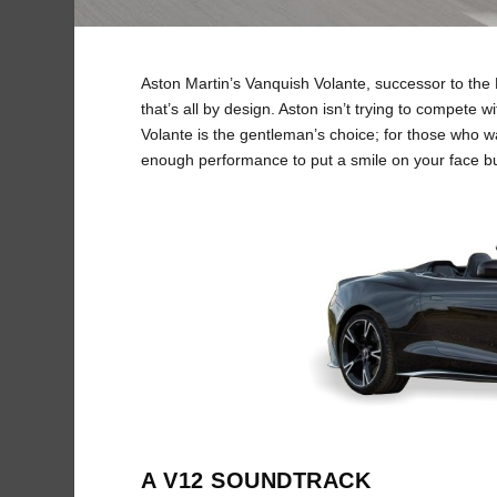
Aston Martin’s Vanquish Volante, successor to the D
that’s all by design. Aston isn’t trying to compete
Volante is the gentleman’s choice; for those who w
enough performance to put a smile on your face bu
A V12 SOUNDTRACK