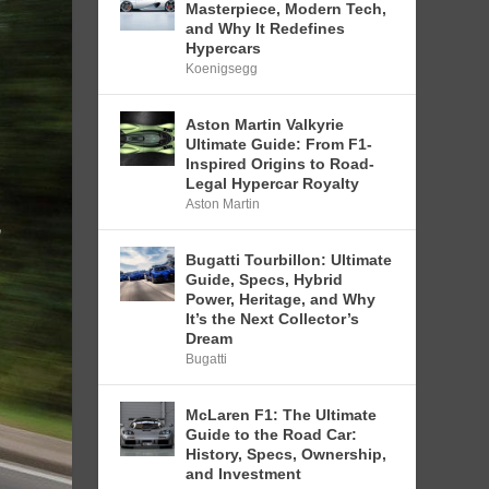
Masterpiece, Modern Tech,
and Why It Redefines
Hypercars
Koenigsegg
Aston Martin Valkyrie
Ultimate Guide: From F1-
Inspired Origins to Road-
Legal Hypercar Royalty
Aston Martin
Bugatti Tourbillon: Ultimate
Guide, Specs, Hybrid
Power, Heritage, and Why
It’s the Next Collector’s
Dream
Bugatti
McLaren F1: The Ultimate
Guide to the Road Car:
History, Specs, Ownership,
and Investment