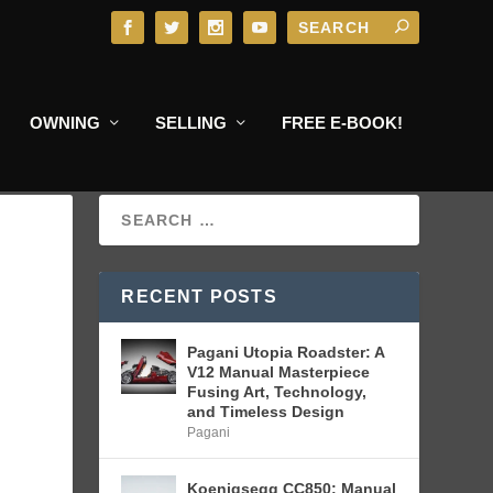
OWNING
SELLING
FREE E-BOOK!
RECENT POSTS
Pagani Utopia Roadster: A
V12 Manual Masterpiece
Fusing Art, Technology,
and Timeless Design
Pagani
Koenigsegg CC850: Manual