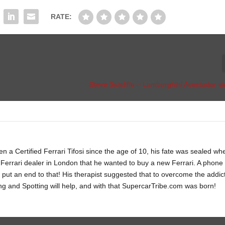
RATE:
Steve Sutcliffe – Lamborghini Aventador v
 a Certified Ferrari Tifosi since the age of 10, his fate was sealed wh
Ferrari dealer in London that he wanted to buy a new Ferrari. A phone c
 put an end to that! His therapist suggested that to overcome the addic
ng and Spotting will help, and with that SupercarTribe.com was born!