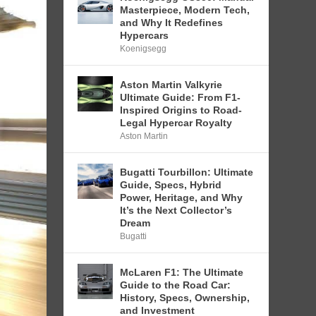
Masterpiece, Modern Tech,
and Why It Redefines
Hypercars
Koenigsegg
Aston Martin Valkyrie
Ultimate Guide: From F1-
Inspired Origins to Road-
Legal Hypercar Royalty
Aston Martin
Bugatti Tourbillon: Ultimate
Guide, Specs, Hybrid
Power, Heritage, and Why
It’s the Next Collector’s
Dream
Bugatti
McLaren F1: The Ultimate
Guide to the Road Car:
History, Specs, Ownership,
and Investment