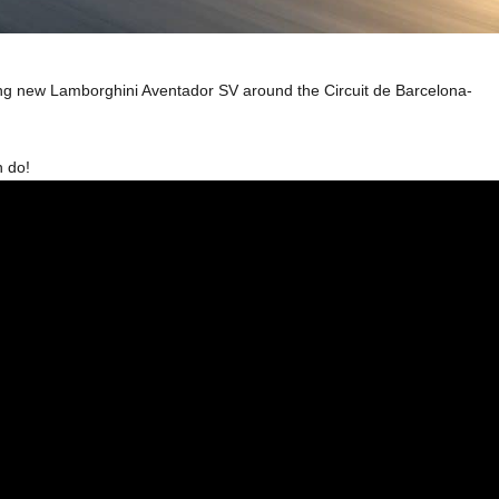
ming new Lamborghini Aventador SV around the Circuit de Barcelona-
n do!