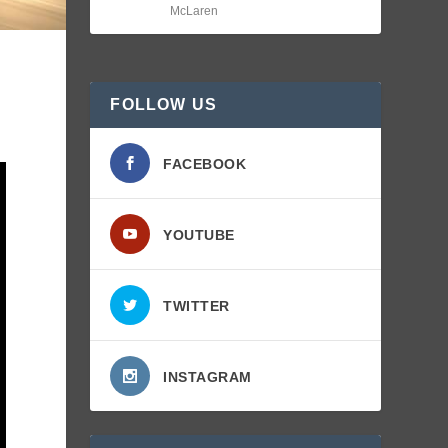
McLaren
FOLLOW US
FACEBOOK
YOUTUBE
TWITTER
INSTAGRAM