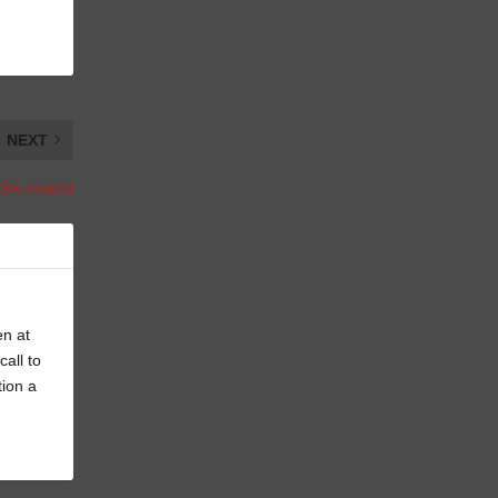
NEXT
ideo review
en at
all to
tion a