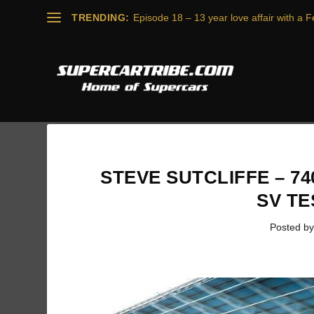
TRENDING:
Episode 18 – 13 year love affair with a Fe
STEVE SUTCLIFFE – 
SV T
Posted b