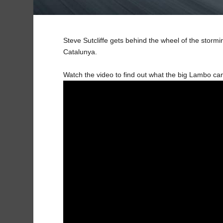
Steve Sutcliffe gets behind the wheel of the stor
Catalunya.
Watch the video to find out what the big Lambo ca