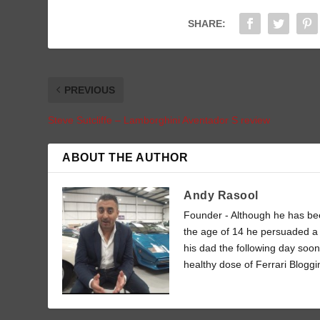
SHARE:
PREVIOUS
Steve Sutcliffe – Lamborghini Aventador S review
ABOUT THE AUTHOR
Andy Rasool
Founder - Although he has been
the age of 14 he persuaded a 
his dad the following day soon
healthy dose of Ferrari Bloggi