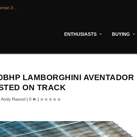
rrari 3...
ENTHUSIASTS
BUYING
740BHP LAMBORGHINI AVENTADOR
ESTED ON TRACK
y
Andy Rasool
|
0
|