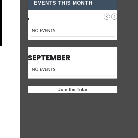
EVENTS THIS MONTH
,
NO EVENTS
SEPTEMBER
NO EVENTS
Join the Tribe