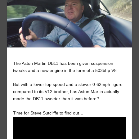
The Aston Martin DB11 has been given suspension
tweaks and a new engine in the form of a 503bhp V8.
But with a lower top speed and a slower 0-62mph figure
compared to its V12 brother, has Aston Martin actually
made the DB11 sweeter than it was before?
Time for Steve Sutcliffe to find out…