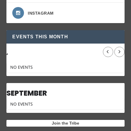
INSTAGRAM
EVENTS THIS MONTH
,
NO EVENTS
SEPTEMBER
NO EVENTS
Join the Tribe