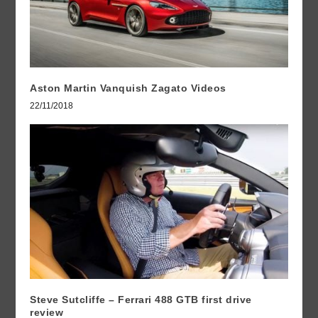
Aston Martin Vanquish Zagato Videos
22/11/2018
Steve Sutcliffe – Ferrari 488 GTB first drive
review