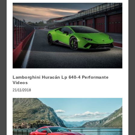
Lamborghini Huracán Lp 640-4 Performante
Videos
21/11/2018