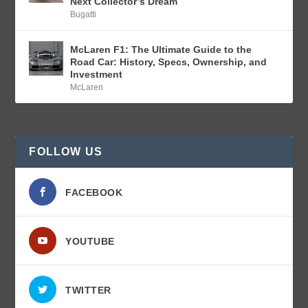
Next Collector’s Dream
Bugatti
McLaren F1: The Ultimate Guide to the
Road Car: History, Specs, Ownership, and
Investment
McLaren
FOLLOW US
FACEBOOK
YOUTUBE
TWITTER