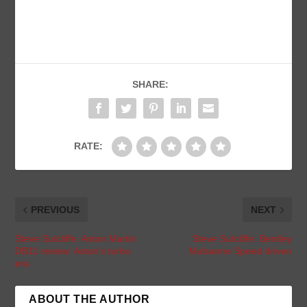
SHARE:
RATE:
PREVIOUS
NEXT
Steve Sutcliffe: Aston Martin
Steve Sutcliffe: Bentley
DB11 review: Aston’s turbo
Mulsanne Speed driven
era
ABOUT THE AUTHOR