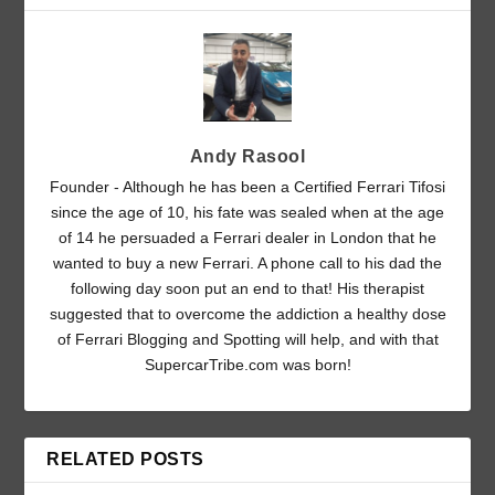
Andy Rasool
Founder - Although he has been a Certified Ferrari Tifosi
since the age of 10, his fate was sealed when at the age
of 14 he persuaded a Ferrari dealer in London that he
wanted to buy a new Ferrari. A phone call to his dad the
following day soon put an end to that! His therapist
suggested that to overcome the addiction a healthy dose
of Ferrari Blogging and Spotting will help, and with that
SupercarTribe.com was born!
RELATED POSTS