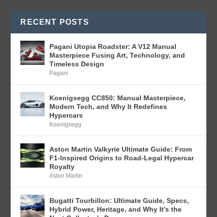
RECENT POSTS
Pagani Utopia Roadster: A V12 Manual
Masterpiece Fusing Art, Technology, and
Timeless Design
Pagani
Koenigsegg CC850: Manual Masterpiece,
Modern Tech, and Why It Redefines
Hypercars
Koenigsegg
Aston Martin Valkyrie Ultimate Guide: From
F1-Inspired Origins to Road-Legal Hypercar
Royalty
Aston Martin
Bugatti Tourbillon: Ultimate Guide, Specs,
Hybrid Power, Heritage, and Why It’s the