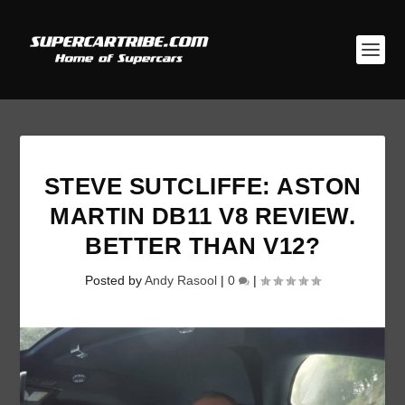
STEVE SUTCLIFFE: ASTON
MARTIN DB11 V8 REVIEW.
BETTER THAN V12?
Posted by
Andy Rasool
|
0
|