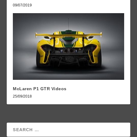
09/07/2019
McLaren P1 GTR Videos
25/09/2018