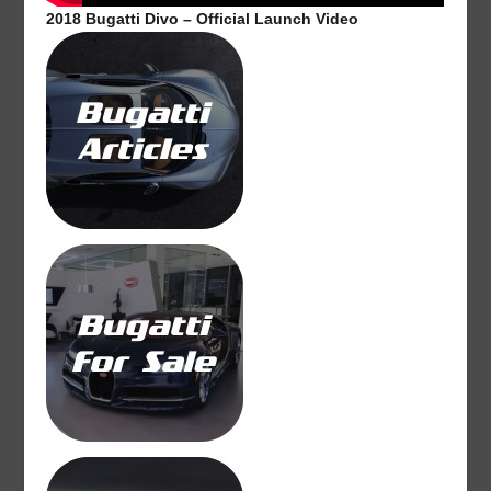
2018 Bugatti Divo – Official Launch Video