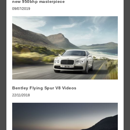
new 950bhp masterpiece
09/07/2019
Bentley Flying Spur V8 Videos
22/11/2018