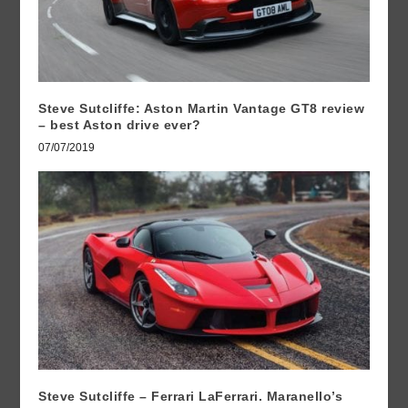
Steve Sutcliffe: Aston Martin Vantage GT8 review
– best Aston drive ever?
07/07/2019
Steve Sutcliffe – Ferrari LaFerrari. Maranello’s