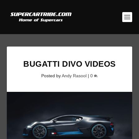
BUGATTI DIVO VIDEOS
Posted by
Andy Rasool
|
0