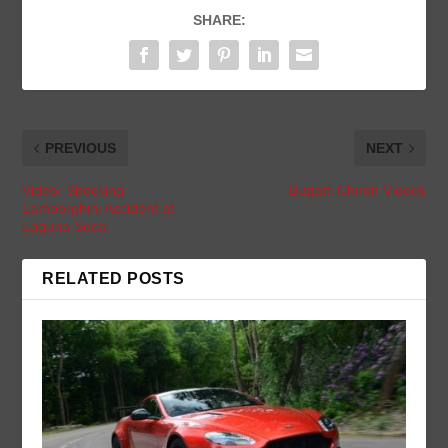
SHARE:
PREVIOUS
NEXT
Video: Shocking
Bugatti Chiron Videos
Lamborghini Accident at
Laguna Seca
RELATED POSTS