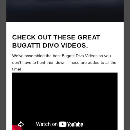
CHECK OUT THESE GREAT
BUGATTI DIVO VIDEOS.
We’ve assembled the best Bugatti Divo Videos so you
don’t have to hunt then down. These are added to all the
time!