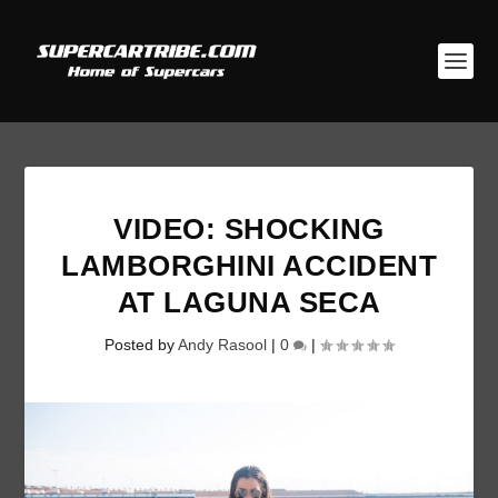
VIDEO: SHOCKING
LAMBORGHINI ACCIDENT
AT LAGUNA SECA
Posted by
Andy Rasool
|
0
|