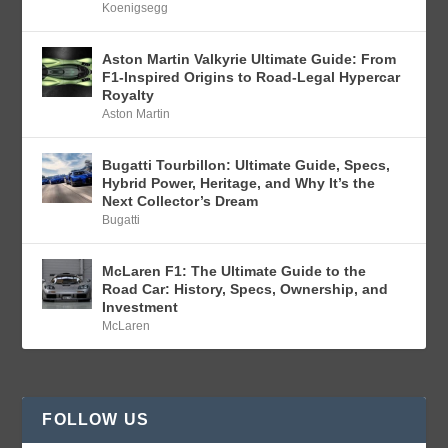
Koenigsegg
Aston Martin Valkyrie Ultimate Guide: From
F1-Inspired Origins to Road-Legal Hypercar
Royalty
Aston Martin
Bugatti Tourbillon: Ultimate Guide, Specs,
Hybrid Power, Heritage, and Why It’s the
Next Collector’s Dream
Bugatti
McLaren F1: The Ultimate Guide to the
Road Car: History, Specs, Ownership, and
Investment
McLaren
FOLLOW US