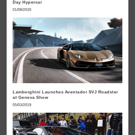
Day Hypercar
01/08/2020
Lamborghini Launches Aventador SVJ Roadster
at Geneva Show
05/03/2019