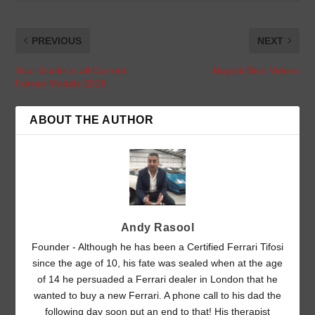
PREVIOUS
NEXT
Your Guide to all Current
Bugatti Divo Videos
Ferrari Models 2018
ABOUT THE AUTHOR
Andy Rasool
Founder - Although he has been a Certified Ferrari Tifosi
since the age of 10, his fate was sealed when at the age
of 14 he persuaded a Ferrari dealer in London that he
wanted to buy a new Ferrari. A phone call to his dad the
following day soon put an end to that! His therapist