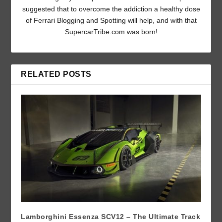
suggested that to overcome the addiction a healthy dose
of Ferrari Blogging and Spotting will help, and with that
SupercarTribe.com was born!
RELATED POSTS
Lamborghini Essenza SCV12 – The Ultimate Track