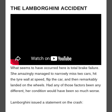
THE LAMBORGHINI ACCIDENT
What seems to have occurred here is total brake failure.
She amazingly managed to narrowly miss two cars, hit
the tyre wall at speed, flip the car, and then remarkably
landed on the wheels. Had any of those factors been any
different, her condition would have been so much worse.
Lamborghini issued a statement on the crash: