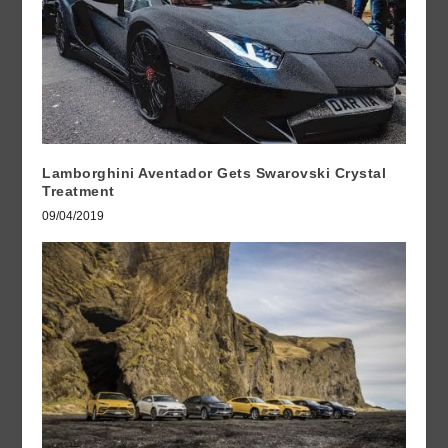
Lamborghini Aventador Gets Swarovski Crystal
Treatment
09/04/2019