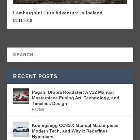
Lamborghini Urus Adventure in Iceland
09/11/2018
RECENT POSTS
Pagani Utopia Roadster: A V12 Manual
Masterpiece Fusing Art, Technology, and
Timeless Design
Pagani
Koenigsegg CC850: Manual Masterpiece,
Modern Tech, and Why It Redefines
Hypercars