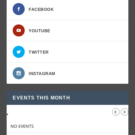
FACEBOOK
YOUTUBE
TWITTER
INSTAGRAM
EVENTS THIS MONTH
,
NO EVENTS