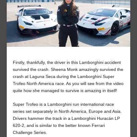
Firstly, thankfully, the driver in this Lamborghini accident
survived the crash. Sheena Monk amazingly survived the
crash at Laguna Seca during the Lamborghini Super
Trofeo North America race. As you will see from the video
quite how she managed to survive is amazing in itself!
Super Trofeo is a Lamborghini run international race
series set separately in North America, Europe and Asia.
Drivers hammer the track in a Lamborghini Huracán LP
620-2, and is similar to the better known Ferrari
Challenge Series.