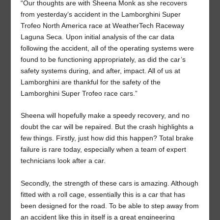
“Our thoughts are with Sheena Monk as she recovers
from yesterday’s accident in the Lamborghini Super
Trofeo North America race at WeatherTech Raceway
Laguna Seca. Upon initial analysis of the car data
following the accident, all of the operating systems were
found to be functioning appropriately, as did the car’s
safety systems during, and after, impact. All of us at
Lamborghini are thankful for the safety of the
Lamborghini Super Trofeo race cars.”
Sheena will hopefully make a speedy recovery, and no
doubt the car will be repaired. But the crash highlights a
few things. Firstly, just how did this happen? Total brake
failure is rare today, especially when a team of expert
technicians look after a car.
Secondly, the strength of these cars is amazing. Although
fitted with a roll cage, essentially this is a car that has
been designed for the road. To be able to step away from
an accident like this in itself is a great engineering