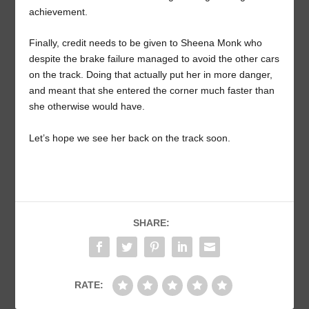
achievement.
Finally, credit needs to be given to Sheena Monk who
despite the brake failure managed to avoid the other cars
on the track. Doing that actually put her in more danger,
and meant that she entered the corner much faster than
she otherwise would have.
Let’s hope we see her back on the track soon.
SHARE:
RATE: