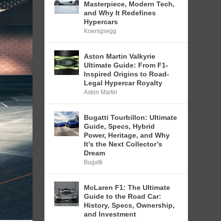
Masterpiece, Modern Tech,
and Why It Redefines
Hypercars
Koenigsegg
Aston Martin Valkyrie
Ultimate Guide: From F1-
Inspired Origins to Road-
Legal Hypercar Royalty
Aston Martin
Bugatti Tourbillon: Ultimate
Guide, Specs, Hybrid
Power, Heritage, and Why
It’s the Next Collector’s
Dream
Bugatti
McLaren F1: The Ultimate
Guide to the Road Car:
History, Specs, Ownership,
and Investment