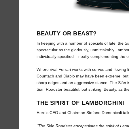
BEAUTY OR BEAST?
In keeping with a number of specials of late, the Si
spectacular as the gloriously, unmistakably Lamborg
individually specified – neatly complementing the ex
Where rival Ferrari works with curves and flowing
Countach and Diablo may have been extreme, but th
sharp edges and an aggressive stance. The Sián is 
Sián Roadster beautiful, but striking. Beauty, as the
THE SPIRIT OF LAMBORGHINI
Here’s CEO and Chairman Stefano Domenicali talk
“The Sián Roadster encapsulates the spirit of Lamb