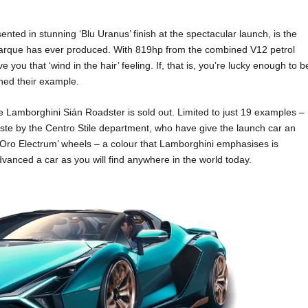
ted in stunning ‘Blu Uranus’ finish at the spectacular launch, is the
 marque has ever produced. With 819hp from the combined V12 petrol
ve you that ‘wind in the hair’ feeling. If, that is, you’re lucky enough to b
ned their example.
he Lamborghini Sián Roadster is sold out. Limited to just 19 examples –
aste by the Centro Stile department, who have give the launch car an
h ‘Oro Electrum’ wheels – a colour that Lamborghini emphasises is
y advanced a car as you will find anywhere in the world today.