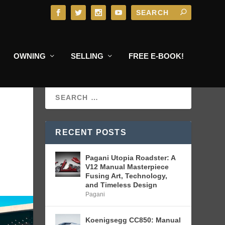
OWNING
SELLING
FREE E-BOOK!
RECENT POSTS
Pagani Utopia Roadster: A
V12 Manual Masterpiece
Fusing Art, Technology,
and Timeless Design
Pagani
Koenigsegg CC850: Manual