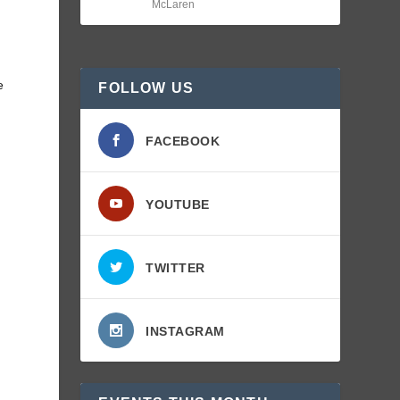
McLaren
e
FOLLOW US
FACEBOOK
YOUTUBE
TWITTER
INSTAGRAM