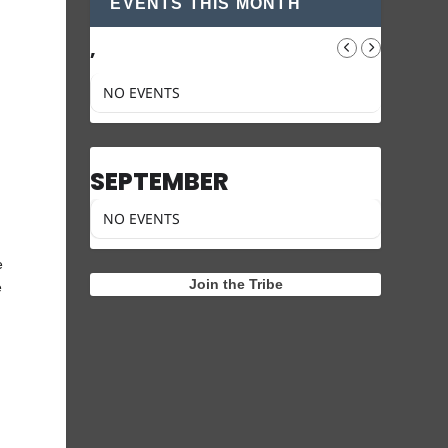
EVENTS THIS MONTH
,
NO EVENTS
SEPTEMBER
NO EVENTS
e
Join the Tribe
e