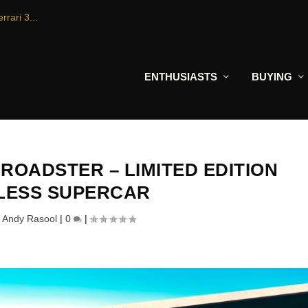
rrari 3...
ENTHUSIASTS
BUYING
ROADSTER – LIMITED EDITION
LESS SUPERCAR
y
Andy Rasool
|
0
|