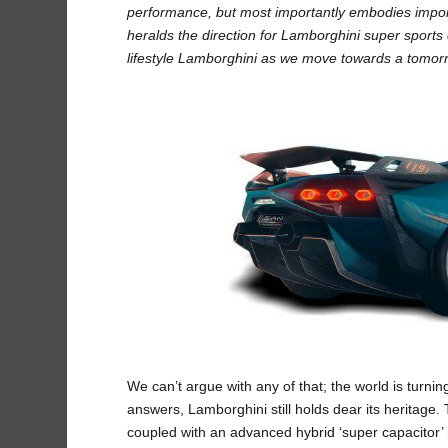
performance, but most importantly embodies import
heralds the direction for Lamborghini super sports 
lifestyle Lamborghini as we move towards a tomor
We can’t argue with any of that; the world is turnin
answers, Lamborghini still holds dear its heritage. 
coupled with an advanced hybrid ‘super capacitor’ 