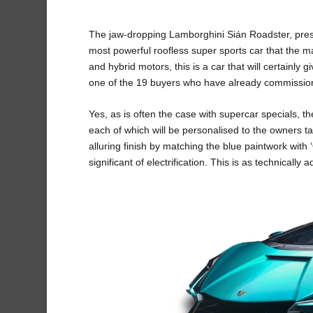
The jaw-dropping Lamborghini Sián Roadster, presen
most powerful roofless super sports car that the
and hybrid motors, this is a car that will certainly gi
one of the 19 buyers who have already commissio
Yes, as is often the case with supercar specials, t
each of which will be personalised to the owners t
alluring finish by matching the blue paintwork wit
significant of electrification. This is as technicall