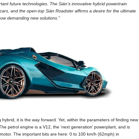
ant future technologies. The Sián’s innovative hybrid powertrain
cars, and the open-top Sián Roadster affirms a desire for the ultimate
row demanding new solutions.”
g hybrid, it is the way forward. Yet, within the parameters of finding new
The petrol engine is a V12, the ‘next generation’ powerplant, and is
motor. The important bits are here: 0 to 100 km/h (62mph) in