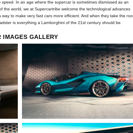
speed. In an age where the supercar is sometimes dismissed as an
of the world, we at Supercartribe welcome the technological advances
a way to make very fast cars more efficient. And when they take the roo
adster is everything a Lamborghini of the 21
st
century should be.
R IMAGES GALLERY