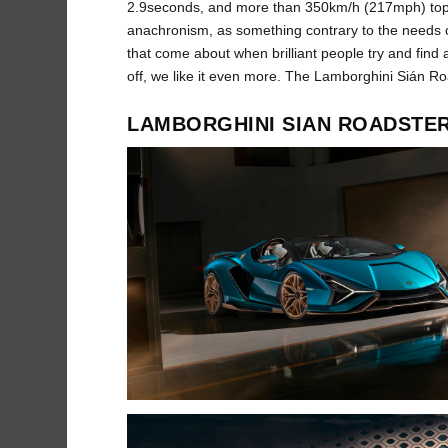
2.9seconds, and more than 350km/h (217mph) top 
anachronism, as something contrary to the needs 
that come about when brilliant people try and find 
off, we like it even more. The Lamborghini Sián Ro
LAMBORGHINI SIAN ROADSTE