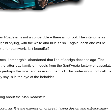
án Roadster is not a convertible – there is no roof. The interior is as
hini styling, with the white and blue finish – again, each one will be
terior paintwork. Is it beautiful?
 lines, Lamborghini abandoned that line of design decades ago. The
e latter-day family of models from the Sant‘Agata factory encapsulat
perhaps the most aggressive of them all. This writer would not call th
y say, is in the eye of the beholder.
ing about the Sián Roadster:
orghini. It is the expression of breathtaking design and extraordinary