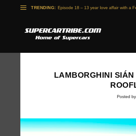
TRENDING:
Episode 18 – 13 year love affair with a Fe
LAMBORGHINI SIÁN 
ROOF
Posted b