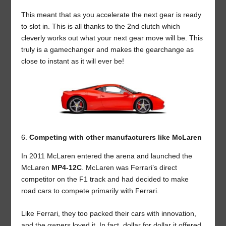
This meant that as you accelerate the next gear is ready
to slot in. This is all thanks to the 2nd clutch which
cleverly works out what your next gear move will be. This
truly is a gamechanger and makes the gearchange as
close to instant as it will ever be!
Competing with other manufacturers like McLaren
In 2011 McLaren entered the arena and launched the
McLaren
MP4-12C
. McLaren was Ferrari’s direct
competitor on the F1 track and had decided to make
road cars to compete primarily with Ferrari.
Like Ferrari, they too packed their cars with innovation,
and the owners loved it. In fact, dollar for dollar it offered