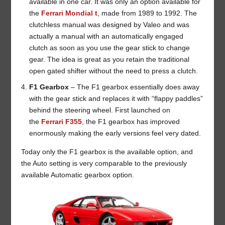
available in one car. It was only an option available for
the
Ferrari Mondial t
, made from 1989 to 1992. The
clutchless manual was designed by Valeo and was
actually a manual with an automatically engaged
clutch as soon as you use the gear stick to change
gear. The idea is great as you retain the traditional
open gated shifter without the need to press a clutch.
F1 Gearbox
– The F1 gearbox essentially does away
with the gear stick and replaces it with “flappy paddles”
behind the steering wheel. First launched on
the
Ferrari F355
, the F1 gearbox has improved
enormously making the early versions feel very dated.
Today only the F1 gearbox is the available option, and
the Auto setting is very comparable to the previously
available Automatic gearbox option.