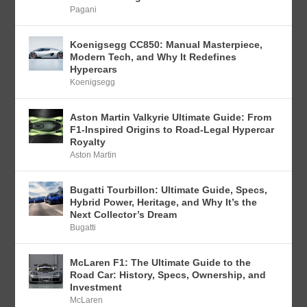
Pagani
Koenigsegg CC850: Manual Masterpiece,
Modern Tech, and Why It Redefines
Hypercars
Koenigsegg
Aston Martin Valkyrie Ultimate Guide: From
F1-Inspired Origins to Road-Legal Hypercar
Royalty
Aston Martin
Bugatti Tourbillon: Ultimate Guide, Specs,
Hybrid Power, Heritage, and Why It’s the
Next Collector’s Dream
Bugatti
McLaren F1: The Ultimate Guide to the
Road Car: History, Specs, Ownership, and
Investment
McLaren