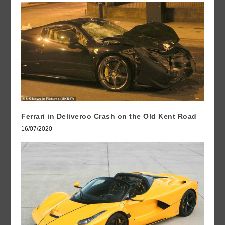
Ferrari in Deliveroo Crash on the Old Kent Road
16/07/2020