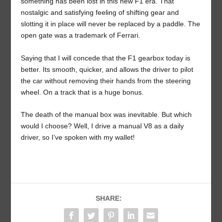
something has been lost in this new F1 era. That
nostalgic and satisfying feeling of shifting gear and
slotting it in place will never be replaced by a paddle. The
open gate was a trademark of Ferrari.
Saying that I will concede that the F1 gearbox today is
better. Its smooth, quicker, and allows the driver to pilot
the car without removing their hands from the steering
wheel. On a track that is a huge bonus.
The death of the manual box was inevitable. But which
would I choose? Well, I drive a manual V8 as a daily
driver, so I’ve spoken with my wallet!
SHARE: