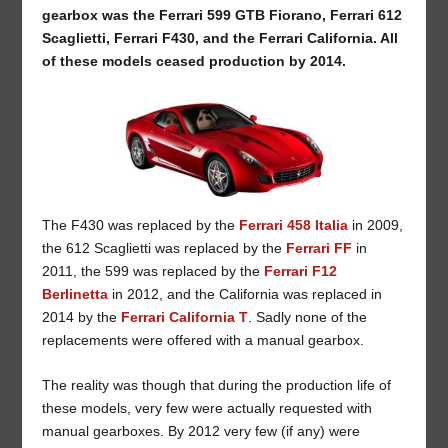
gearbox was the Ferrari 599 GTB Fiorano, Ferrari 612
Scaglietti, Ferrari F430, and the Ferrari California. All
of these models ceased production by 2014.
The F430 was replaced by the
Ferrari 458 Italia
in 2009,
the 612 Scaglietti was replaced by the
Ferrari FF
in
2011, the 599 was replaced by the
Ferrari F12
Berlinetta
in 2012, and the California was replaced in
2014 by the
Ferrari California T
. Sadly none of the
replacements were offered with a manual gearbox.
The reality was though that during the production life of
these models, very few were actually requested with
manual gearboxes. By 2012 very few (if any) were