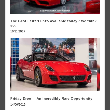
The Best Ferrari Enzo available today? We think
so.
10/11/2017
Friday Drool – An Incredibly Rare Opportunity
14/06/2019