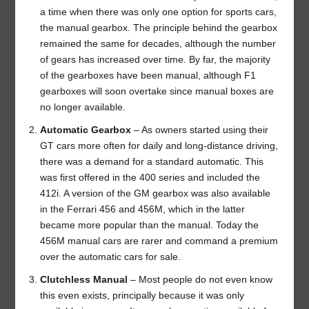
a time when there was only one option for sports cars,
the manual gearbox. The principle behind the gearbox
remained the same for decades, although the number
of gears has increased over time. By far, the majority
of the gearboxes have been manual, although F1
gearboxes will soon overtake since manual boxes are
no longer available.
Automatic Gearbox
– As owners started using their
GT cars more often for daily and long-distance driving,
there was a demand for a standard automatic. This
was first offered in the 400 series and included the
412i. A version of the GM gearbox was also available
in the Ferrari 456 and 456M, which in the latter
became more popular than the manual. Today the
456M manual cars are rarer and command a premium
over the automatic cars for sale.
Clutchless Manual
– Most people do not even know
this even exists, principally because it was only