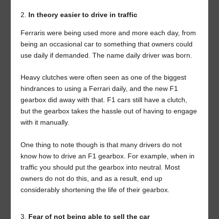
In theory easier to drive in traffic
Ferraris were being used more and more each day, from
being an occasional car to something that owners could
use daily if demanded. The name daily driver was born.
Heavy clutches were often seen as one of the biggest
hindrances to using a Ferrari daily, and the new F1
gearbox did away with that. F1 cars still have a clutch,
but the gearbox takes the hassle out of having to engage
with it manually.
One thing to note though is that many drivers do not
know how to drive an F1 gearbox. For example, when in
traffic you should put the gearbox into neutral. Most
owners do not do this, and as a result, end up
considerably shortening the life of their gearbox.
Fear of not being able to sell the car