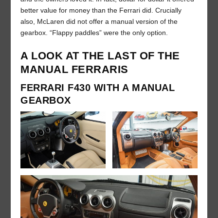
better value for money than the Ferrari did. Crucially
also, McLaren did not offer a manual version of the
gearbox. “Flappy paddles” were the only option.
A LOOK AT THE LAST OF THE
MANUAL FERRARIS
FERRARI F430 WITH A MANUAL
GEARBOX