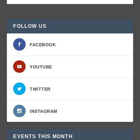
FOLLOW US
FACEBOOK
YOUTUBE
TWITTER
INSTAGRAM
EVENTS THIS MONTH