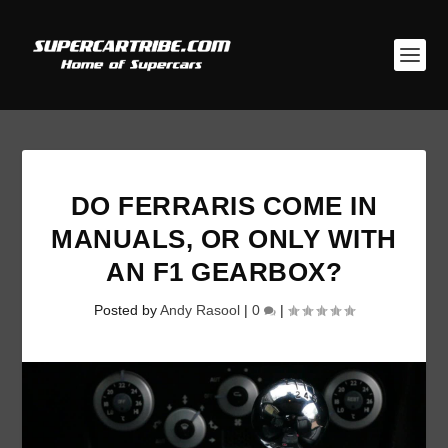
DO FERRARIS COME IN
MANUALS, OR ONLY WITH
AN F1 GEARBOX?
Posted by
Andy Rasool
|
0
|