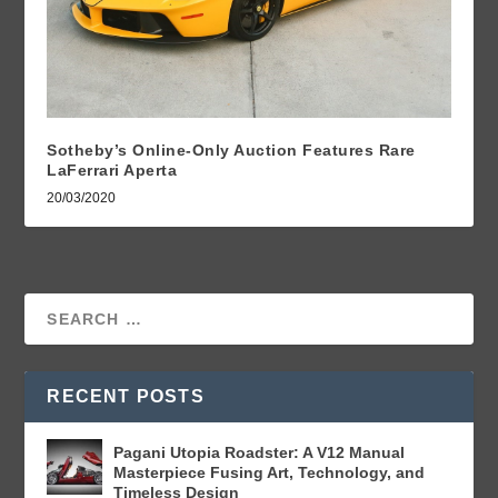
Sotheby’s Online-Only Auction Features Rare
LaFerrari Aperta
20/03/2020
RECENT POSTS
Pagani Utopia Roadster: A V12 Manual
Masterpiece Fusing Art, Technology, and
Timeless Design