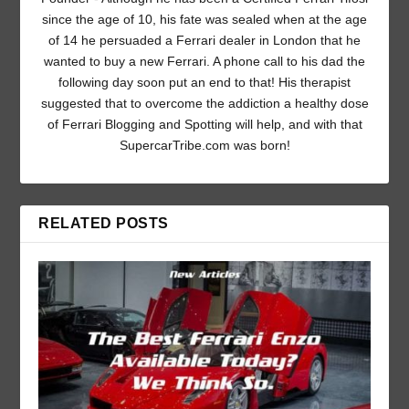
since the age of 10, his fate was sealed when at the age
of 14 he persuaded a Ferrari dealer in London that he
wanted to buy a new Ferrari. A phone call to his dad the
following day soon put an end to that! His therapist
suggested that to overcome the addiction a healthy dose
of Ferrari Blogging and Spotting will help, and with that
SupercarTribe.com was born!
RELATED POSTS