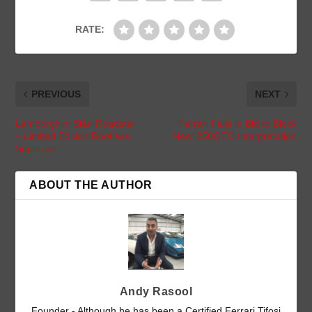
RATE:
PREVIOUS
NEXT
Lamborghini Sián Roadster
Ferrari Fails in Bid to Block
– Limited Edition Roofless
‘New’ 250GTO Interpretation
Supercar
ABOUT THE AUTHOR
Andy Rasool
Founder - Although he has been a Certified Ferrari Tifosi