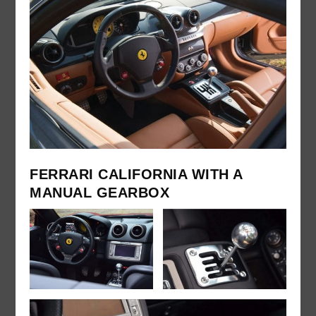
FERRARI CALIFORNIA WITH A
MANUAL GEARBOX