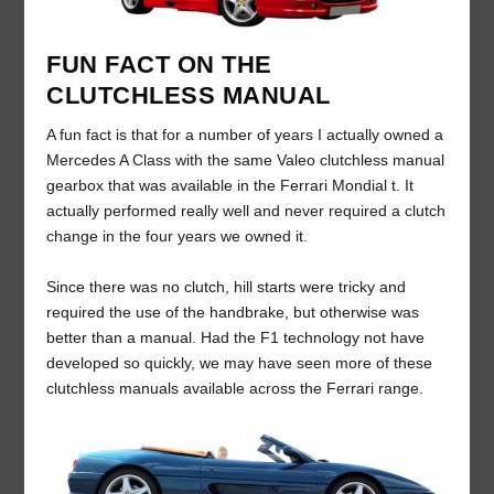
FUN FACT ON THE
CLUTCHLESS MANUAL
A fun fact is that for a number of years I actually owned a
Mercedes A Class with the same Valeo clutchless manual
gearbox that was available in the Ferrari Mondial t. It
actually performed really well and never required a clutch
change in the four years we owned it.
Since there was no clutch, hill starts were tricky and
required the use of the handbrake, but otherwise was
better than a manual. Had the F1 technology not have
developed so quickly, we may have seen more of these
clutchless manuals available across the Ferrari range.