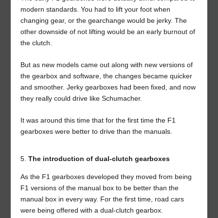
modern standards. You had to lift your foot when
changing gear, or the gearchange would be jerky. The
other downside of not lifting would be an early burnout of
the clutch.
But as new models came out along with new versions of
the gearbox and software, the changes became quicker
and smoother. Jerky gearboxes had been fixed, and now
they really could drive like Schumacher.
It was around this time that for the first time the F1
gearboxes were better to drive than the manuals.
The introduction of dual-clutch gearboxes
As the F1 gearboxes developed they moved from being
F1 versions of the manual box to be better than the
manual box in every way. For the first time, road cars
were being offered with a dual-clutch gearbox.