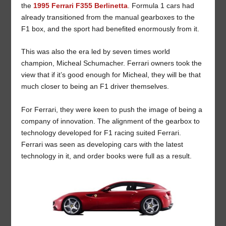
the
1995 Ferrari F355 Berlinetta
. Formula 1 cars had
already transitioned from the manual gearboxes to the
F1 box, and the sport had benefited enormously from it.
This was also the era led by seven times world
champion, Micheal Schumacher. Ferrari owners took the
view that if it’s good enough for Micheal, they will be that
much closer to being an F1 driver themselves.
For Ferrari, they were keen to push the image of being a
company of innovation. The alignment of the gearbox to
technology developed for F1 racing suited Ferrari.
Ferrari was seen as developing cars with the latest
technology in it, and order books were full as a result.