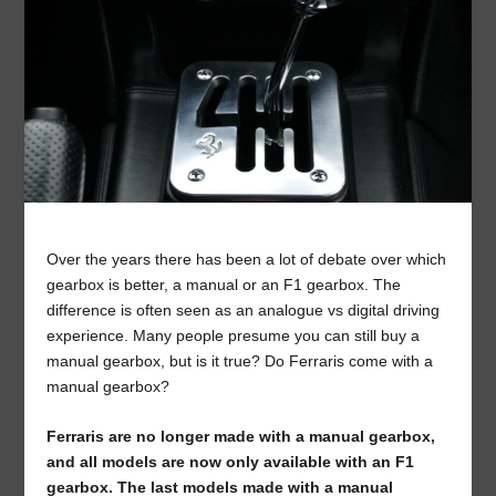
Over the years there has been a lot of debate over which
gearbox is better, a manual or an F1 gearbox. The
difference is often seen as an analogue vs digital driving
experience. Many people presume you can still buy a
manual gearbox, but is it true? Do Ferraris come with a
manual gearbox?
Ferraris are no longer made with a manual gearbox,
and all models are now only available with an F1
gearbox. The last models made with a manual