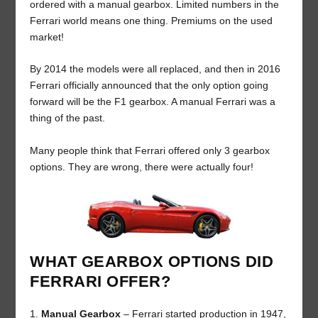
ordered with a manual gearbox. Limited numbers in the
Ferrari world means one thing. Premiums on the used
market!
By 2014 the models were all replaced, and then in 2016
Ferrari officially announced that the only option going
forward will be the F1 gearbox. A manual Ferrari was a
thing of the past.
Many people think that Ferrari offered only 3 gearbox
options. They are wrong, there were actually four!
WHAT GEARBOX OPTIONS DID
FERRARI OFFER?
Manual Gearbox
– Ferrari started production in 1947,