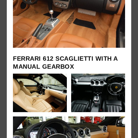
FERRARI 612 SCAGLIETTI WITH A
MANUAL GEARBOX