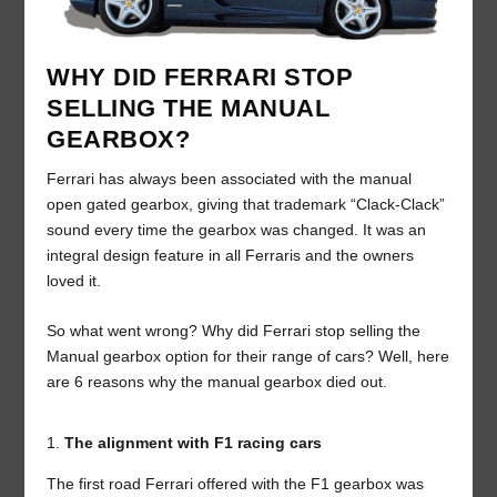
WHY DID FERRARI STOP
SELLING THE MANUAL
GEARBOX?
Ferrari has always been associated with the manual
open gated gearbox, giving that trademark “Clack-Clack”
sound every time the gearbox was changed. It was an
integral design feature in all Ferraris and the owners
loved it.
So what went wrong? Why did Ferrari stop selling the
Manual gearbox option for their range of cars? Well, here
are 6 reasons why the manual gearbox died out.
The alignment with F1 racing cars
The first road Ferrari offered with the F1 gearbox was