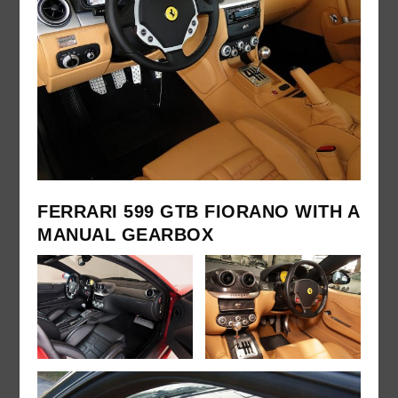
FERRARI 599 GTB FIORANO WITH A
MANUAL GEARBOX