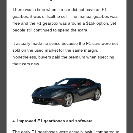
There was a time when if a car did not have an F1
gearbox, it was difficult to sell. The manual gearbox was
free and the F1 gearbox was around a $15k option, yet
people still continued to spend the extra.
It actually made no sense because the F1 cars were not
sold on the used market for the same margin.
Nonetheless, buyers paid the premium when speccing
their cars new.
Improved F1 gearboxes and software
The early F1 gearboxes were actually awful compared to