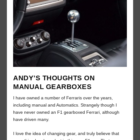
ANDY’S THOUGHTS ON
MANUAL GEARBOXES
I have owned a number of Ferraris over the years,
including manual and Automatics. Strangely though I
have never owned an F1 gearboxed Ferrari, although
have driven many.
I love the idea of changing gear, and truly believe that