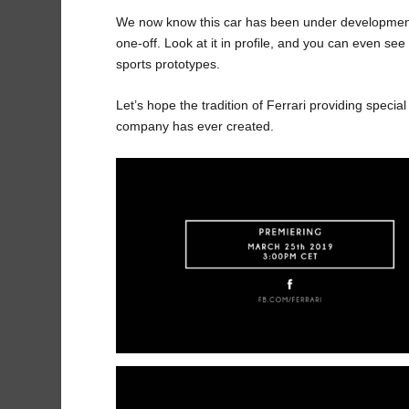
We now know this car has been under development s
one-off. Look at it in profile, and you can even see
sports prototypes.
Let’s hope the tradition of Ferrari providing speci
company has ever created.