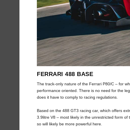
FERRARI 488 BASE
The track-only nature of the Ferrari P80/C – for w
performance oriented. There is no need for the lega
does it have to comply to racing regulations.
Based on the 488 GT3 racing car, which offers ext
3.9litre V8 – most likely in the unrestricted form 
so will likely be more powerful here.