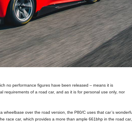
hich no performance figures have been released – means it is
l requirements of a road car, and as it is for personal use only, nor
ra wheelbase over the road version, the P80/C uses that car’s wonderfu
of the race car, which provides a more than ample 661bhp in the road car