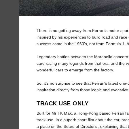
There is no getting away from Ferrari’s motor spor
inspired by his experiences to build road and race 
success came in the 1960’s, not from Formula 1, bu
Legendary battles between the Maranello concern
care racing many legends from that era, and the v
wonderful cars to emerge from the factory.
So, it’s no surprise to see that Ferrari’s latest on
inspiration directly from those iconic and evocativ
TRACK USE ONLY
Built for Mr TK Mak, a Hong-Kong based Ferrari fana
track use. In a superb short film about the car, 
a place on the Board of Directors , explaining that