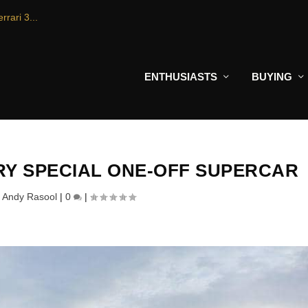
rrari 3...
ENTHUSIASTS
BUYING
ERY SPECIAL ONE-OFF SUPERCAR
y
Andy Rasool
|
0
|