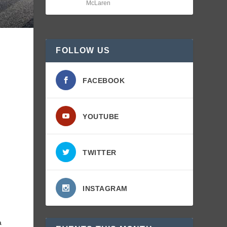
McLaren
FOLLOW US
FACEBOOK
t
YOUTUBE
TWITTER
INSTAGRAM
a