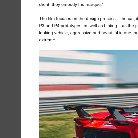
client, they embody the marque.’
The film focuses on the design process – the car, i
P3 and P4 prototypes, as well as hinting – as the pi
looking vehicle, aggressive and beautiful in one, a
extreme.