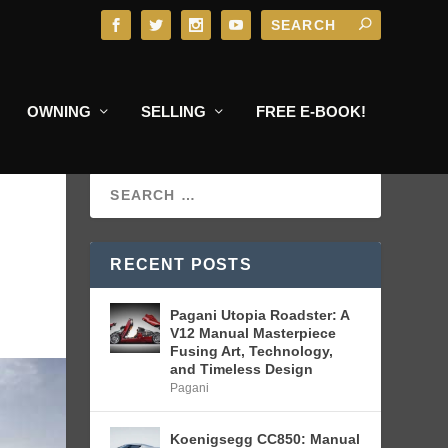
OWNING
SELLING
FREE E-BOOK!
RECENT POSTS
Pagani Utopia Roadster: A
V12 Manual Masterpiece
Fusing Art, Technology,
and Timeless Design
Pagani
Koenigsegg CC850: Manual