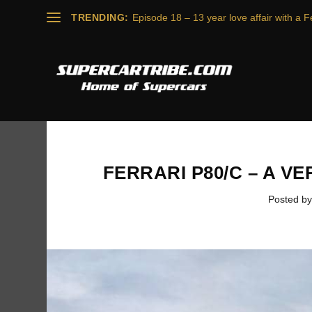
TRENDING:
Episode 18 – 13 year love affair with a Fe
FERRARI P80/C – A V
Posted b