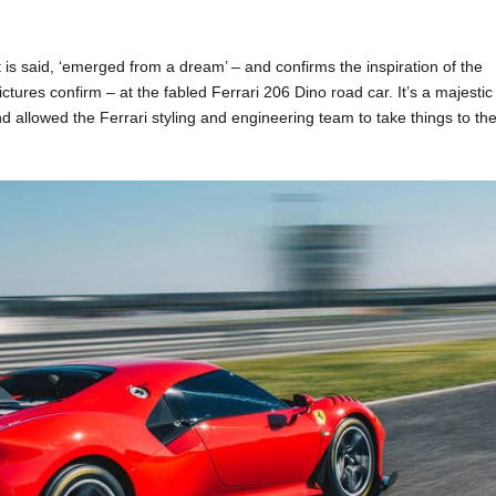
t is said, ‘emerged from a dream’ – and confirms the inspiration of the
ctures confirm – at the fabled Ferrari 206 Dino road car. It’s a majestic
nd allowed the Ferrari styling and engineering team to take things to th