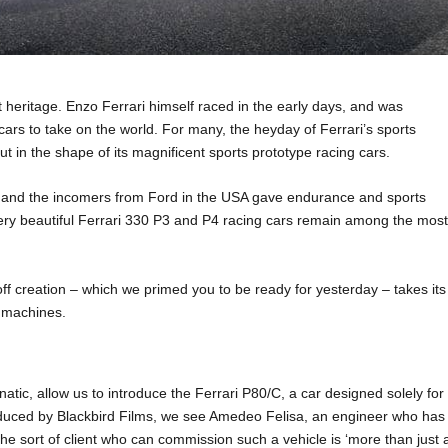
t heritage. Enzo Ferrari himself raced in the early days, and was
cars to take on the world. For many, the heyday of Ferrari’s sports
t in the shape of its magnificent sports prototype racing cars.
 and the incomers from Ford in the USA gave endurance and sports
ery beautiful Ferrari 330 P3 and P4 racing cars remain among the mos
e-off creation – which we primed you to be ready for yesterday – takes its
e machines.
tic, allow us to introduce the Ferrari P80/C, a car designed solely for
produced by Blackbird Films, we see Amedeo Felisa, an engineer who has
 the sort of client who can commission such a vehicle is ‘more than just 