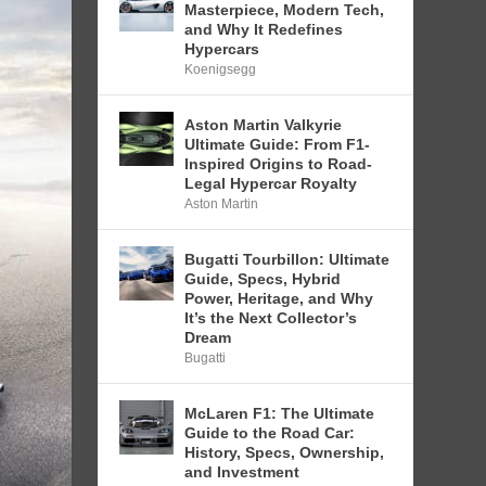
Masterpiece, Modern Tech,
and Why It Redefines
Hypercars
Koenigsegg
Aston Martin Valkyrie
Ultimate Guide: From F1-
Inspired Origins to Road-
Legal Hypercar Royalty
Aston Martin
Bugatti Tourbillon: Ultimate
Guide, Specs, Hybrid
Power, Heritage, and Why
It’s the Next Collector’s
Dream
Bugatti
McLaren F1: The Ultimate
Guide to the Road Car:
History, Specs, Ownership,
and Investment