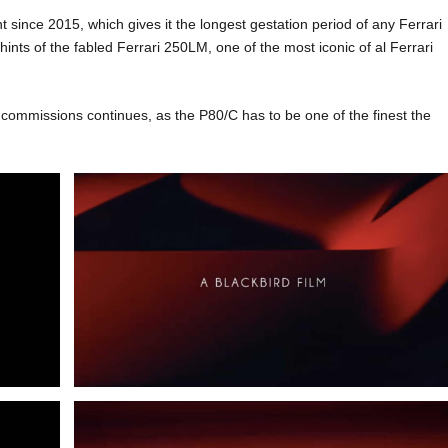
ince 2015, which gives it the longest gestation period of any Ferrari
 hints of the fabled Ferrari 250LM, one of the most iconic of al Ferrari
al commissions continues, as the P80/C has to be one of the finest the