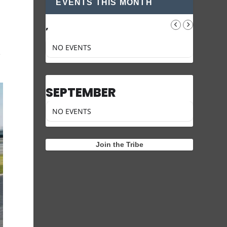
EVENTS THIS MONTH
,
NO EVENTS
e
SEPTEMBER
NO EVENTS
Join the Tribe