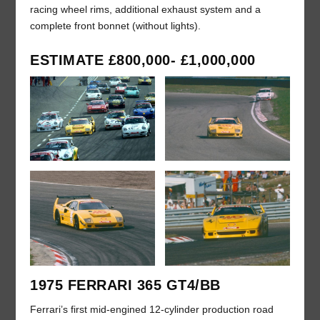
racing wheel rims, additional exhaust system and a
complete front bonnet (without lights).
ESTIMATE £800,000- £1,000,000
1975 FERRARI 365 GT4/BB
Ferrari’s first mid-engined 12-cylinder production road