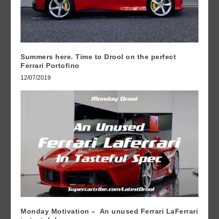
Summers here. Time to Drool on the perfect
Ferrari Portofino
12/07/2019
Monday Motivation – An unused Ferrari LaFerrari