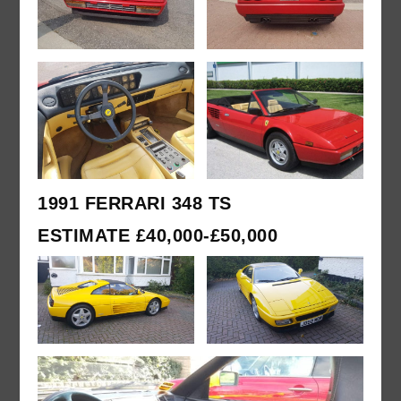
1991 FERRARI 348 TS
ESTIMATE £40,000-£50,000