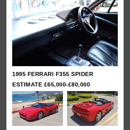
1995 FERRARI F355 SPIDER
ESTIMATE £65,000-£80,000