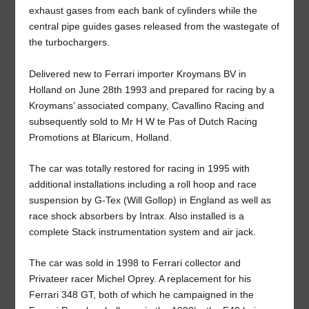
exhaust gases from each bank of cylinders while the
central pipe guides gases released from the wastegate of
the turbochargers.
Delivered new to Ferrari importer Kroymans BV in
Holland on June 28th 1993 and prepared for racing by a
Kroymans’ associated company, Cavallino Racing and
subsequently sold to Mr H W te Pas of Dutch Racing
Promotions at Blaricum, Holland.
The car was totally restored for racing in 1995 with
additional installations including a roll hoop and race
suspension by G-Tex (Will Gollop) in England as well as
race shock absorbers by Intrax. Also installed is a
complete Stack instrumentation system and air jack.
The car was sold in 1998 to Ferrari collector and
Privateer racer Michel Oprey. A replacement for his
Ferrari 348 GT, both of which he campaigned in the