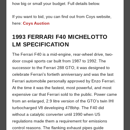
how big or small your budget. Full details below.
If you want to bid, you can find out from Coys website,
here:
Coys Auction
1993 FERRARI F40 MICHELOTTO
LM SPECIFICATION
The Ferrari F40 is a mid-engine, rear-wheel drive, two-
door coupé sports car built from 1987 to 1992. The
successor to the Ferrari 288 GTO, it was designed to
celebrate Ferrari’s fortieth anniversary and was the last
Ferrari automobile personally approved by Enzo Ferrari.
At the time it was the fastest, most powerful, and most
expensive car that Ferrari sold to the public. Power came
from an enlarged, 2.9 litre version of the GTO’s twin IHI
turbocharged V8 developing 478bhp. The F40 did
without a catalytic converter until 1990 when US
regulations made them a requirement for emissions
control reasons. The flanking exhaust pipes guide