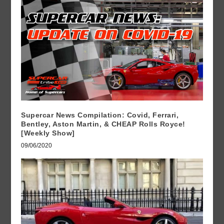
Supercar News Compilation: Covid, Ferrari,
Bentley, Aston Martin, & CHEAP Rolls Royce!
[Weekly Show]
09/06/2020