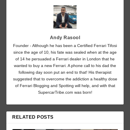
Andy Rasool
Founder - Although he has been a Certified Ferrari Tifosi
since the age of 10, his fate was sealed when at the age
of 14 he persuaded a Ferrari dealer in London that he
wanted to buy a new Ferrari. A phone call to his dad the
following day soon put an end to that! His therapist
suggested that to overcome the addiction a healthy dose
of Ferrari Blogging and Spotting will help, and with that
SupercarTribe.com was born!
RELATED POSTS