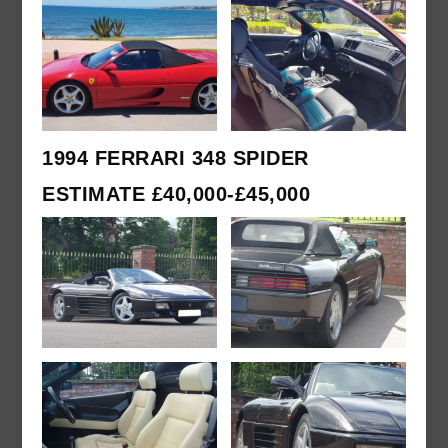
1994 FERRARI 348 SPIDER
ESTIMATE £40,000-£45,000