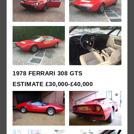
1978 FERRARI 308 GTS
ESTIMATE £30,000-£40,000