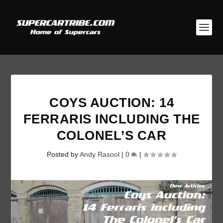
COYS AUCTION: 14
FERRARIS INCLUDING THE
COLONEL’S CAR
Posted by
Andy Rasool
|
0
|