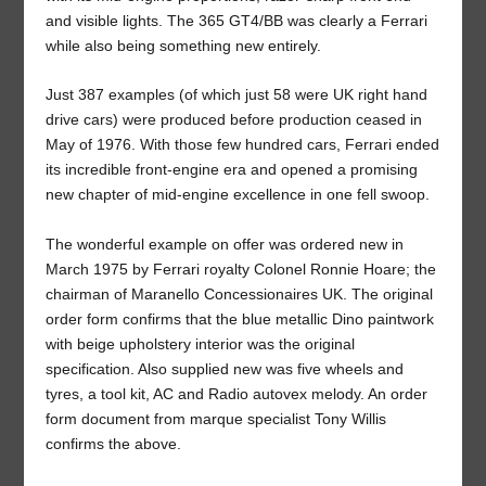
and visible lights. The 365 GT4/BB was clearly a Ferrari
while also being something new entirely.
Just 387 examples (of which just 58 were UK right hand
drive cars) were produced before production ceased in
May of 1976. With those few hundred cars, Ferrari ended
its incredible front-engine era and opened a promising
new chapter of mid-engine excellence in one fell swoop.
The wonderful example on offer was ordered new in
March 1975 by Ferrari royalty Colonel Ronnie Hoare; the
chairman of Maranello Concessionaires UK. The original
order form confirms that the blue metallic Dino paintwork
with beige upholstery interior was the original
specification. Also supplied new was five wheels and
tyres, a tool kit, AC and Radio autovex melody. An order
form document from marque specialist Tony Willis
confirms the above.