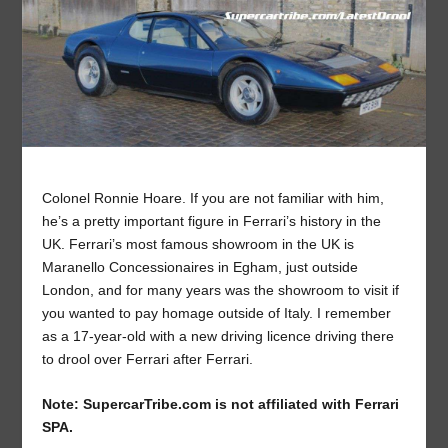
Colonel Ronnie Hoare. If you are not familiar with him,
he’s a pretty important figure in Ferrari’s history in the
UK. Ferrari’s most famous showroom in the UK is
Maranello Concessionaires in Egham, just outside
London, and for many years was the showroom to visit if
you wanted to pay homage outside of Italy. I remember
as a 17-year-old with a new driving licence driving there
to drool over Ferrari after Ferrari.
Note: SupercarTribe.com is not affiliated with Ferrari
SPA.