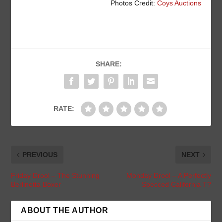
Photos Credit:
Coys Auctions
SHARE:
RATE:
PREVIOUS
NEXT
Friday Drool – The Stunning
Monday Drool – A Perfectly
Berlinetta Boxer
Specced California T?
ABOUT THE AUTHOR