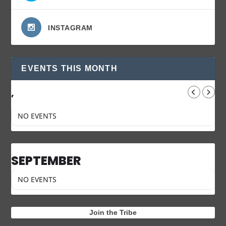
INSTAGRAM
EVENTS THIS MONTH
,
NO EVENTS
SEPTEMBER
NO EVENTS
Join the Tribe