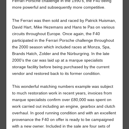
Ferrari Porsche challenge in the 1990’s, the F40 being
more powerful and subsequently more competitive.
The Ferrari was then sold and raced by Patrick Huisman,
David Hart, Mike Hezemans and Hans te Pas on various
circuits throughout Europe. Once again, the F40
participated in the Ferrari Porsche challenge throughout
the 2000 season which included races at Monza, Spa,
Brands Hatch, Zolder and the Nürburgring. In the late
2000’s the car was laid up at a marque specialists
storage facility before being purchased by the current
vendor and restored back to its former condition.
This wonderful matching numbers example was subject
to much restoration work in recent years, invoices from
marque specialists confirm over £80,000 was spent on
work carried out including an engine, gearbox and clutch
overhaul. In good running condition and with an excellent
provenance the F40 on offer is ready to be campaigned
with a new owner. Included in the sale are four sets of