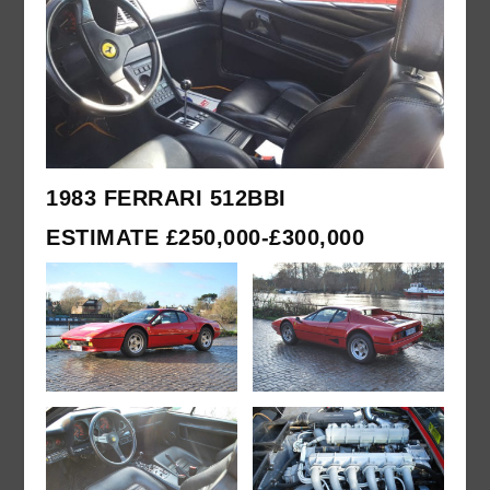
1983 FERRARI 512BBI
ESTIMATE £250,000-£300,000