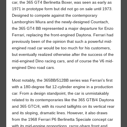
car, the 365 GT4 Berlinetta Boxer, was seen as early as
1971 in prototype form but did not go on sale until 1973.
Designed to compete against the contemporary
Lamborghini Miura and the newly-designed Countach,
the 365 GT4 BB represented a major departure for Enzo
Ferrari, replacing the front-engined Daytona. Ferrari had
previously been of the opinion that such a powerful mid-
engined road car would be too much for his customers,
but eventually realized otherwise after the success of the
mid-engined Dino racing cars, and of course the V6 mid-
engined Dino road cars.
Most notably, the 365BB/512BB series was Ferrari’s first
with a 180-degree flat 12-cylinder engine in a production
car. From a design standpoint, the car is unmistakably
related to its contemporaries like the 365 GTB/4 Daytona
and 365 GTC/4, with its round taillights on its vertical rear
and its sloping, dramatic lines. However, it also draws
from the 1968 Ferrari P6 Berlinetta Speciale concept car
with its mid-engine proportions, razor-sharp front end