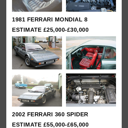
1981 FERRARI MONDIAL 8
ESTIMATE £25,000-£30,000
2002 FERRARI 360 SPIDER
ESTIMATE £55,000-£65,000