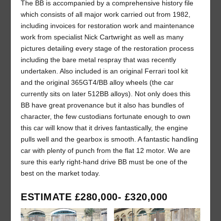
The BB is accompanied by a comprehensive history file
which consists of all major work carried out from 1982,
including invoices for restoration work and maintenance
work from specialist Nick Cartwright as well as many
pictures detailing every stage of the restoration process
including the bare metal respray that was recently
undertaken. Also included is an original Ferrari tool kit
and the original 365GT4/BB alloy wheels (the car
currently sits on later 512BB alloys). Not only does this
BB have great provenance but it also has bundles of
character, the few custodians fortunate enough to own
this car will know that it drives fantastically, the engine
pulls well and the gearbox is smooth. A fantastic handling
car with plenty of punch from the flat 12 motor. We are
sure this early right-hand drive BB must be one of the
best on the market today.
ESTIMATE £280,000- £320,000