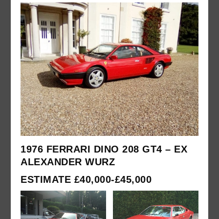
1976 FERRARI DINO 208 GT4 – EX
ALEXANDER WURZ
ESTIMATE £40,000-£45,000