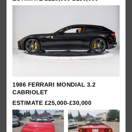
1986 FERRARI MONDIAL 3.2
CABRIOLET
ESTIMATE £25,000-£30,000