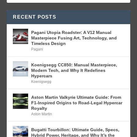
RECENT POSTS
Pagani Utopia Roadster: A V12 Manual
Masterpiece Fusing Art, Technology, and
Timeless Design
Pagani
Koenigsegg CC850: Manual Masterpiece,
Modern Tech, and Why It Redefines
Hypercars
Koenigsegg
Aston Martin Valkyrie Ultimate Guide: From
F1-Inspired Origins to Road-Legal Hypercar
Royalty
Aston Martin
Bugatti Tourbillon: Ultimate Guide, Specs,
Hybrid Power, Heritage, and Why It’s the