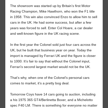
The showroom was started up by Britain’s first Motor
Racing Champion, Mike Hawthorn, who won the F1 title
in 1958. This win also convinced Enzo to allow him to sell
cars in the UK. He had some success, but after a few
years was forced to sell. Enter Col Hoare, a car dealer
and well-known figure in the UK racing scene.
In the first year the Colonel sold just four cars across the
UK, but he built that business year on year. Today the
import is managed by Ferrari UK and the figure is closer
to 1000. It’s fair to say that without the Colonel input,
Ferrari’s second largest market would not be the UK.
That’s why, when one of the Colonel’s personal cars
comes to market, it’s a pretty bog deal.
Tomorrow Coys have 14 cars going to auction, including
a his 1975 365 GT4/Berlinetta Boxer, and a Michelotto
spec F40 LM. There is something for everyone no matter