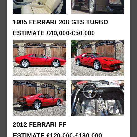
1985 FERRARI 208 GTS TURBO
ESTIMATE £40,000-£50,000
2012 FERRARI FF
ESTIMATE £120,000-£130,000