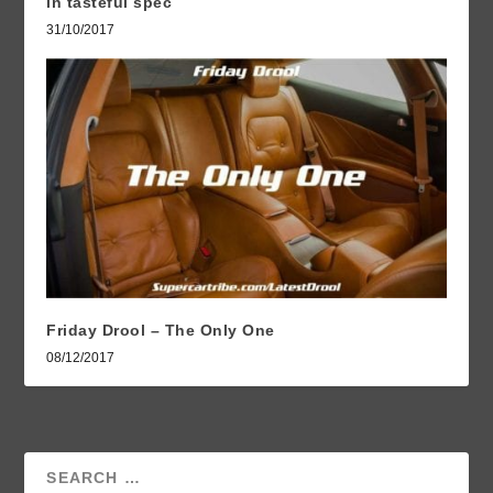
in tasteful spec
31/10/2017
Friday Drool – The Only One
08/12/2017