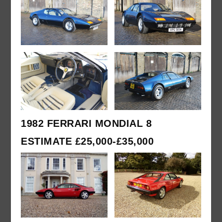
1982 FERRARI MONDIAL 8
ESTIMATE £25,000-£35,000