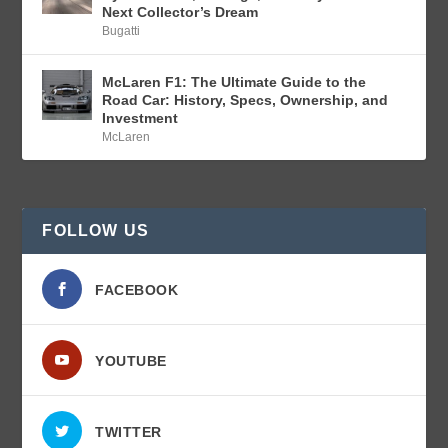
Next Collector’s Dream
Bugatti
McLaren F1: The Ultimate Guide to the
Road Car: History, Specs, Ownership, and
Investment
McLaren
FOLLOW US
FACEBOOK
YOUTUBE
TWITTER