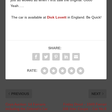
just as wowed as when I first saw the original. Oooo
Yeah…..
The car is available at
Dick Lovett
in England. Be Quick!
SHARE:
RATE:
PREVIOUS
NEXT
Coys Auction: 14 Ferraris
Friday Drool – 1949 Ferrari
including the Colonel’s Car
166 Inter Coupe – Car No.8