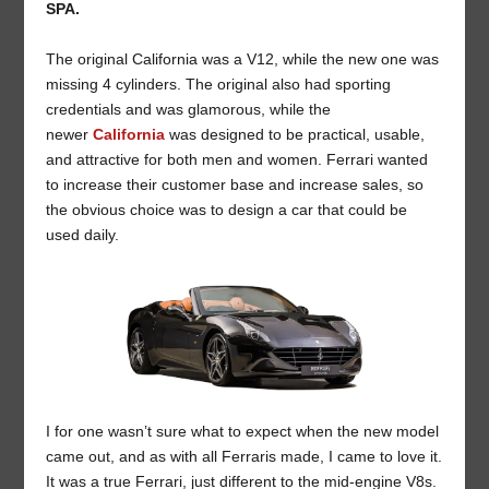
SPA.
The original California was a V12, while the new one was
missing 4 cylinders. The original also had sporting
credentials and was glamorous, while the
newer
California
was designed to be practical, usable,
and attractive for both men and women. Ferrari wanted
to increase their customer base and increase sales, so
the obvious choice was to design a car that could be
used daily.
I for one wasn’t sure what to expect when the new model
came out, and as with all Ferraris made, I came to love it.
It was a true Ferrari, just different to the mid-engine V8s.