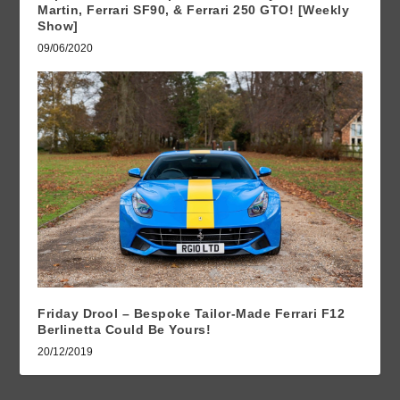
Martin, Ferrari SF90, & Ferrari 250 GTO! [Weekly
Show]
09/06/2020
Friday Drool – Bespoke Tailor-Made Ferrari F12
Berlinetta Could Be Yours!
20/12/2019