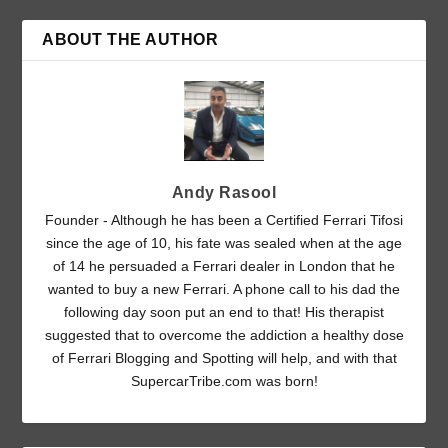
ABOUT THE AUTHOR
Andy Rasool
Founder - Although he has been a Certified Ferrari Tifosi
since the age of 10, his fate was sealed when at the age
of 14 he persuaded a Ferrari dealer in London that he
wanted to buy a new Ferrari. A phone call to his dad the
following day soon put an end to that! His therapist
suggested that to overcome the addiction a healthy dose
of Ferrari Blogging and Spotting will help, and with that
SupercarTribe.com was born!