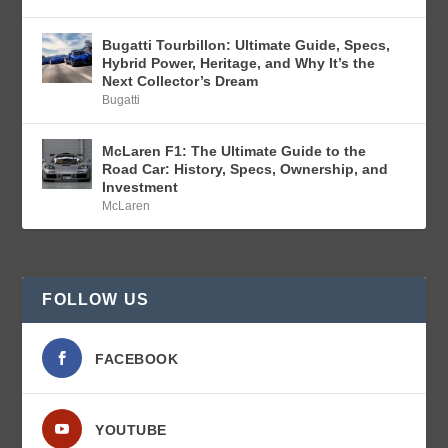
Bugatti Tourbillon: Ultimate Guide, Specs,
Hybrid Power, Heritage, and Why It’s the
Next Collector’s Dream
Bugatti
McLaren F1: The Ultimate Guide to the
Road Car: History, Specs, Ownership, and
Investment
McLaren
FOLLOW US
FACEBOOK
YOUTUBE