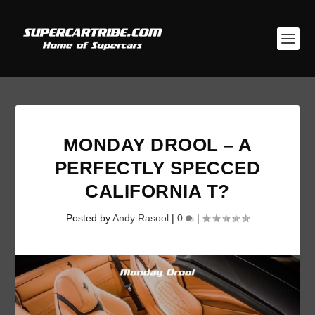
MONDAY DROOL – A
PERFECTLY SPECCED
CALIFORNIA T?
Posted by
Andy Rasool
|
0
|