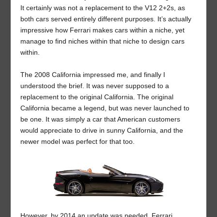
It certainly was not a replacement to the V12 2+2s, as
both cars served entirely different purposes. It’s actually
impressive how Ferrari makes cars within a niche, yet
manage to find niches within that niche to design cars
within.
The 2008 California impressed me, and finally I
understood the brief. It was never supposed to a
replacement to the original California. The original
California became a legend, but was never launched to
be one. It was simply a car that American customers
would appreciate to drive in sunny California, and the
newer model was perfect for that too.
However, by 2014 an update was needed. Ferrari