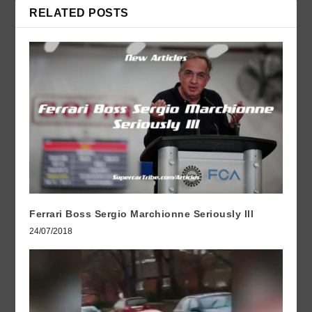
RELATED POSTS
Ferrari Boss Sergio Marchionne Seriously Ill
24/07/2018