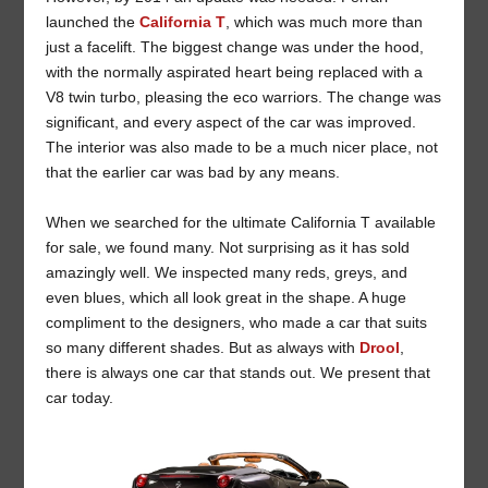
launched the
California T
, which was much more than
just a facelift. The biggest change was under the hood,
with the normally aspirated heart being replaced with a
V8 twin turbo, pleasing the eco warriors. The change was
significant, and every aspect of the car was improved.
The interior was also made to be a much nicer place, not
that the earlier car was bad by any means.
When we searched for the ultimate California T available
for sale, we found many. Not surprising as it has sold
amazingly well. We inspected many reds, greys, and
even blues, which all look great in the shape. A huge
compliment to the designers, who made a car that suits
so many different shades. But as always with
Drool
,
there is always one car that stands out. We present that
car today.