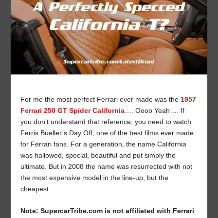
For me the most perfect Ferrari ever made was the
1957
Ferrari 250 GT Spider California
…. Oooo Yeah…. If
you don’t understand that reference, you need to watch
Ferris Bueller’s Day Off, one of the best films ever made
for Ferrari fans. For a generation, the name California
was hallowed, special, beautiful and put simply the
ultimate. But in 2008 the name was resurrected with not
the most expensive model in the line-up, but the
cheapest.
Note: SupercarTribe.com is not affiliated with Ferrari