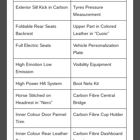
Exterior Sill Kick in Carbon
Tyres Pressure
Measurement
Foldable Rear Seats
Upper Part in Colored
Backrest
Leather in “Cuoio”
Full Electric Seats
Vehicle Personalization
Plate
High Emotion Low
Visibility Equipment
Emission
High Power Hifi System
Boot Nets Kit
Horse Stitched on
Carbon Fibre Central
Headrest in “Nero”
Bridge
Inner Colour Door Pannel
Carbon Fibre Cup Holder
Trim
Inner Colour Rear Leather
Carbon Fibre Dashboard