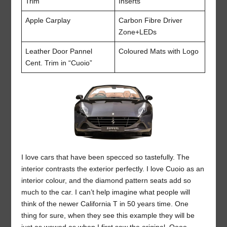
Trim
Inserts
Apple Carplay
Carbon Fibre Driver
Zone+LEDs
Leather Door Pannel
Coloured Mats with Logo
Cent. Trim in “Cuoio”
I love cars that have been specced so tastefully. The
interior contrasts the exterior perfectly. I love Cuoio as an
interior colour, and the diamond pattern seats add so
much to the car. I can’t help imagine what people will
think of the newer California T in 50 years time. One
thing for sure, when they see this example they will be