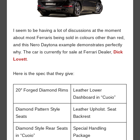
I seem to be having a lot of discussions at the moment
about most Ferraris being sold in colours other than red,
and this Nero Daytona example demonstrates perfectly
why. The car is currently for sale at Ferrari Dealer,
Dick
Lovett
.
Here is the spec that they give:
20″ Forged Diamond Rims
Leather Lower
Dashboard in “Cuoio”
Diamond Pattern Style
Leather Upholst. Seat
Seats
Backrest
Diamond Style Rear Seats
Special Handling
in “Cuoio”
Package