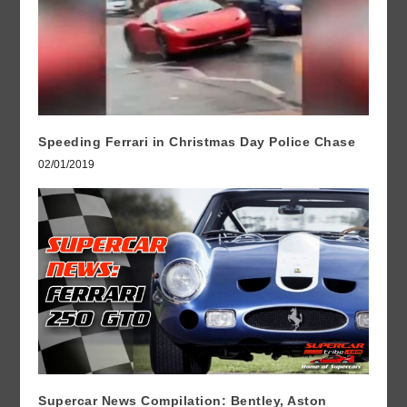
Speeding Ferrari in Christmas Day Police Chase
02/01/2019
Supercar News Compilation: Bentley, Aston