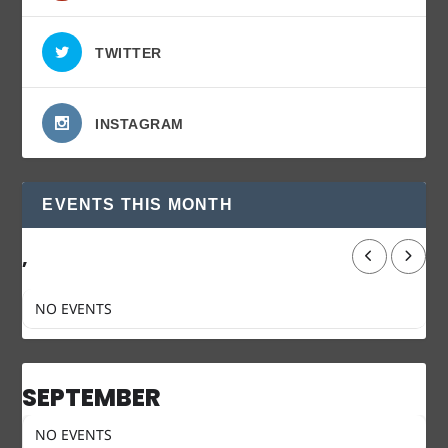
TWITTER
INSTAGRAM
EVENTS THIS MONTH
,
NO EVENTS
SEPTEMBER
NO EVENTS