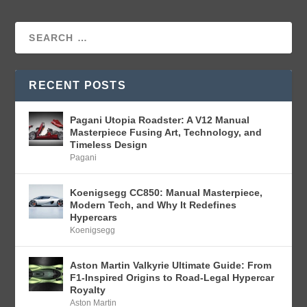
RECENT POSTS
Pagani Utopia Roadster: A V12 Manual
Masterpiece Fusing Art, Technology, and
Timeless Design
Pagani
Koenigsegg CC850: Manual Masterpiece,
Modern Tech, and Why It Redefines
Hypercars
Koenigsegg
Aston Martin Valkyrie Ultimate Guide: From
F1-Inspired Origins to Road-Legal Hypercar
Royalty
Aston Martin