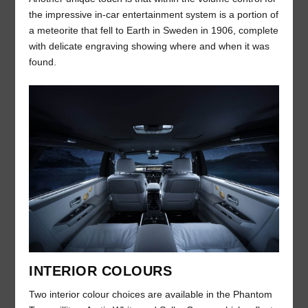
the impressive in-car entertainment system is a portion of
a meteorite that fell to Earth in Sweden in 1906, complete
with delicate engraving showing where and when it was
found.
INTERIOR COLOURS
Two interior colour choices are available in the Phantom