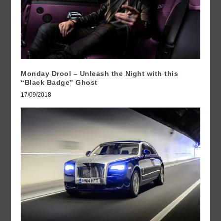
Monday Drool – Unleash the Night with this
“Black Badge” Ghost
17/09/2018