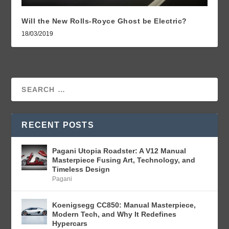
Will the New Rolls-Royce Ghost be Electric?
18/03/2019
RECENT POSTS
Pagani Utopia Roadster: A V12 Manual
Masterpiece Fusing Art, Technology, and
Timeless Design
Pagani
Koenigsegg CC850: Manual Masterpiece,
Modern Tech, and Why It Redefines
Hypercars