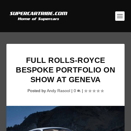
FULL ROLLS-ROYCE
BESPOKE PORTFOLIO ON
SHOW AT GENEVA
Posted by
Andy Rasool
|
0
|