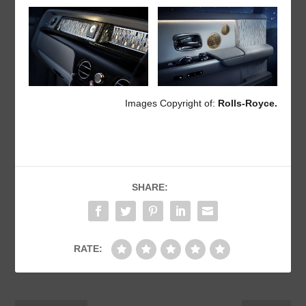
Images Copyright of:
Rolls-Royce.
SHARE:
RATE: