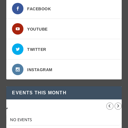
FACEBOOK
YOUTUBE
TWITTER
INSTAGRAM
EVENTS THIS MONTH
,
NO EVENTS