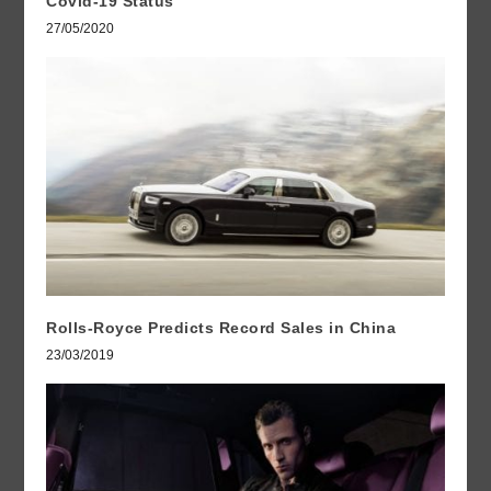
Covid-19 Status
27/05/2020
Rolls-Royce Predicts Record Sales in China
23/03/2019