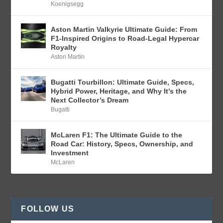
Koenigsegg
Aston Martin Valkyrie Ultimate Guide: From
F1-Inspired Origins to Road-Legal Hypercar
Royalty
Aston Martin
Bugatti Tourbillon: Ultimate Guide, Specs,
Hybrid Power, Heritage, and Why It’s the
Next Collector’s Dream
Bugatti
McLaren F1: The Ultimate Guide to the
Road Car: History, Specs, Ownership, and
Investment
McLaren
FOLLOW US