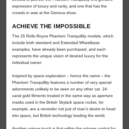
expression of luxury and rarity, and one that has the
crowds in awe at the Geneva show.
ACHIEVE THE IMPOSSIBLE
The 25 Rolls-Royce Phantom Tranquillity models, which
include both standard and Extended Wheelbase
examples, have already been purchased, and each
represents the unique vision of desired luxury for the
individual owner.
Inspired by space exploration – hence the name – the
Phantom Tranquillity features a number of very special
adornments unlikely to be seen on any other car. 24-
carat gold fitments treated in the same way as aperture
masks used in the British Skylark space rocket, for
example, are a reminder not just of man’s desire to head
into space, but British technology leading the world.
Another unique touch is that within the volume control for