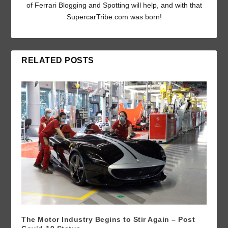
of Ferrari Blogging and Spotting will help, and with that
SupercarTribe.com was born!
RELATED POSTS
The Motor Industry Begins to Stir Again – Post