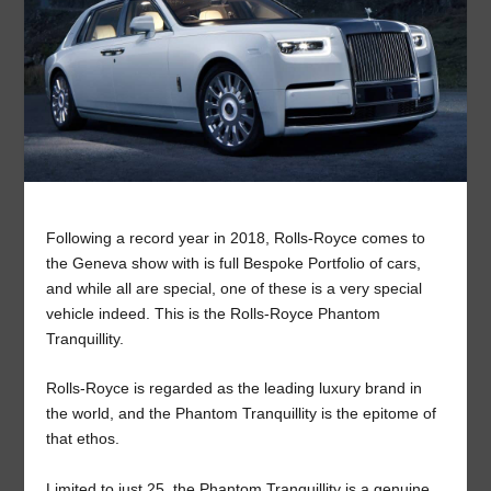
Following a record year in 2018, Rolls-Royce comes to
the Geneva show with is full Bespoke Portfolio of cars,
and while all are special, one of these is a very special
vehicle indeed. This is the Rolls-Royce Phantom
Tranquillity.
Rolls-Royce is regarded as the leading luxury brand in
the world, and the Phantom Tranquillity is the epitome of
that ethos.
Limited to just 25, the Phantom Tranquillity is a genuine