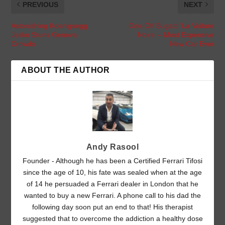
PREVIOUS
NEXT
Astonishing Koenigsegg
One-Off Bugatti ‘La Voiture
Jesko Stuns Geneva
Noire’ – Most Expensive
Crowds
New Car Ever
ABOUT THE AUTHOR
Andy Rasool
Founder - Although he has been a Certified Ferrari Tifosi
since the age of 10, his fate was sealed when at the age
of 14 he persuaded a Ferrari dealer in London that he
wanted to buy a new Ferrari. A phone call to his dad the
following day soon put an end to that! His therapist
suggested that to overcome the addiction a healthy dose