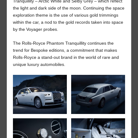
Tranquillity – Arctic White and Selby Grey – which reflect
the light and dark side of the moon. Continuing the space
exploration theme is the use of various gold trimmings
within the car, a nod to the gold records taken into space
by the Voyager probes.
The Rolls-Royce Phantom Tranquillity continues the
trend for Bespoke editions, a commitment that makes
Rolls-Royce a stand-out brand in the world of rare and
unique luxury automobiles.