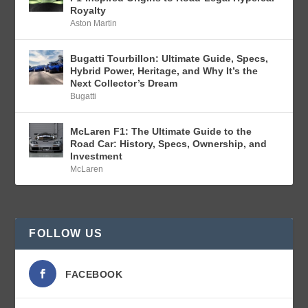
Royalty
Aston Martin
Bugatti Tourbillon: Ultimate Guide, Specs,
Hybrid Power, Heritage, and Why It’s the
Next Collector’s Dream
Bugatti
McLaren F1: The Ultimate Guide to the
Road Car: History, Specs, Ownership, and
Investment
McLaren
FOLLOW US
FACEBOOK