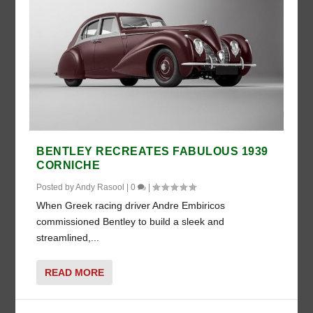
BENTLEY RECREATES FABULOUS 1939
CORNICHE
Posted by
Andy Rasool
|
0
|
When Greek racing driver Andre Embiricos
commissioned Bentley to build a sleek and
streamlined,...
READ MORE