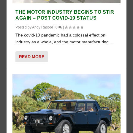
THE MOTOR INDUSTRY BEGINS TO STIR
AGAIN – POST COVID-19 STATUS
Posted by
Andy Rasool
|
0
|
The covid-19 pandemic had a colossal effect on
industry as a whole, and the motor manufacturing...
READ MORE