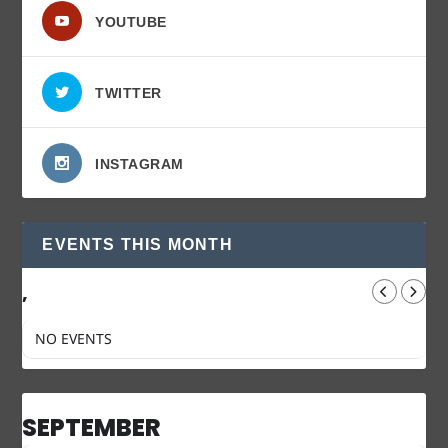
YOUTUBE
TWITTER
INSTAGRAM
EVENTS THIS MONTH
,
NO EVENTS
SEPTEMBER