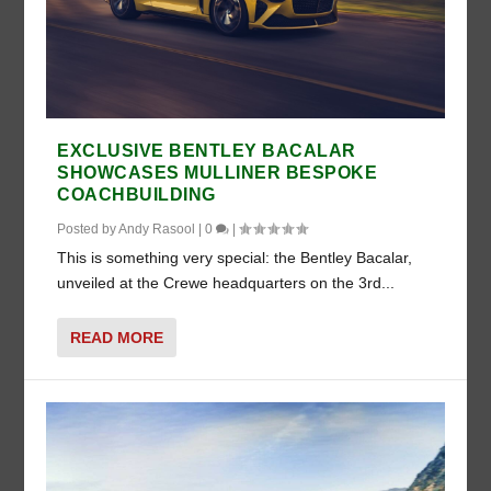
EXCLUSIVE BENTLEY BACALAR
SHOWCASES MULLINER BESPOKE
COACHBUILDING
Posted by
Andy Rasool
|
0
|
This is something very special: the Bentley Bacalar,
unveiled at the Crewe headquarters on the 3rd...
READ MORE