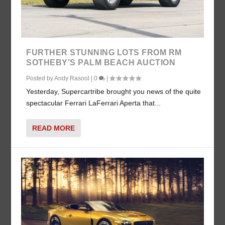
FURTHER STUNNING LOTS FROM RM
SOTHEBY’S PALM BEACH AUCTION
Posted by
Andy Rasool
|
0
|
Yesterday, Supercartribe brought you news of the quite
spectacular Ferrari LaFerrari Aperta that...
READ MORE