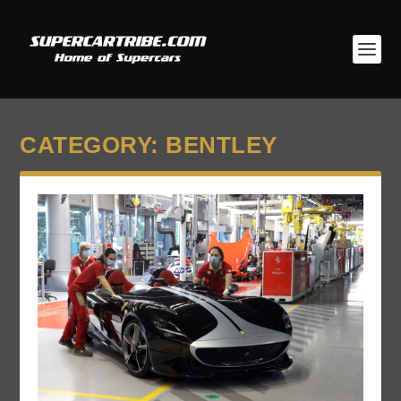
CATEGORY:
BENTLEY