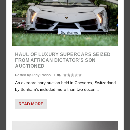
HAUL OF LUXURY SUPERCARS SEIZED
FROM AFRICAN DICTATOR’S SON
AUCTIONED
Posted by
Andy Rasool
|
0
|
An extraordinary auction held in Cheserex, Switzerland
by Bonham’s included more than two dozen...
READ MORE