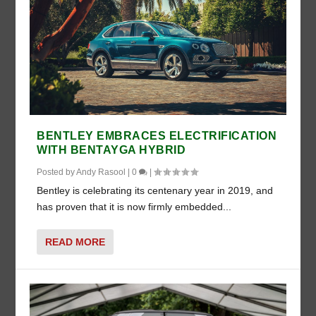
BENTLEY EMBRACES ELECTRIFICATION
WITH BENTAYGA HYBRID
Posted by
Andy Rasool
|
0
|
Bentley is celebrating its centenary year in 2019, and
has proven that it is now firmly embedded...
READ MORE