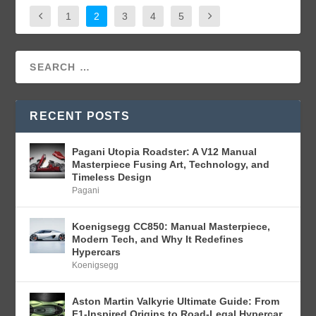
1
2
3
4
5
RECENT POSTS
Pagani Utopia Roadster: A V12 Manual
Masterpiece Fusing Art, Technology, and
Timeless Design
Pagani
Koenigsegg CC850: Manual Masterpiece,
Modern Tech, and Why It Redefines
Hypercars
Koenigsegg
Aston Martin Valkyrie Ultimate Guide: From
F1-Inspired Origins to Road-Legal Hypercar