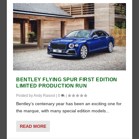
BENTLEY FLYING SPUR FIRST EDITION
LIMITED PRODUCTION RUN
Posted by
Andy Rasool
|
0
|
Bentley’s centenary year has been an exciting one for
the marque, with many special edition models...
READ MORE