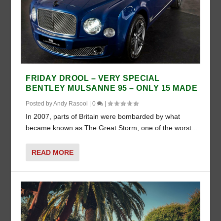
FRIDAY DROOL – VERY SPECIAL
BENTLEY MULSANNE 95 – ONLY 15 MADE
Posted by
Andy Rasool
|
0
|
In 2007, parts of Britain were bombarded by what
became known as The Great Storm, one of the worst...
READ MORE