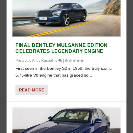
FINAL BENTLEY MULSANNE EDITION
CELEBRATES LEGENDARY ENGINE
Posted by
Andy Rasool
|
0
|
First seen in the Bentley S2 in 1959, the truly iconic
6.75-litre V8 engine that has graced so...
READ MORE