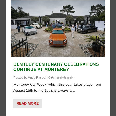
BENTLEY CENTENARY CELEBRATIONS
CONTINUE AT MONTEREY
Posted by
Andy Rasool
|
0
|
Monterey Car Week, which this year takes place from
August 15th to the 18th, is always a...
READ MORE