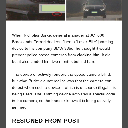
When Nicholas Burke, general manager at JCT600
Brooklands Ferrari dealers, fitted a ‘Laser Elite’ jamming
device to his company BMW 335d, he thought it would
prevent police speed cameras from clocking him. It did;
but it also landed him two months behind bars.
The device effectively renders the speed camera blind,
but what Burke did not realise was that the camera can
detect when such a device – which is of course illegal – is
being used. The jamming device activates a special code
in the camera, so the handler knows it is being actively
jammed.
RESIGNED FROM POST