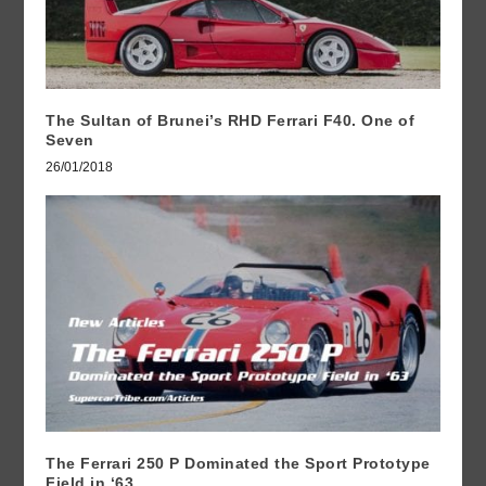
The Sultan of Brunei’s RHD Ferrari F40. One of
Seven
26/01/2018
The Ferrari 250 P Dominated the Sport Prototype
Field in ‘63