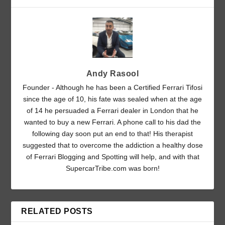
Andy Rasool
Founder - Although he has been a Certified Ferrari Tifosi
since the age of 10, his fate was sealed when at the age
of 14 he persuaded a Ferrari dealer in London that he
wanted to buy a new Ferrari. A phone call to his dad the
following day soon put an end to that! His therapist
suggested that to overcome the addiction a healthy dose
of Ferrari Blogging and Spotting will help, and with that
SupercarTribe.com was born!
RELATED POSTS