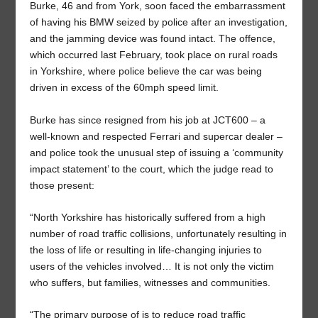
Burke, 46 and from York, soon faced the embarrassment
of having his BMW seized by police after an investigation,
and the jamming device was found intact. The offence,
which occurred last February, took place on rural roads
in Yorkshire, where police believe the car was being
driven in excess of the 60mph speed limit.
Burke has since resigned from his job at JCT600 – a
well-known and respected Ferrari and supercar dealer –
and police took the unusual step of issuing a ‘community
impact statement’ to the court, which the judge read to
those present:
“North Yorkshire has historically suffered from a high
number of road traffic collisions, unfortunately resulting in
the loss of life or resulting in life-changing injuries to
users of the vehicles involved… It is not only the victim
who suffers, but families, witnesses and communities.
“The primary purpose of is to reduce road traffic