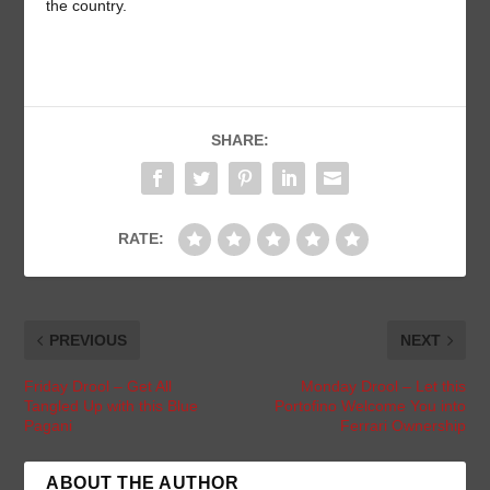
the country.
SHARE:
RATE:
PREVIOUS
NEXT
Friday Drool – Get All
Monday Drool – Let this
Tangled Up with this Blue
Portofino Welcome You into
Pagani
Ferrari Ownership
ABOUT THE AUTHOR