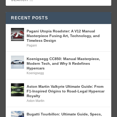
RECENT POSTS
Pagani Utopia Roadster: A V12 Manual
Masterpiece Fusing Art, Technology, and
Timeless Design
Pagani
Koenigsegg CC850: Manual Masterpiece,
Modern Tech, and Why It Redefines
Hypercars
Koenigsegg
Aston Martin Valkyrie Ultimate Guide: From
F1-Inspired Origins to Road-Legal Hypercar
Royalty
Aston Martin
Bugatti Tourbillon: Ultimate Guide, Specs,