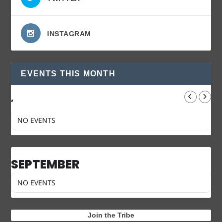
INSTAGRAM
EVENTS THIS MONTH
,
NO EVENTS
SEPTEMBER
NO EVENTS
Join the Tribe