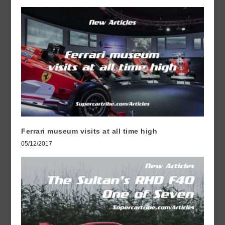
Ferrari museum visits at all time high
05/12/2017