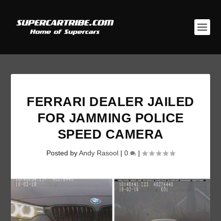
FERRARI DEALER JAILED
FOR JAMMING POLICE
SPEED CAMERA
Posted by
Andy Rasool
|
0
|