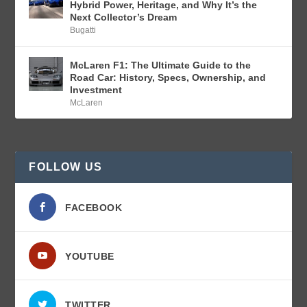
Hybrid Power, Heritage, and Why It’s the
Next Collector’s Dream
Bugatti
McLaren F1: The Ultimate Guide to the
Road Car: History, Specs, Ownership, and
Investment
McLaren
FOLLOW US
FACEBOOK
YOUTUBE
TWITTER