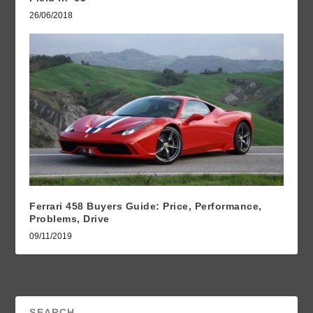
26/06/2018
Ferrari 458 Buyers Guide: Price, Performance,
Problems, Drive
09/11/2019