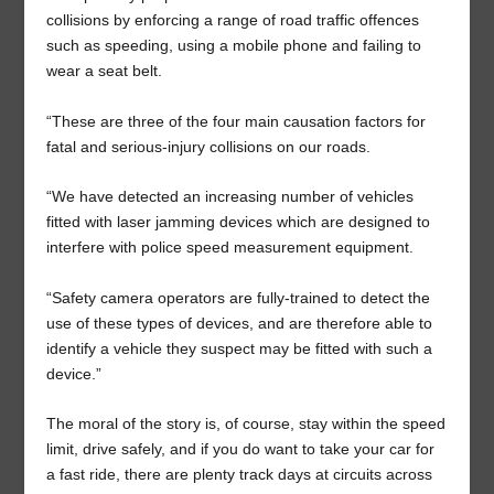
collisions by enforcing a range of road traffic offences
such as speeding, using a mobile phone and failing to
wear a seat belt.
“These are three of the four main causation factors for
fatal and serious-injury collisions on our roads.
“We have detected an increasing number of vehicles
fitted with laser jamming devices which are designed to
interfere with police speed measurement equipment.
“Safety camera operators are fully-trained to detect the
use of these types of devices, and are therefore able to
identify a vehicle they suspect may be fitted with such a
device.”
The moral of the story is, of course, stay within the speed
limit, drive safely, and if you do want to take your car for
a fast ride, there are plenty track days at circuits across