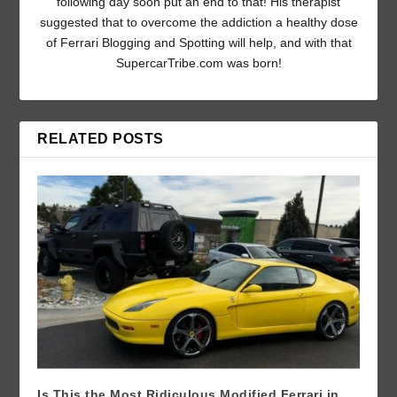
following day soon put an end to that! His therapist
suggested that to overcome the addiction a healthy dose
of Ferrari Blogging and Spotting will help, and with that
SupercarTribe.com was born!
RELATED POSTS
Is This the Most Ridiculous Modified Ferrari in