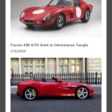
Ferrari 250 GTO Sold in Inheritance Tangle
17/12/2018