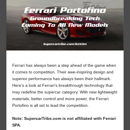
Ferrari has always been a step ahead of the game when
it comes to competition. Their awe-inspiring design and
superior performance has always been their hallmark.
Here’s a look at Ferrari’s breakthrough technology that
may redefine the supercar category. With new lightweight
materials, better control and more power, the Ferrari
Portofino is all set to lead the competition.
Note: SupercarTribe.com is not affiliated with Ferrari
SPA.