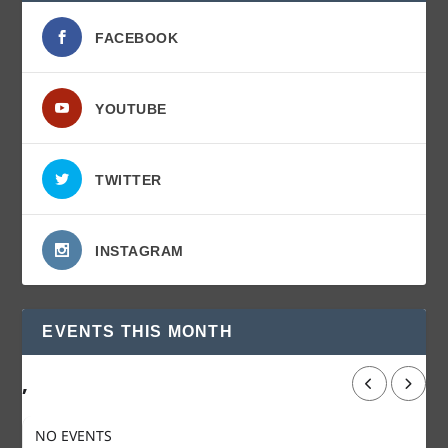
FACEBOOK
YOUTUBE
TWITTER
INSTAGRAM
EVENTS THIS MONTH
,
NO EVENTS