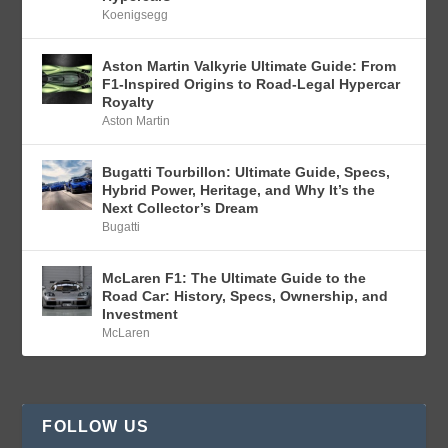
Koenigsegg
Aston Martin Valkyrie Ultimate Guide: From
F1-Inspired Origins to Road-Legal Hypercar
Royalty
Aston Martin
Bugatti Tourbillon: Ultimate Guide, Specs,
Hybrid Power, Heritage, and Why It’s the
Next Collector’s Dream
Bugatti
McLaren F1: The Ultimate Guide to the
Road Car: History, Specs, Ownership, and
Investment
McLaren
FOLLOW US