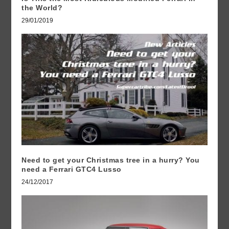
the World?
29/01/2019
Need to get your Christmas tree in a hurry? You
need a Ferrari GTC4 Lusso
24/12/2017