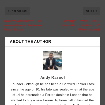
PREVIOUS
NEXT
Monday Motivation – An
Owning a Ferrari 250 GT
unused Ferrari LaFerrari in
Cabriolet sound delicious?
tasteful spec
Keep reading!
ABOUT THE AUTHOR
Andy Rasool
Founder - Although he has been a Certified Ferrari Tifosi
since the age of 10, his fate was sealed when at the age
of 14 he persuaded a Ferrari dealer in London that he
wanted to buy a new Ferrari. A phone call to his dad the