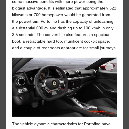
some massive benefits with more power being the
biggest advantage. It is estimated that approximately 522
kilowatts or 700 horsepower would be generated from
the powertrain. Portofino has the capacity of unleashing
a substantial 600 cv and dashing up to 100 km/h in only
3.5 seconds. The convertible also features a spacious
boot, a retractable hard top, munificent cockpit space,
and a couple of rear seats appropriate for small journeys.
The vehicle dynamic characteristics for Portofino have