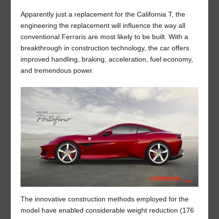
Apparently just a replacement for the California T, the
engineering the replacement will influence the way all
conventional Ferraris are most likely to be built. With a
breakthrough in construction technology, the car offers
improved handling, braking, acceleration, fuel economy,
and tremendous power.
The innovative construction methods employed for the
model have enabled considerable weight reduction (176