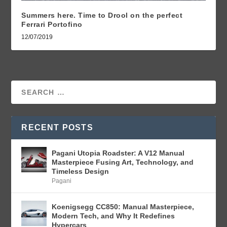
Summers here. Time to Drool on the perfect
Ferrari Portofino
12/07/2019
RECENT POSTS
Pagani Utopia Roadster: A V12 Manual
Masterpiece Fusing Art, Technology, and
Timeless Design
Pagani
Koenigsegg CC850: Manual Masterpiece,
Modern Tech, and Why It Redefines
Hypercars