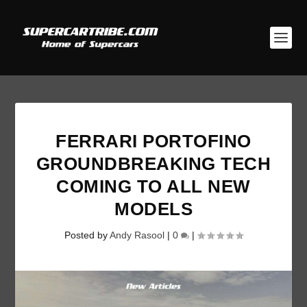
FERRARI PORTOFINO
GROUNDBREAKING TECH
COMING TO ALL NEW
MODELS
Posted by
Andy Rasool
|
0
|