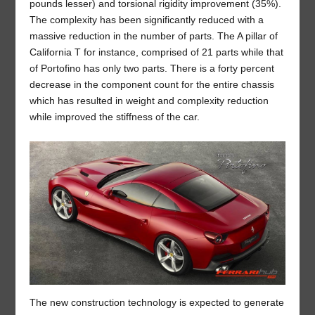
pounds lesser) and torsional rigidity improvement (35%).
The complexity has been significantly reduced with a
massive reduction in the number of parts. The A pillar of
California T for instance, comprised of 21 parts while that
of Portofino has only two parts. There is a forty percent
decrease in the component count for the entire chassis
which has resulted in weight and complexity reduction
while improved the stiffness of the car.
The new construction technology is expected to generate