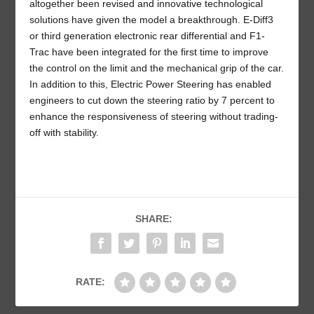
altogether been revised and innovative technological
solutions have given the model a breakthrough. E-Diff3
or third generation electronic rear differential and F1-
Trac have been integrated for the first time to improve
the control on the limit and the mechanical grip of the car.
In addition to this, Electric Power Steering has enabled
engineers to cut down the steering ratio by 7 percent to
enhance the responsiveness of steering without trading-
off with stability.
SHARE:
RATE: