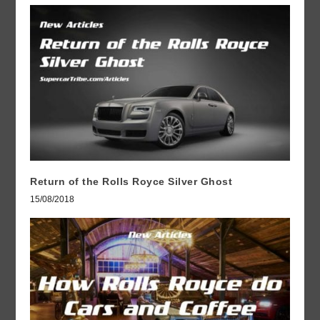
Return of the Rolls Royce Silver Ghost
15/08/2018