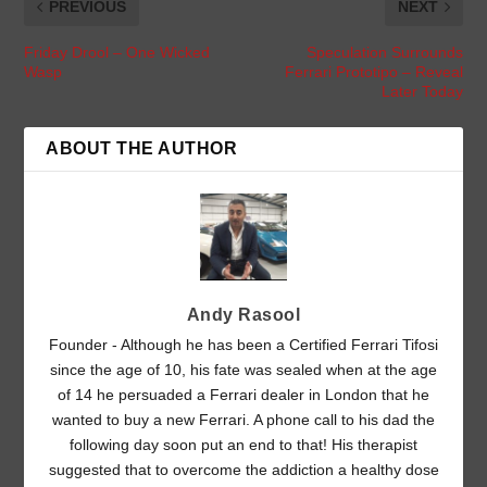
PREVIOUS
NEXT
Friday Drool – One Wicked
Speculation Surrounds
Wasp
Ferrari Prototipo – Reveal
Later Today
ABOUT THE AUTHOR
Andy Rasool
Founder - Although he has been a Certified Ferrari Tifosi
since the age of 10, his fate was sealed when at the age
of 14 he persuaded a Ferrari dealer in London that he
wanted to buy a new Ferrari. A phone call to his dad the
following day soon put an end to that! His therapist
suggested that to overcome the addiction a healthy dose