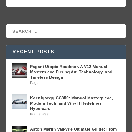
RECENT POSTS
Pagani Utopia Roadster: A V12 Manual
Masterpiece Fusing Art, Technology, and
Timeless Design
Pagani
Koenigsegg CC850: Manual Masterpiece,
Modern Tech, and Why It Redefines
Hypercars
Koenigsegg
Aston Martin Valkyrie Ultimate Guide: From