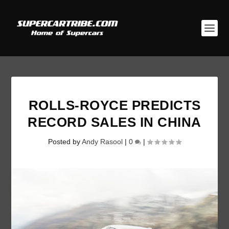
ROLLS-ROYCE PREDICTS
RECORD SALES IN CHINA
Posted by
Andy Rasool
|
0
|