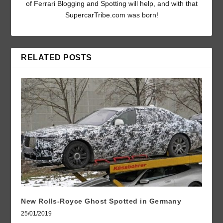
of Ferrari Blogging and Spotting will help, and with that
SupercarTribe.com was born!
RELATED POSTS
New Rolls-Royce Ghost Spotted in Germany
25/01/2019