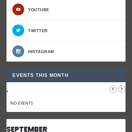
YOUTUBE
TWITTER
INSTAGRAM
EVENTS THIS MONTH
,
NO EVENTS
SEPTEMBER