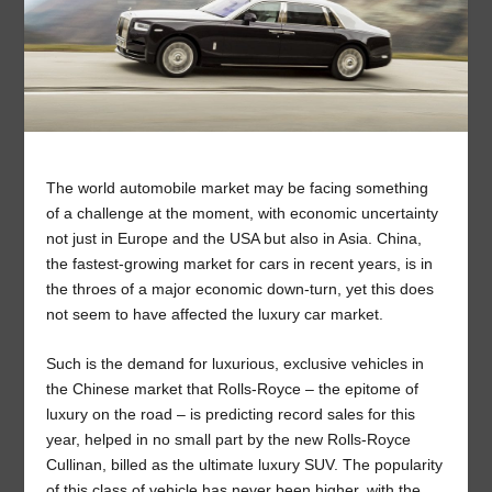
The world automobile market may be facing something
of a challenge at the moment, with economic uncertainty
not just in Europe and the USA but also in Asia. China,
the fastest-growing market for cars in recent years, is in
the throes of a major economic down-turn, yet this does
not seem to have affected the luxury car market.
Such is the demand for luxurious, exclusive vehicles in
the Chinese market that Rolls-Royce – the epitome of
luxury on the road – is predicting record sales for this
year, helped in no small part by the new Rolls-Royce
Cullinan, billed as the ultimate luxury SUV. The popularity
of this class of vehicle has never been higher, with the