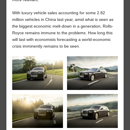
With luxury vehicle sales accounting for some 2.82
million vehicles in China last year, amid what is seen as
the biggest economic melt-down in a generation, Rolls-
Royce remains immune to the problems. How long this
will last with economists forecasting a world-economic
crisis imminently remains to be seen.