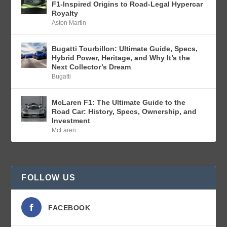
F1-Inspired Origins to Road-Legal Hypercar
Royalty
Aston Martin
Bugatti Tourbillon: Ultimate Guide, Specs,
Hybrid Power, Heritage, and Why It’s the
Next Collector’s Dream
Bugatti
McLaren F1: The Ultimate Guide to the
Road Car: History, Specs, Ownership, and
Investment
McLaren
FOLLOW US
FACEBOOK