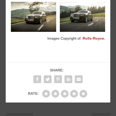
Images Copyright of:
Rolls-Royce.
SHARE:
RATE: