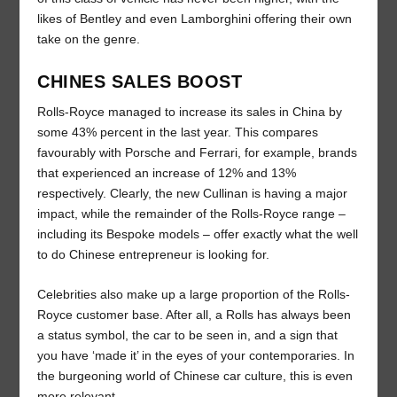
likes of Bentley and even Lamborghini offering their own
take on the genre.
CHINES SALES BOOST
Rolls-Royce managed to increase its sales in China by
some 43% percent in the last year. This compares
favourably with Porsche and Ferrari, for example, brands
that experienced an increase of 12% and 13%
respectively. Clearly, the new Cullinan is having a major
impact, while the remainder of the Rolls-Royce range –
including its Bespoke models – offer exactly what the well
to do Chinese entrepreneur is looking for.
Celebrities also make up a large proportion of the Rolls-
Royce customer base. After all, a Rolls has always been
a status symbol, the car to be seen in, and a sign that
you have ‘made it’ in the eyes of your contemporaries. In
the burgeoning world of Chinese car culture, this is even
more relevant.