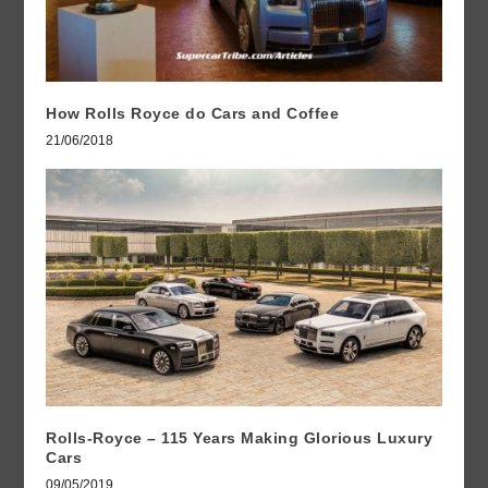
How Rolls Royce do Cars and Coffee
21/06/2018
Rolls-Royce – 115 Years Making Glorious Luxury
Cars
09/05/2019