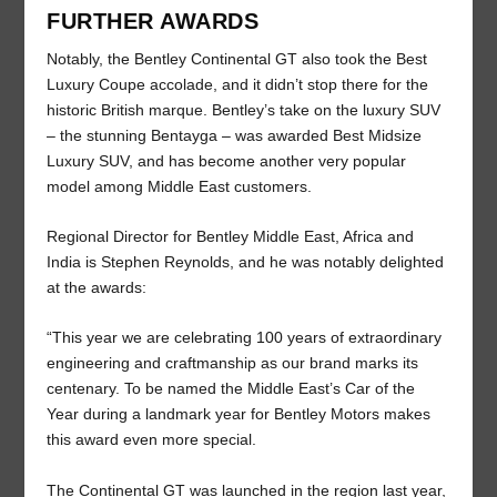
FURTHER AWARDS
Notably, the Bentley Continental GT also took the Best
Luxury Coupe accolade, and it didn’t stop there for the
historic British marque. Bentley’s take on the luxury SUV
– the stunning Bentayga – was awarded Best Midsize
Luxury SUV, and has become another very popular
model among Middle East customers.
Regional Director for Bentley Middle East, Africa and
India is Stephen Reynolds, and he was notably delighted
at the awards:
“This year we are celebrating 100 years of extraordinary
engineering and craftmanship as our brand marks its
centenary. To be named the Middle East’s Car of the
Year during a landmark year for Bentley Motors makes
this award even more special.
The Continental GT was launched in the region last year,