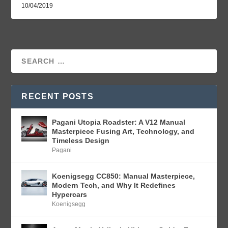
10/04/2019
RECENT POSTS
Pagani Utopia Roadster: A V12 Manual
Masterpiece Fusing Art, Technology, and
Timeless Design
Pagani
Koenigsegg CC850: Manual Masterpiece,
Modern Tech, and Why It Redefines
Hypercars
Koenigsegg