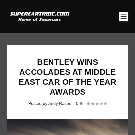
BENTLEY WINS
ACCOLADES AT MIDDLE
EAST CAR OF THE YEAR
AWARDS
Posted by
Andy Rasool
|
0
|