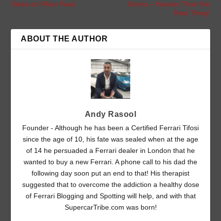
Takes on Pikes Peak
Senna – Heavier Than the
Real Thing!
ABOUT THE AUTHOR
Andy Rasool
Founder - Although he has been a Certified Ferrari Tifosi
since the age of 10, his fate was sealed when at the age
of 14 he persuaded a Ferrari dealer in London that he
wanted to buy a new Ferrari. A phone call to his dad the
following day soon put an end to that! His therapist
suggested that to overcome the addiction a healthy dose
of Ferrari Blogging and Spotting will help, and with that
SupercarTribe.com was born!