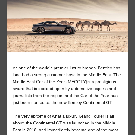
As one of the world’s premier luxury brands, Bentley has
long had a strong customer base in the Middle East. The
Middle East Car of the Year (MECOTY)is a prestigious
award that is decided upon by automotive experts and
journalists from the region, and the Car of the Year has
just been named as the new Bentley Continental GT.
The very epitome of what a luxury Grand Tourer is all
about, the Continental GT was launched in the Middle
East in 2018, and immediately became one of the most