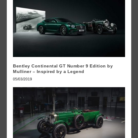
Bentley Continental GT Number 9 Edition by
Mulliner – Inspired by a Legend
05/03/2019