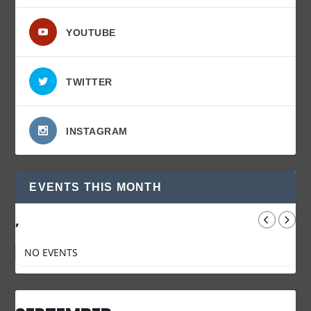
YOUTUBE
TWITTER
INSTAGRAM
EVENTS THIS MONTH
,
NO EVENTS