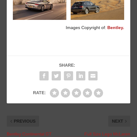
Images Copyright of:
Bentley.
SHARE:
RATE:
PREVIOUS
NEXT
Bentley Continental GT
Full Size Lego McLaren