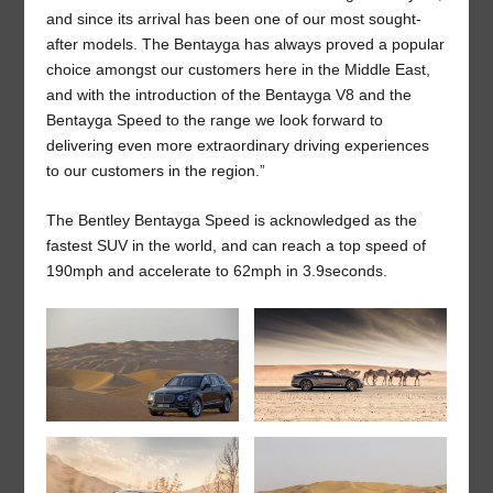
and since its arrival has been one of our most sought-
after models. The Bentayga has always proved a popular
choice amongst our customers here in the Middle East,
and with the introduction of the Bentayga V8 and the
Bentayga Speed to the range we look forward to
delivering even more extraordinary driving experiences
to our customers in the region.”
The Bentley Bentayga Speed is acknowledged as the
fastest SUV in the world, and can reach a top speed of
190mph and accelerate to 62mph in 3.9seconds.