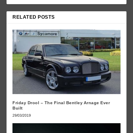
RELATED POSTS
Friday Drool – The Final Bentley Arnage Ever
Built
29/03/2019