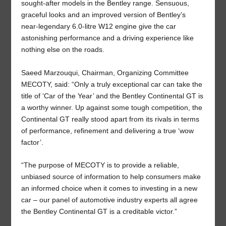
sought-after models in the Bentley range. Sensuous,
graceful looks and an improved version of Bentley’s
near-legendary 6.0-litre W12 engine give the car
astonishing performance and a driving experience like
nothing else on the roads.
Saeed Marzouqui, Chairman, Organizing Committee
MECOTY, said: “Only a truly exceptional car can take the
title of ‘Car of the Year’ and the Bentley Continental GT is
a worthy winner. Up against some tough competition, the
Continental GT really stood apart from its rivals in terms
of performance, refinement and delivering a true ‘wow
factor’.
“The purpose of MECOTY is to provide a reliable,
unbiased source of information to help consumers make
an informed choice when it comes to investing in a new
car – our panel of automotive industry experts all agree
the Bentley Continental GT is a creditable victor.”