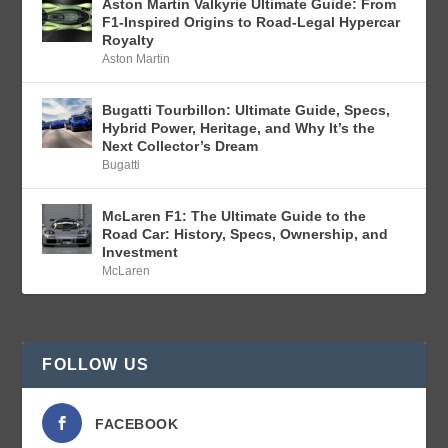
Aston Martin Valkyrie Ultimate Guide: From
F1-Inspired Origins to Road-Legal Hypercar
Royalty
Aston Martin
Bugatti Tourbillon: Ultimate Guide, Specs,
Hybrid Power, Heritage, and Why It’s the
Next Collector’s Dream
Bugatti
McLaren F1: The Ultimate Guide to the
Road Car: History, Specs, Ownership, and
Investment
McLaren
FOLLOW US
FACEBOOK