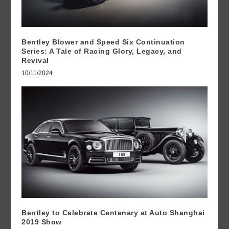
Bentley Blower and Speed Six Continuation
Series: A Tale of Racing Glory, Legacy, and
Revival
10/11/2024
Bentley to Celebrate Centenary at Auto Shanghai
2019 Show