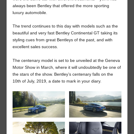
always been Bentley that offered the more sporting
luxury automobile.
The trend continues to this day with models such as the
beautiful and very fast Bentley Continental GT taking its
styling cues from great Bentleys of the past, and with
excellent sales success.
The centenary model is set to be unveiled at the Geneva
Motor Show in March, where it will undoubtedly be one of
the stars of the show. Bentley’s centenary falls on the
10
th
of July, 2019, a date to mark in your diary.