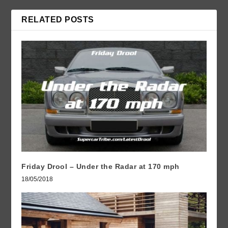
RELATED POSTS
Friday Drool – Under the Radar at 170 mph
18/05/2018