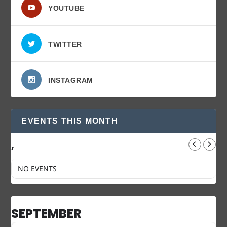
YOUTUBE
TWITTER
INSTAGRAM
EVENTS THIS MONTH
,
NO EVENTS
SEPTEMBER