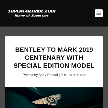
BENTLEY TO MARK 2019
CENTENARY WITH
SPECIAL EDITION MODEL
Posted by
Andy Rasool
|
0
|