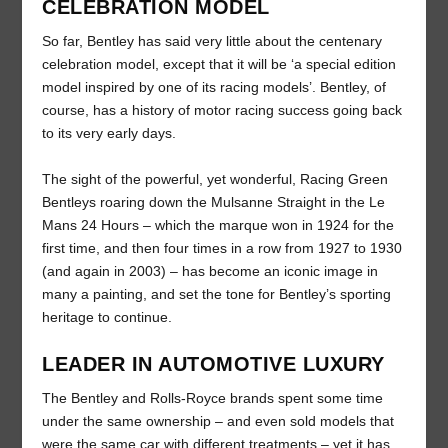
CELEBRATION MODEL
So far, Bentley has said very little about the centenary
celebration model, except that it will be ‘a special edition
model inspired by one of its racing models’. Bentley, of
course, has a history of motor racing success going back
to its very early days.
The sight of the powerful, yet wonderful, Racing Green
Bentleys roaring down the Mulsanne Straight in the Le
Mans 24 Hours – which the marque won in 1924 for the
first time, and then four times in a row from 1927 to 1930
(and again in 2003) – has become an iconic image in
many a painting, and set the tone for Bentley’s sporting
heritage to continue.
LEADER IN AUTOMOTIVE LUXURY
The Bentley and Rolls-Royce brands spent some time
under the same ownership – and even sold models that
were the same car with different treatments – yet it has