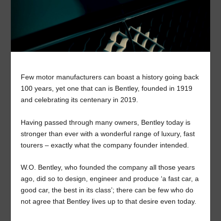
Few motor manufacturers can boast a history going back
100 years, yet one that can is Bentley, founded in 1919
and celebrating its centenary in 2019.
Having passed through many owners, Bentley today is
stronger than ever with a wonderful range of luxury, fast
tourers – exactly what the company founder intended.
W.O. Bentley, who founded the company all those years
ago, did so to design, engineer and produce ‘a fast car, a
good car, the best in its class’; there can be few who do
not agree that Bentley lives up to that desire even today.