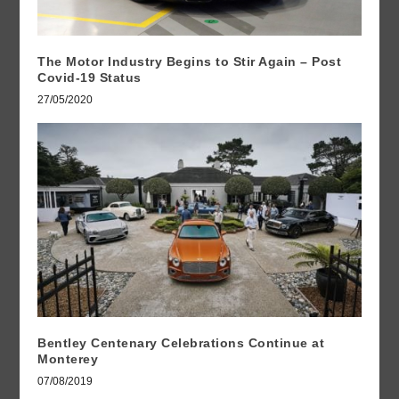
The Motor Industry Begins to Stir Again – Post
Covid-19 Status
27/05/2020
Bentley Centenary Celebrations Continue at
Monterey
07/08/2019