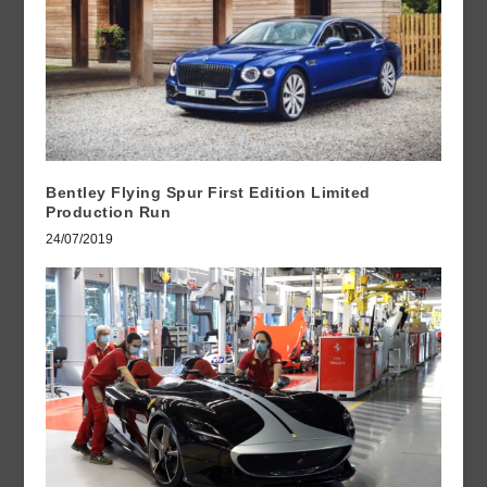
Bentley Flying Spur First Edition Limited
Production Run
24/07/2019