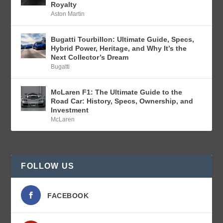
Royalty
Aston Martin
Bugatti Tourbillon: Ultimate Guide, Specs,
Hybrid Power, Heritage, and Why It’s the
Next Collector’s Dream
Bugatti
McLaren F1: The Ultimate Guide to the
Road Car: History, Specs, Ownership, and
Investment
McLaren
FOLLOW US
FACEBOOK