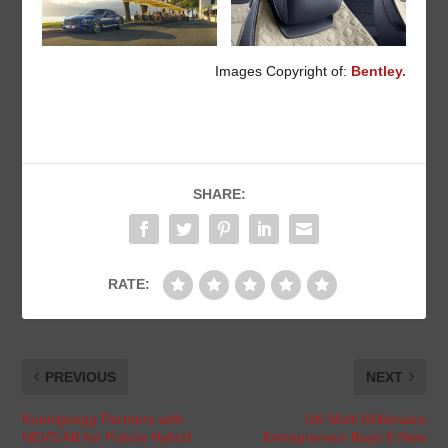
Images Copyright of:
Bentley.
SHARE:
RATE:
PREVIOUS
NEXT
Koenigsegg Partners with
UK Multi Millionaire
NEVS AB for Future Hybrid
Entrepreneur Buys 6 New