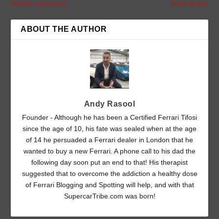
Vehicle Expansion
Rolls-Royce
ABOUT THE AUTHOR
Andy Rasool
Founder - Although he has been a Certified Ferrari Tifosi
since the age of 10, his fate was sealed when at the age
of 14 he persuaded a Ferrari dealer in London that he
wanted to buy a new Ferrari. A phone call to his dad the
following day soon put an end to that! His therapist
suggested that to overcome the addiction a healthy dose
of Ferrari Blogging and Spotting will help, and with that
SupercarTribe.com was born!