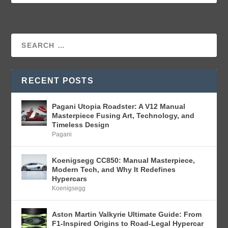
RECENT POSTS
Pagani Utopia Roadster: A V12 Manual
Masterpiece Fusing Art, Technology, and
Timeless Design
Pagani
Koenigsegg CC850: Manual Masterpiece,
Modern Tech, and Why It Redefines
Hypercars
Koenigsegg
Aston Martin Valkyrie Ultimate Guide: From
F1-Inspired Origins to Road-Legal Hypercar