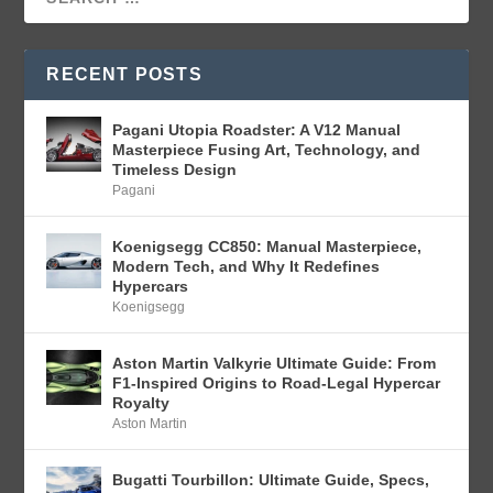
RECENT POSTS
Pagani Utopia Roadster: A V12 Manual
Masterpiece Fusing Art, Technology, and
Timeless Design
Pagani
Koenigsegg CC850: Manual Masterpiece,
Modern Tech, and Why It Redefines
Hypercars
Koenigsegg
Aston Martin Valkyrie Ultimate Guide: From
F1-Inspired Origins to Road-Legal Hypercar
Royalty
Aston Martin
Bugatti Tourbillon: Ultimate Guide, Specs,