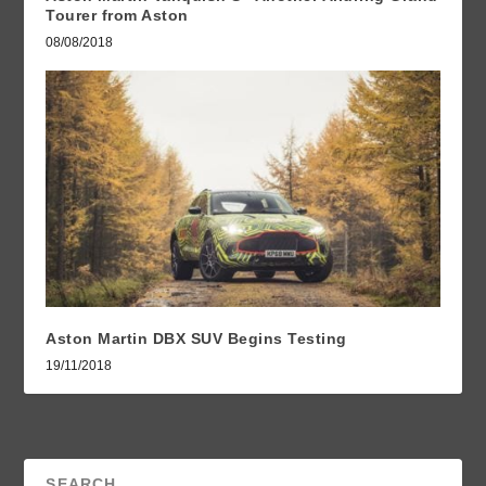
Tourer from Aston
08/08/2018
Aston Martin DBX SUV Begins Testing
19/11/2018