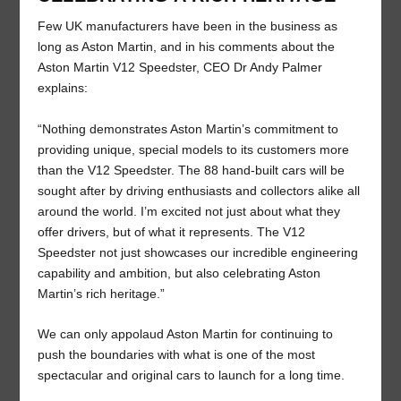
Few UK manufacturers have been in the business as
long as Aston Martin, and in his comments about the
Aston Martin V12 Speedster, CEO Dr Andy Palmer
explains:
“Nothing demonstrates Aston Martin’s commitment to
providing unique, special models to its customers more
than the V12 Speedster. The 88 hand-built cars will be
sought after by driving enthusiasts and collectors alike all
around the world. I’m excited not just about what they
offer drivers, but of what it represents. The V12
Speedster not just showcases our incredible engineering
capability and ambition, but also celebrating Aston
Martin’s rich heritage.”
We can only appolaud Aston Martin for continuing to
push the boundaries with what is one of the most
spectacular and original cars to launch for a long time.