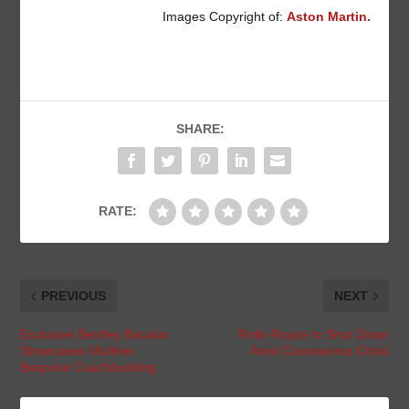
Images Copyright of:
Aston Martin.
SHARE:
RATE:
PREVIOUS
NEXT
Exclusive Bentley Bacalar
Rolls-Royce to Shut Down
Showcases Mulliner
Amid Coronavirus Crisis
Bespoke Coachbuilding