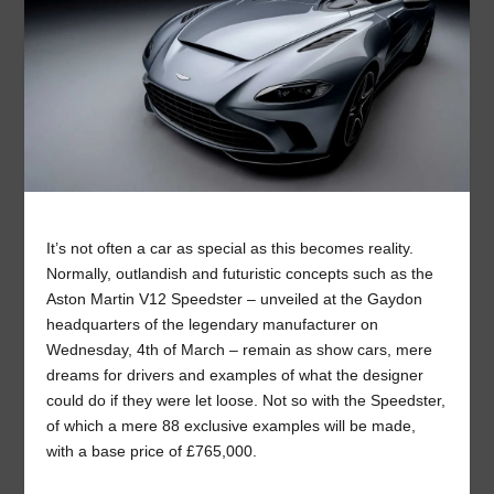
It’s not often a car as special as this becomes reality.
Normally, outlandish and futuristic concepts such as the
Aston Martin V12 Speedster – unveiled at the Gaydon
headquarters of the legendary manufacturer on
Wednesday, 4
th
of March – remain as show cars, mere
dreams for drivers and examples of what the designer
could do if they were let loose. Not so with the Speedster,
of which a mere 88 exclusive examples will be made,
with a base price of £765,000.