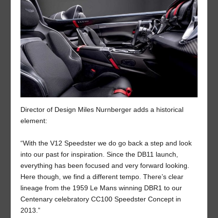
Director of Design Miles Nurnberger adds a historical
element:
“With the V12 Speedster we do go back a step and look
into our past for inspiration. Since the DB11 launch,
everything has been focused and very forward looking.
Here though, we find a different tempo. There’s clear
lineage from the 1959 Le Mans winning DBR1 to our
Centenary celebratory CC100 Speedster Concept in
2013.”