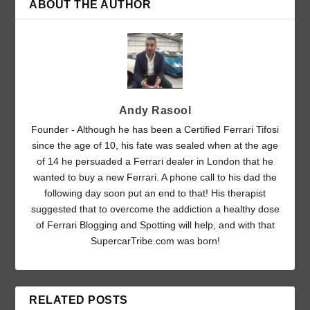
ABOUT THE AUTHOR
Andy Rasool
Founder - Although he has been a Certified Ferrari Tifosi
since the age of 10, his fate was sealed when at the age
of 14 he persuaded a Ferrari dealer in London that he
wanted to buy a new Ferrari. A phone call to his dad the
following day soon put an end to that! His therapist
suggested that to overcome the addiction a healthy dose
of Ferrari Blogging and Spotting will help, and with that
SupercarTribe.com was born!
RELATED POSTS