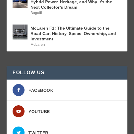
Hybrid Power, Heritage, and Why It’s the
Next Collector’s Dream
Bugatti
McLaren F1: The Ultimate Guide to the
Road Car: History, Specs, Ownership, and
Investment
McLaren
FOLLOW US
FACEBOOK
YOUTUBE
TWITTER