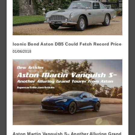
Iconic Bond Aston DB5 Could Fetch Record Price
01/06/2018
Aston Martin Vanquish S– Another Alluring Grand