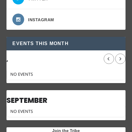
INSTAGRAM
EVENTS THIS MONTH
,
NO EVENTS
SEPTEMBER
NO EVENTS
Join the Tribe