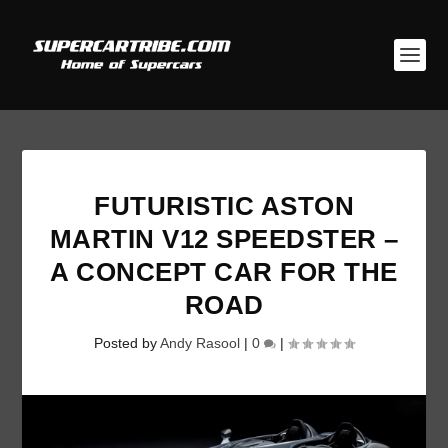
FUTURISTIC ASTON
MARTIN V12 SPEEDSTER –
A CONCEPT CAR FOR THE
ROAD
Posted by
Andy Rasool
|
0
|