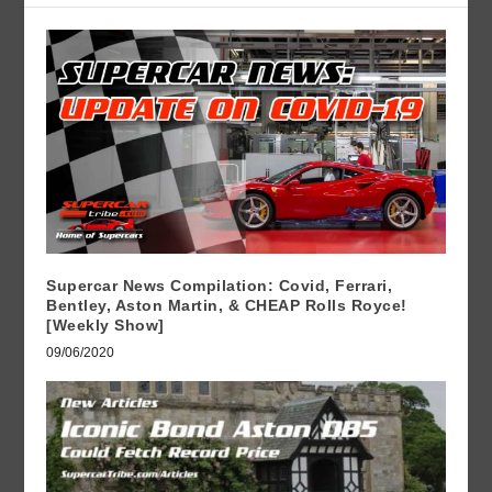
Supercar News Compilation: Covid, Ferrari,
Bentley, Aston Martin, & CHEAP Rolls Royce!
[Weekly Show]
09/06/2020