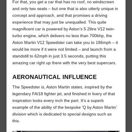
For that, you get a car that has no roof, no windscreen
and only two seats – but one that is also utterly unique in
concept and approach, and that promises a driving
experience that may just be unequalled. This quite
magnificent car is powered by Aston’s 5.2litre V12 twin-
turbo engine, which delivers no less than 700bhp, the
Aston Martin V12 Speedster can take you to 186mph – it
would be more if it were not limited – and launch from a
standstill to 62mph in just 3.5 seconds, putting this
amazing car right up there with the very best supercars.
AERONAUTICAL INFLUENCE
The Speedster is, Aston Martin states, inspired by the
legendary FA/18 fighter jet, and finished in livery of that
inspiration looks every inch the part. It’s a superb
example of the ability of the bespoke ‘Q by Aston Martin’
division which is dedicated to special designs such as
this.