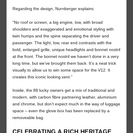
Regarding the design, Nurnberger explains:
“No roof or screen, a big engine, low, with broad
shoulders and exaggerated and emotional styling with
twin humps and the spine separating the driver and
passenger. The light, low, rear end contrasts with the
bold, enlarged grille, unique headlights and bonnet nostril
at the front. The bonnet nostril we haven’t done in a very
long time, but we’ve brought them back. It’s a neat trick
visually to allow us to win some space for the V12. It
creates this iconic looking vent.”
Inside, the 88 lucky owners get a mix of traditional and
modern, with carbon fibre partnering leather, aluminium
and chrome, but don’t expect much in the way of luggage
space – even the glove box has been replaced by a
removeable bag.
CELEBRATING A RICH HERITAGE