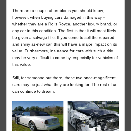
There are a couple of problems you should know,
however, when buying cars damaged in this way –
whether they are a Rolls Royce, another luxury brand, or
any car in this condition. The first is that it will most likely
be given a salvage title. If you come to sell the repaired
and shiny as-new car, this will have a major impact on its
value. Furthermore, insurance for cars with such a title
may be very difficult to come by, especially for vehicles of
this value.
Still, for someone out there, these two once-magnificent
cars may be just what they are looking for. The rest of us
can continue to dream.