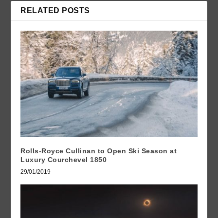
RELATED POSTS
Rolls-Royce Cullinan to Open Ski Season at
Luxury Courchevel 1850
29/01/2019