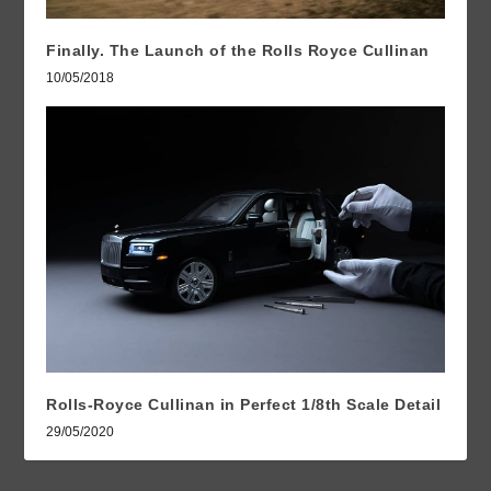
Finally. The Launch of the Rolls Royce Cullinan
10/05/2018
Rolls-Royce Cullinan in Perfect 1/8th Scale Detail
29/05/2020