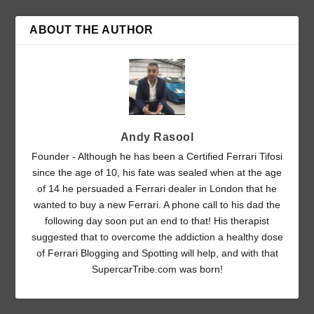
ABOUT THE AUTHOR
Andy Rasool
Founder - Although he has been a Certified Ferrari Tifosi
since the age of 10, his fate was sealed when at the age
of 14 he persuaded a Ferrari dealer in London that he
wanted to buy a new Ferrari. A phone call to his dad the
following day soon put an end to that! His therapist
suggested that to overcome the addiction a healthy dose
of Ferrari Blogging and Spotting will help, and with that
SupercarTribe.com was born!