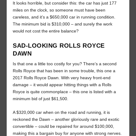
It looks horrible, but consider this: the car has just 177
miles on the clock, so someone must have been
careless, and it’s a $650,000 car in running condition.
The minimum bid is $310,000 – and surely the work
would not cost the entire balance?
SAD-LOOKING ROLLS ROYCE
DAWN
Is that one a little too costly for you? There’s a second
Rolls Royce that has been in some trouble, this one a
2017 Rolls Royce Dawn. With very heavy front-end
damage – it would appear hitting things with a Rolls
Royce is quite commonplace – this one is listed with a
minimum bid of just $61,500.
A $320,000 car when on the road and running, it is
reckoned the Dawn – another gloriously rare and exotic
convertible – could be repaired for around $100,000,
making this a bargain buy for anyone with strong nerves.