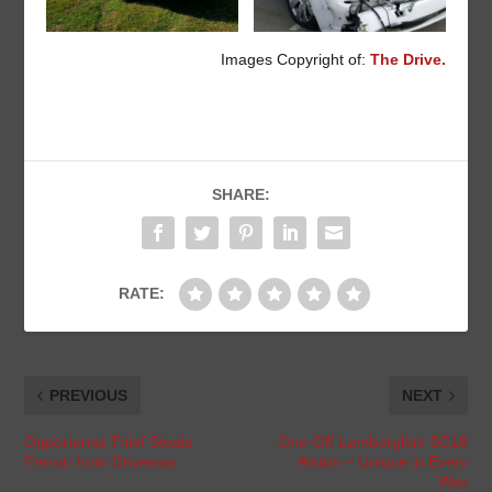
Images Copyright of:
The Drive.
SHARE:
RATE:
PREVIOUS
NEXT
Opportunist Thief Steals
One-Off Lamborghini SC18
Ferrari from Driveway
Alston – Unique in Every
Way