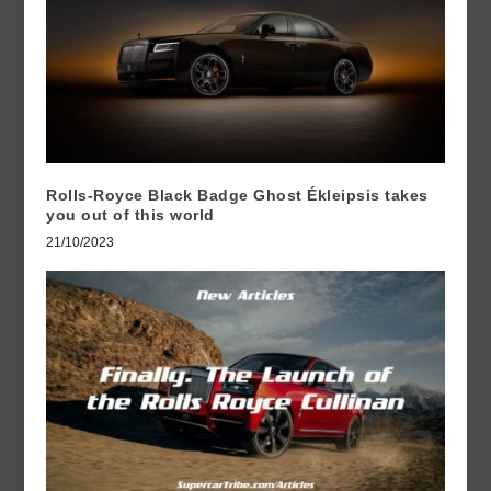
Rolls-Royce Black Badge Ghost Ékleipsis takes
you out of this world
21/10/2023