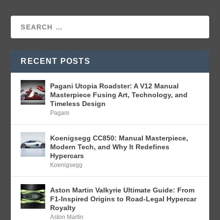
RECENT POSTS
Pagani Utopia Roadster: A V12 Manual
Masterpiece Fusing Art, Technology, and
Timeless Design
Pagani
Koenigsegg CC850: Manual Masterpiece,
Modern Tech, and Why It Redefines
Hypercars
Koenigsegg
Aston Martin Valkyrie Ultimate Guide: From
F1-Inspired Origins to Road-Legal Hypercar
Royalty
Aston Martin