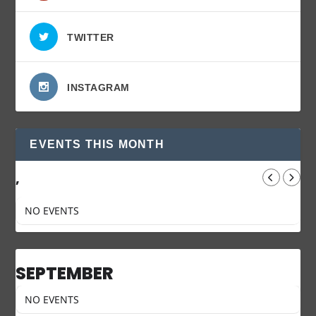
TWITTER
INSTAGRAM
EVENTS THIS MONTH
,
NO EVENTS
SEPTEMBER
NO EVENTS