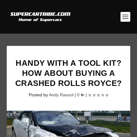
HANDY WITH A TOOL KIT?
HOW ABOUT BUYING A
CRASHED ROLLS ROYCE?
Posted by
Andy Rasool
|
0
|