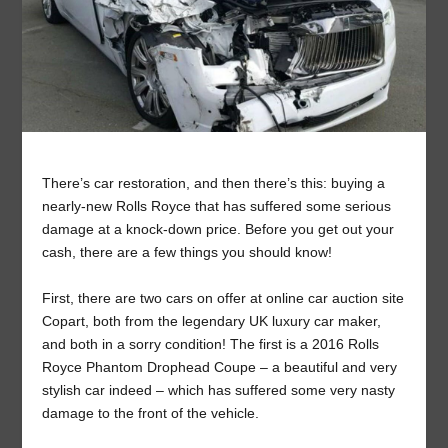
There’s car restoration, and then there’s this: buying a
nearly-new Rolls Royce that has suffered some serious
damage at a knock-down price. Before you get out your
cash, there are a few things you should know!
First, there are two cars on offer at online car auction site
Copart, both from the legendary UK luxury car maker,
and both in a sorry condition! The first is a 2016 Rolls
Royce Phantom Drophead Coupe – a beautiful and very
stylish car indeed – which has suffered some very nasty
damage to the front of the vehicle.