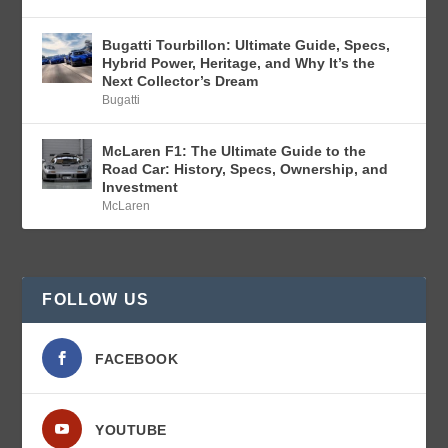
Bugatti Tourbillon: Ultimate Guide, Specs,
Hybrid Power, Heritage, and Why It’s the
Next Collector’s Dream
Bugatti
McLaren F1: The Ultimate Guide to the
Road Car: History, Specs, Ownership, and
Investment
McLaren
FOLLOW US
FACEBOOK
YOUTUBE