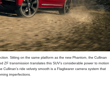
lection. Sitting on the same platform as the new Phantom, the Cullinan
eed ZF transmission translates this SUV’s considerable power to motion
he Cullinan’s ride velvety smooth is a Flagbearer camera system that
oming imperfections.