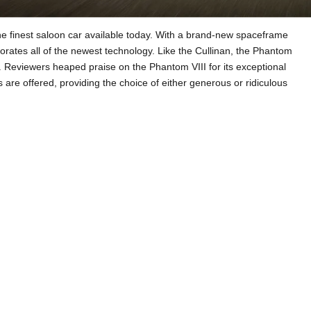
e finest saloon car available today. With a brand-new spaceframe
ates all of the newest technology. Like the Cullinan, the Phantom
Reviewers heaped praise on the Phantom VIII for its exceptional
re offered, providing the choice of either generous or ridiculous