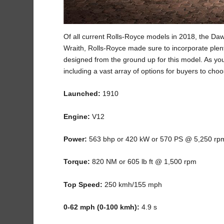
Of all current Rolls-Royce models in 2018, the Dawn
Wraith, Rolls-Royce made sure to incorporate plen
designed from the ground up for this model. As you
including a vast array of options for buyers to ch
Launched:
1910
Engine:
V12
Power:
563 bhp or 420 kW or 570 PS @ 5,250 rp
Torque:
820 NM or 605 lb ft @ 1,500 rpm
Top Speed:
250 kmh/155 mph
0-62 mph (0-100 kmh):
4.9 s