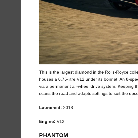
This is the largest diamond in the Rolls-Royce col
houses a 6.75-litre V12 under its bonnet. An 8-sp
via a permanent all-wheel drive system. Keeping t
scans the road and adapts settings to suit the upc
Launched:
2018
Engine:
V12
PHANTOM