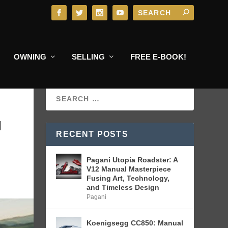
OWNING
SELLING
FREE E-BOOK!
N
RECENT POSTS
Pagani Utopia Roadster: A
V12 Manual Masterpiece
Fusing Art, Technology,
and Timeless Design
Pagani
Koenigsegg CC850: Manual