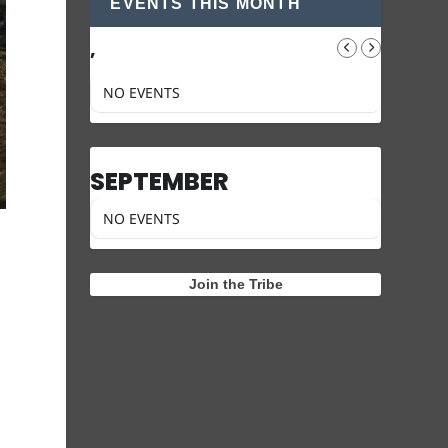
EVENTS THIS MONTH
,
NO EVENTS
SEPTEMBER
NO EVENTS
Join the Tribe