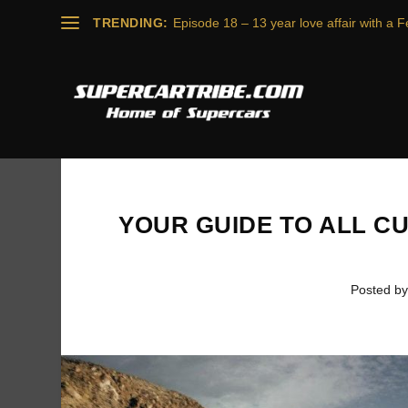
TRENDING:
Episode 18 – 13 year love affair with a Fe
YOUR GUIDE TO ALL C
Posted b