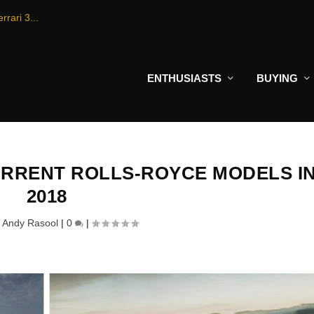
rrari 3...
ENTHUSIASTS
BUYING
URRENT ROLLS-ROYCE MODELS I
2018
y
Andy Rasool
|
0
|