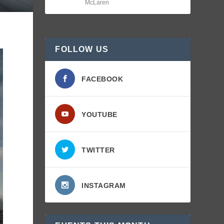
McLaren
FOLLOW US
FACEBOOK
YOUTUBE
TWITTER
INSTAGRAM