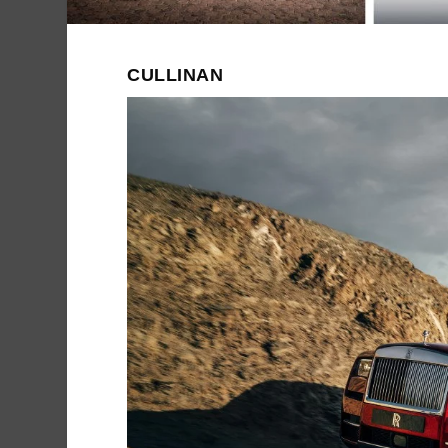
CULLINAN