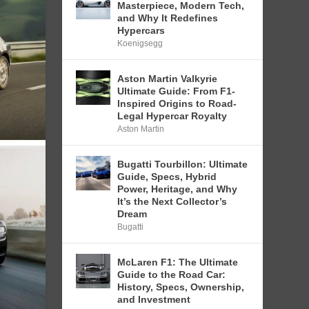
Masterpiece, Modern Tech,
and Why It Redefines
Hypercars
Koenigsegg
Aston Martin Valkyrie
Ultimate Guide: From F1-
Inspired Origins to Road-
Legal Hypercar Royalty
Aston Martin
Bugatti Tourbillon: Ultimate
Guide, Specs, Hybrid
Power, Heritage, and Why
It’s the Next Collector’s
Dream
Bugatti
McLaren F1: The Ultimate
Guide to the Road Car:
History, Specs, Ownership,
and Investment