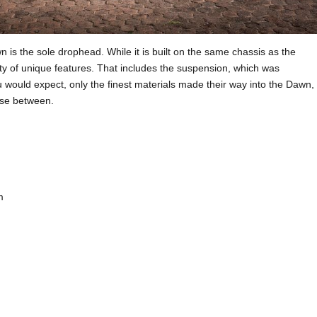
 is the sole drophead. While it is built on the same chassis as the
ty of unique features. That includes the suspension, which was
 would expect, only the finest materials made their way into the Dawn,
oose between.
m