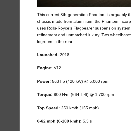
This current 8
th
-generation Phantom is arguably th
chassis made from aluminium, the Phantom incorpor
uses Rolls-Royce’s Flagbearer suspension system. 
refinement and unmatched luxury. Two wheelbases a
legroom in the rear.
Launched:
2018
Engine:
V12
Power:
563 hp (420 kW) @ 5,000 rpm
Torque:
900 N⋅m (664 lb⋅ft) @ 1,700 rpm
Top Speed:
250 km/h (155 mph)
0-62 mph (0-100 kmh):
5.3 s