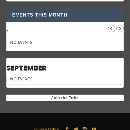
EVENTS THIS MONTH
,
NO EVENTS
SEPTEMBER
NO EVENTS
Join the Tribe
Designed by
| Powered by
Elegant Themes
WordPress
Privacy Policy