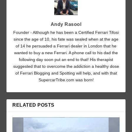
Andy Rasool
Founder - Although he has been a Certified Ferrari Tifosi
since the age of 10, his fate was sealed when at the age
of 14 he persuaded a Ferrari dealer in London that he
wanted to buy a new Ferrari. A phone call to his dad the
following day soon put an end to that! His therapist
suggested that to overcome the addiction a healthy dose
of Ferrari Blogging and Spotting will help, and with that
SupercarTribe.com was born!
RELATED POSTS