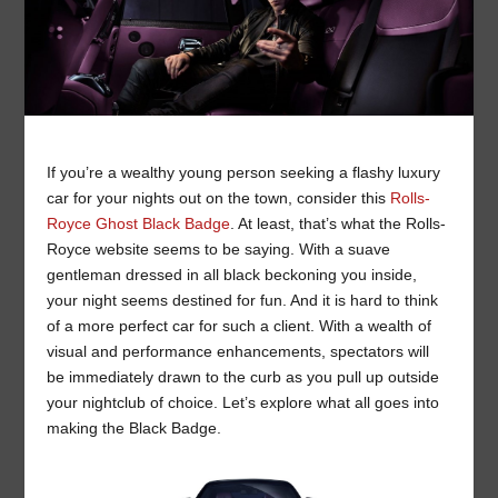
If you’re a wealthy young person seeking a flashy luxury
car for your nights out on the town, consider this
Rolls-
Royce Ghost Black Badge
. At least, that’s what the Rolls-
Royce website seems to be saying. With a suave
gentleman dressed in all black beckoning you inside,
your night seems destined for fun. And it is hard to think
of a more perfect car for such a client. With a wealth of
visual and performance enhancements, spectators will
be immediately drawn to the curb as you pull up outside
your nightclub of choice. Let’s explore what all goes into
making the Black Badge.