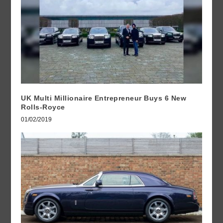
UK Multi Millionaire Entrepreneur Buys 6 New
Rolls-Royce
01/02/2019