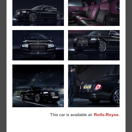
This car is available at:
Rolls-Royce.