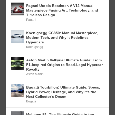
Pagani Utopia Roadster: A V12 Manual
Masterpiece Fusing Art, Technology, and
Timeless Design
Pagani
Koenigsegg CC850: Manual Masterpiece,
Modern Tech, and Why It Redefines
Hypercars
Koenigsegg
Aston Martin Valkyrie Ultimate Guide: From
F1-Inspired Origins to Road-Legal Hypercar
Royalty
Aston Martin
Bugatti Tourbillon: Ultimate Guide, Specs,
Hybrid Power, Heritage, and Why It’s the
Next Collector’s Dream
Bugatti
McLaren F1: The Ultimate Guide to the