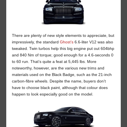
There are plenty of new style elements to appreciate, but
impressively, the standard
Ghost’s
6.6-liter V12 was also
tweaked. Twin turbos help this big engine put out 604bhp
and 840 Nm of torque; good enough for a 4.6-seconds 0
to 60 run. That’s quite a feat at 5,445 lbs. More
noteworthy, however, are the various new trims and
materials used on the Black Badge, such as the 21-inch
carbon-fibre wheels. Despite the name, buyers don’t
have to choose black paint, although that colour does
happen to look especially good on the model.