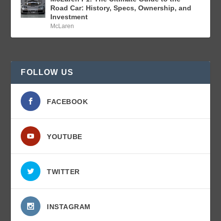
Road Car: History, Specs, Ownership, and
Investment
McLaren
FOLLOW US
FACEBOOK
YOUTUBE
TWITTER
INSTAGRAM