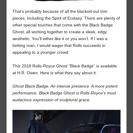
That’s probably because of all the blacked-out trim
pieces, including the Spirit of Ecstasy. There are plenty of
other special touches that come with the Black Badge
Ghost, all working together to create a sleek, edgy
aesthetic. You’ll either like it or you won’t. If I was a
betting man, I would wager that Rolls succeeds in
appealing to a younger crowd.
This 2018 Rolls-Royce Ghost “Black Badge” is available
at H.R. Owen. Here is what they say about it:
Ghost Black Badge. An intense presence. A more potent
performance. Black Badge Ghost is Rolls-Royce’s most
audacious expression of sculptural grace.