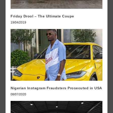
Friday Drool – The Ultimate Coupe
19/04/2019
Nigerian Instagram Fraudsters Prosecuted in USA
08/07/2020