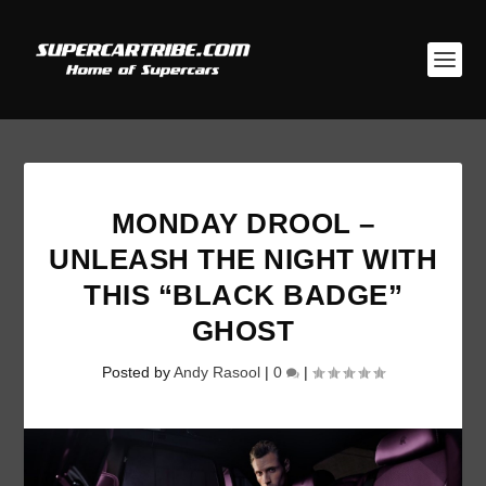
MONDAY DROOL –
UNLEASH THE NIGHT WITH
THIS “BLACK BADGE”
GHOST
Posted by
Andy Rasool
|
0
|