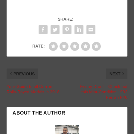
SHARE:
RATE:
PREVIOUS
NEXT
Your Guide to all Current
Friday Drool – Check out
Rolls-Royce Models in 2018
this Mint-Condition 1992
Ferrari F40
ABOUT THE AUTHOR