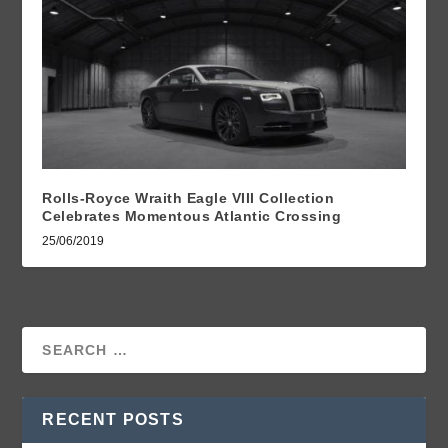
Rolls-Royce Wraith Eagle VIII Collection
Celebrates Momentous Atlantic Crossing
25/06/2019
RECENT POSTS