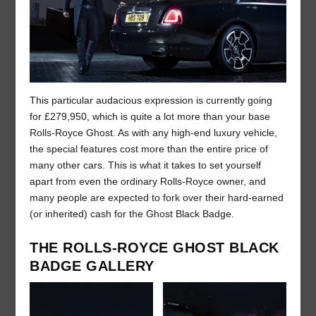
This particular audacious expression is currently going
for £279,950, which is quite a lot more than your base
Rolls-Royce Ghost. As with any high-end luxury vehicle,
the special features cost more than the entire price of
many other cars. This is what it takes to set yourself
apart from even the ordinary Rolls-Royce owner, and
many people are expected to fork over their hard-earned
(or inherited) cash for the Ghost Black Badge.
THE ROLLS-ROYCE GHOST BLACK
BADGE GALLERY