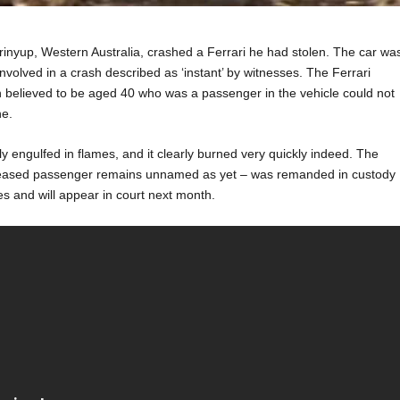
nyup, Western Australia, crashed a Ferrari he had stolen. The car wa
involved in a crash described as ‘instant’ by witnesses. The Ferrari
n believed to be aged 40 who was a passenger in the vehicle could not
ne.
y engulfed in flames, and it clearly burned very quickly indeed. The
ceased passenger remains unnamed as yet – was remanded in custody
s and will appear in court next month.