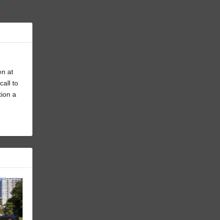
en at
all to
tion a