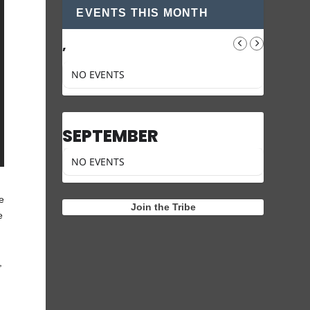
EVENTS THIS MONTH
,
NO EVENTS
SEPTEMBER
NO EVENTS
he
Join the Tribe
e
,