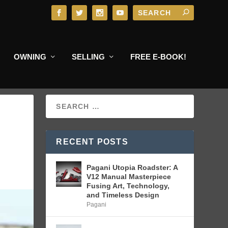
OWNING
SELLING
FREE E-BOOK!
RECENT POSTS
Pagani Utopia Roadster: A
V12 Manual Masterpiece
Fusing Art, Technology,
and Timeless Design
Pagani