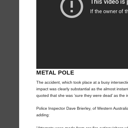
METAL POLE
The accident, which took place at a busy intersection
impact was clearly substantial as the almost inst
quoted that she was ‘sure they were dead’ as the i
Police Inspector Dave Brierley, of Western Australi
adding:
“Attempts were made from car fire extinguishers w