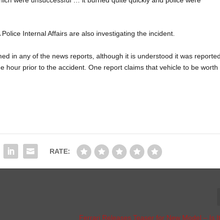
olice Internal Affairs are also investigating the incident.
ed in any of the news reports, although it is understood it was reporte
 hour prior to the accident. One report claims that vehicle to be worth
RATE:
Ferrari Releases Teaser for New Model – Is I