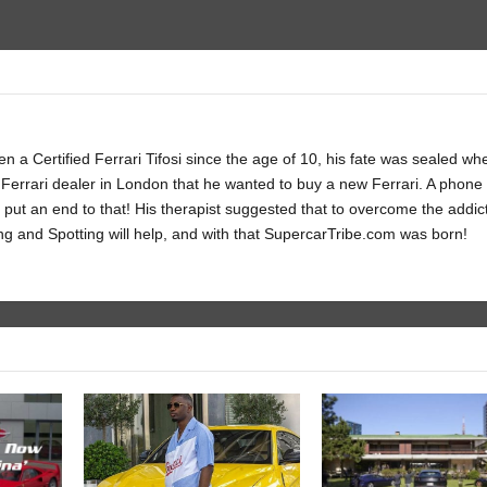
 a Certified Ferrari Tifosi since the age of 10, his fate was sealed wh
Ferrari dealer in London that he wanted to buy a new Ferrari. A phone c
 put an end to that! His therapist suggested that to overcome the addic
ng and Spotting will help, and with that SupercarTribe.com was born!