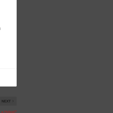
d
NEXT
t a Hybrid?