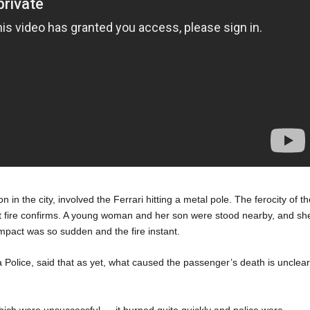
 in the city, involved the Ferrari hitting a metal pole. The ferocity of t
ant fire confirms. A young woman and her son were stood nearby, and sh
mpact was so sudden and the fire instant.
a Police, said that as yet, what caused the passenger’s death is unclear
hich were unsuccessful … it burned quite quickly and police were