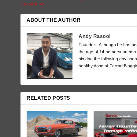
Cooperation
ABOUT THE AUTHOR
Andy Rasool
Founder - Although he has been
the age of 14 he persuaded a 
his dad the following day soon
healthy dose of Ferrari Bloggi
RELATED POSTS