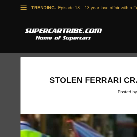
TRENDING:
Episode 18 – 13 year love affair with a Fe
STOLEN FERRARI CR
Posted b