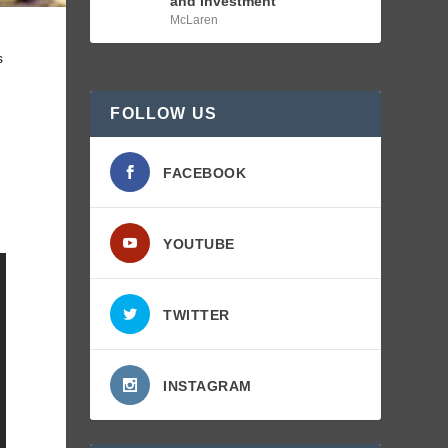
and Investment
McLaren
s
FOLLOW US
FACEBOOK
YOUTUBE
TWITTER
INSTAGRAM