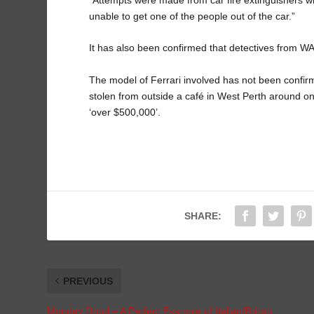
unable to get one of the people out of the car.”
It has also been confirmed that detectives from WA P
The model of Ferrari involved has not been confirm
stolen from outside a café in West Perth around one
‘over $500,000’.
SHARE:
PREVIOUS
Monday Drool – A Perfect Example of Italian/British