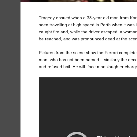
Tragedy ensued when a 38-year old man from Karri
seen travelling at high speed in Perth when it was 
caught fire and, while the driver escaped, a woma
be reached, and was pronounced dead at the sce
Pictures from the scene show the Ferrari completel
man, who has not been named – similarly the de
and refused bail. He will face manslaughter charge