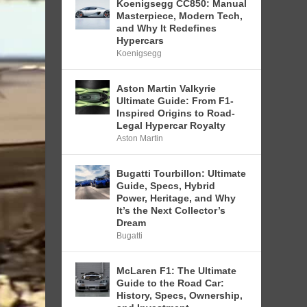
Koenigsegg CC850: Manual
Masterpiece, Modern Tech,
and Why It Redefines
Hypercars
Koenigsegg
Aston Martin Valkyrie
Ultimate Guide: From F1-
Inspired Origins to Road-
Legal Hypercar Royalty
Aston Martin
Bugatti Tourbillon: Ultimate
Guide, Specs, Hybrid
Power, Heritage, and Why
It’s the Next Collector’s
Dream
Bugatti
McLaren F1: The Ultimate
Guide to the Road Car:
History, Specs, Ownership,