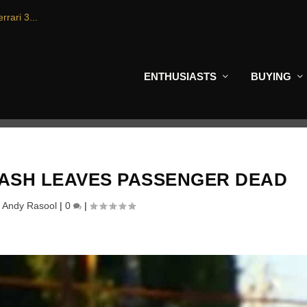
rrari 3...
ENTHUSIASTS
BUYING
ASH LEAVES PASSENGER DEAD
y
Andy Rasool
|
0
|