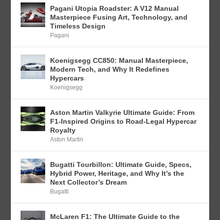
Pagani Utopia Roadster: A V12 Manual
Masterpiece Fusing Art, Technology, and
Timeless Design
Pagani
Koenigsegg CC850: Manual Masterpiece,
Modern Tech, and Why It Redefines
Hypercars
Koenigsegg
Aston Martin Valkyrie Ultimate Guide: From
F1-Inspired Origins to Road-Legal Hypercar
Royalty
Aston Martin
Bugatti Tourbillon: Ultimate Guide, Specs,
Hybrid Power, Heritage, and Why It’s the
Next Collector’s Dream
Bugatti
McLaren F1: The Ultimate Guide to the