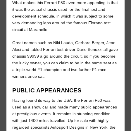
What makes this Ferrari F50 even more appealing is that
it was the actual chassis used for the final test and
development schedule, in which it was subject to some
very demanding laps around the famous Fiorano test
circuit at Maranello.
Great names such as Niki Lauda, Gerhard Berger, Jean
Alesi and fabled Ferrari test-driver Dario Benuzzi all gave
chassis 99999 a go around the circuit, so if you become
the lucky owner, you can claim to be in the same seat as
a triple-world F1 champion and two further F1 race
winners once sat.
PUBLIC APPEARANCES
Having found its way to the USA, the Ferrari F50 was
used as a show car and made many public appearances
at prestigious events. It remains in stunning condition
with just 1400 miles travelled. Up for sale with highly
regarded specialists Autosport Designs in New York, the