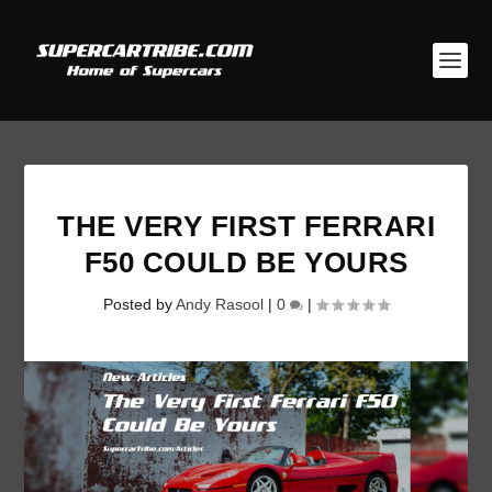
THE VERY FIRST FERRARI
F50 COULD BE YOURS
Posted by
Andy Rasool
|
0
|