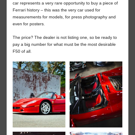
car represents a very rare opportunity to buy a piece of
Ferrari history – this was the very car used for
measurements for models, for press photography and
even for posters.
The price? The dealer is not listing one, so be ready to
pay a big number for what must be the most desirable
F50 of all.