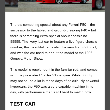
There’s something special about any Ferrari F50 – the
successor to the fabled and ground-breaking F40 – but
there is something extra-special about chassis no.
99999. The very last car to feature a five-figure chassis
number, this beautiful car is also the very first F50 of all,
and was the car used to debut the model at the 1995
Geneva Motor Show.
This model is resplendent in the familiar red, and comes
with the prescribed 4.7litre V12 engine. While 500bhp
may not sound a lot in these days of ridiculously powerful
hypercars, the F50 was a very capable machine in its
day, with performance that is still hard to match now.
TEST CAR