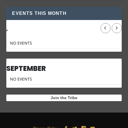
EVENTS THIS MONTH
,
NO EVENTS
SEPTEMBER
NO EVENTS
Join the Tribe
Designed by
| Powered by
Elegant Themes
WordPress