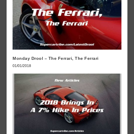
Monday Drool – The Ferrari, The Ferrari
01/01/2018