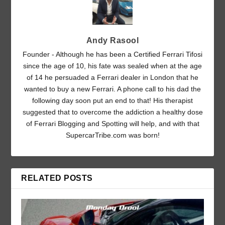
Andy Rasool
Founder - Although he has been a Certified Ferrari Tifosi
since the age of 10, his fate was sealed when at the age
of 14 he persuaded a Ferrari dealer in London that he
wanted to buy a new Ferrari. A phone call to his dad the
following day soon put an end to that! His therapist
suggested that to overcome the addiction a healthy dose
of Ferrari Blogging and Spotting will help, and with that
SupercarTribe.com was born!
RELATED POSTS