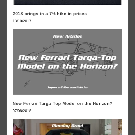
2018 brings in a 7% hike in prices
13/10/2017
New Ferrari Targa-Top Model on the Horizon?
07/08/2018