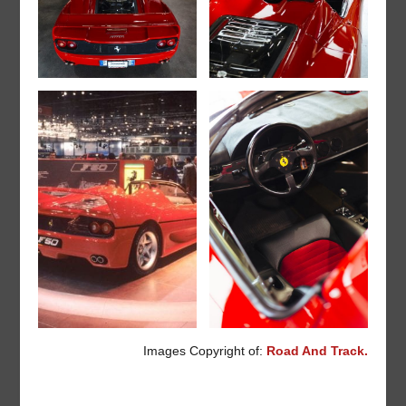
Images Copyright of:
Road And Track.