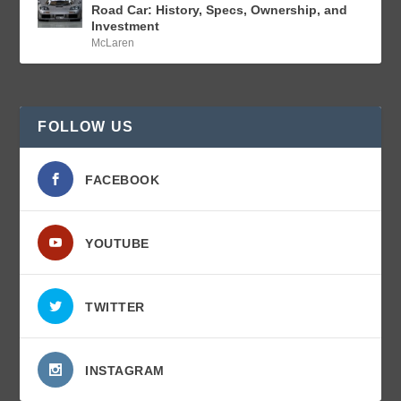
Road Car: History, Specs, Ownership, and
Investment
McLaren
FOLLOW US
FACEBOOK
YOUTUBE
TWITTER
INSTAGRAM