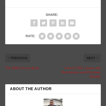
SHARE:
RATE:
PREVIOUS
NEXT
The $30k Ferrari Book
Ferrari CEO Lauds Late
Marchionne and Promises
Stability
ABOUT THE AUTHOR