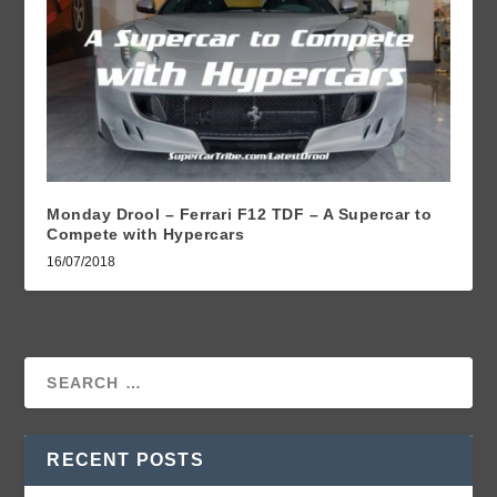
Monday Drool – Ferrari F12 TDF – A Supercar to
Compete with Hypercars
16/07/2018
RECENT POSTS