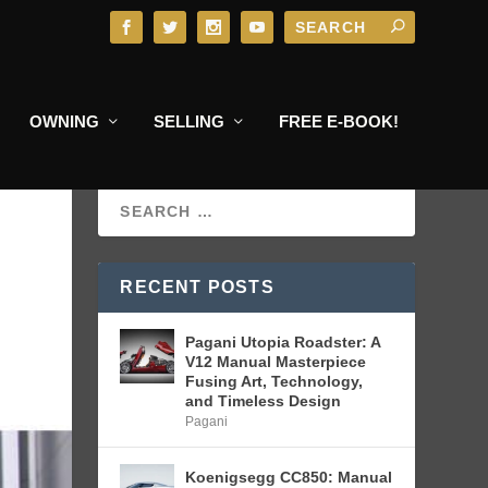
OWNING
SELLING
FREE E-BOOK!
RECENT POSTS
Pagani Utopia Roadster: A
V12 Manual Masterpiece
Fusing Art, Technology,
and Timeless Design
Pagani
Koenigsegg CC850: Manual