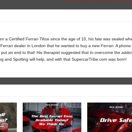
 a Certified Ferrari Tifosi since the age of 10, his fate was sealed wh
Ferrari dealer in London that he wanted to buy a new Ferrari. A phone c
 put an end to that! His therapist suggested that to overcome the addic
ng and Spotting will help, and with that SupercarTribe.com was born!