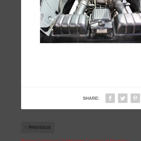
SHARE:
PREVIOUS
Bentley Centenary Celebrations Continue at Monterey