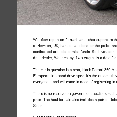
We often report on Ferraris and other supercars that
of Newport, UK, handles auctions for the police and
confiscated are sold to raise funds. So, if you don’
drug dealer, Wednesday, 14th August is a date for 
The car in question is a neat, black Ferrari 360 M
European, left-hand drive spec. It’s the automatic 
everyone – and will come in need of registering i
There is no reserve on government auctions such as 
price. The haul for sale also includes a pair of Rol
Spain.