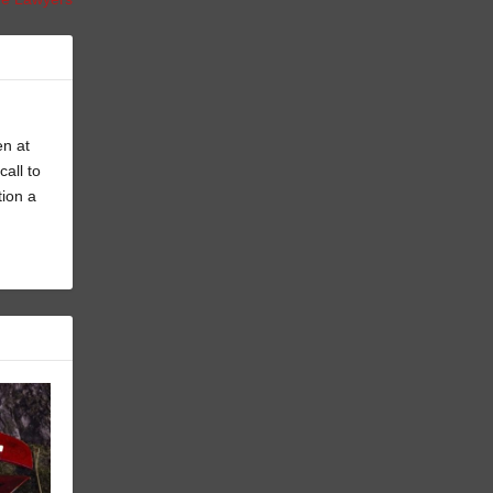
en at
all to
tion a