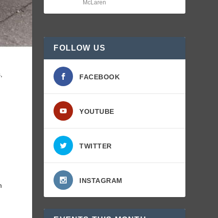
McLaren
FOLLOW US
,
FACEBOOK
YOUTUBE
TWITTER
INSTAGRAM
n