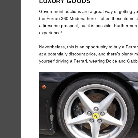
LUXURY GOODS
Government auctions are a great way of getting you
the Ferrari 360 Modena here – often these items c
a tiresome prospect, but it is possible. Furthermor
experience!
Nevertheless, this is an opportunity to buy a Ferra
at a potentially discount price, and there’s plenty m
yourself driving a Ferrari, wearing Dolce and Gabb