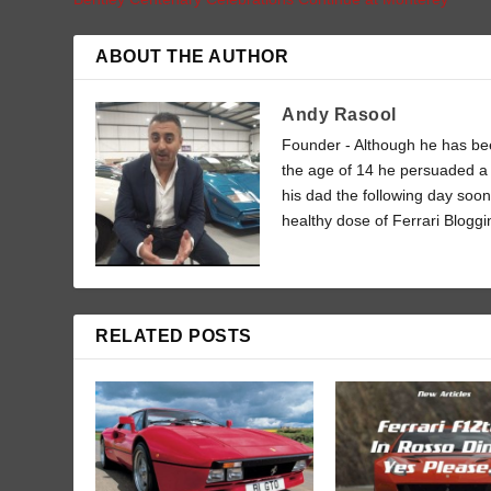
ABOUT THE AUTHOR
Andy Rasool
Founder - Although he has been
the age of 14 he persuaded a 
his dad the following day soon
healthy dose of Ferrari Bloggi
RELATED POSTS