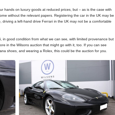
r hands on luxury goods at reduced prices, but – as is the case with
ome without the relevant papers. Registering the car in the UK may be
e, driving a left-hand drive Ferrari in the UK may not be a comfortable
ri, in good condition from what we can see, with limited provenance but
ore in the Wilsons auction that might go with it, too. If you can see
ana shoes, and wearing a Rolex, this could be the auction for you.