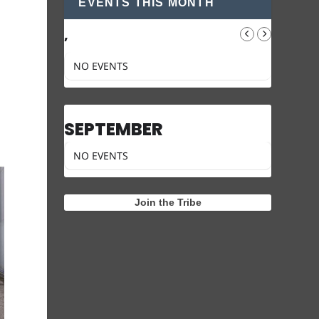
EVENTS THIS MONTH
,
NO EVENTS
SEPTEMBER
NO EVENTS
Join the Tribe