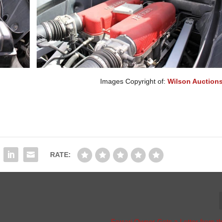
Images Copyright of:
Wilson Auctions
RATE:
Ferrari Owner Gets a Letter from 