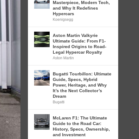
Masterpiece, Modern Tech,
and Why It Redefines
Hypercars
Koenigsegg
Aston Martin Valkyrie
Ultimate Guide: From F1-
Inspired Origins to Road-
Legal Hypercar Royalty
Aston Martin
Bugatti Tourbillon: Ultimate
Guide, Specs, Hybrid
Power, Heritage, and Why
It’s the Next Collector’s
Dream
Bugatti
McLaren F1: The Ultimate
Guide to the Road Car:
History, Specs, Ownership,
and Investment