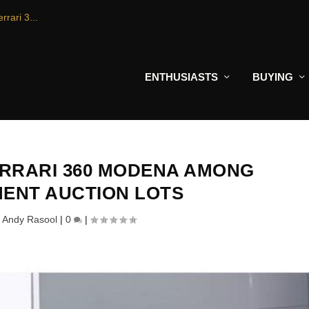
rrari 3...
ENTHUSIASTS
BUYING
RRARI 360 MODENA AMONG
ENT AUCTION LOTS
y
Andy Rasool
|
0
|