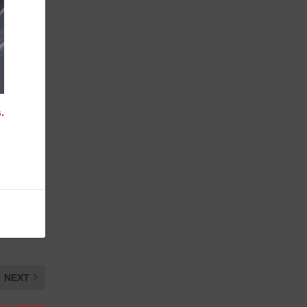
.
NEXT
the Lawyers