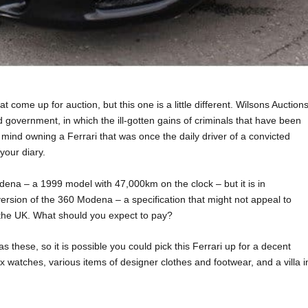
 come up for auction, but this one is a little different. Wilsons Auctions
 government, in which the ill-gotten gains of criminals that have been
t mind owning a Ferrari that was once the daily driver of a convicted
your diary.
odena – a 1999 model with 47,000km on the clock – but it is in
version of the 360 Modena – a specification that might not appeal to
n the UK. What should you expect to pay?
these, so it is possible you could pick this Ferrari up for a decent
ex watches, various items of designer clothes and footwear, and a villa i