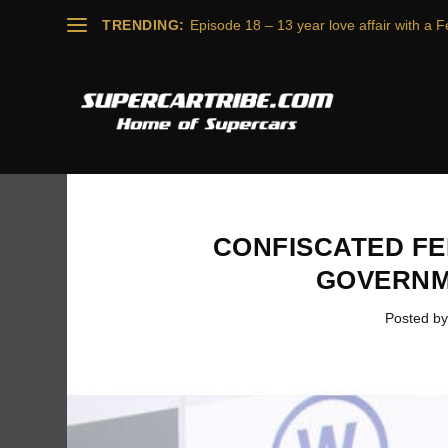
TRENDING:
Episode 18 – 13 year love affair with a Fe
CONFISCATED FE
GOVERNM
Posted b