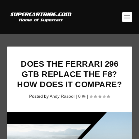
DOES THE FERRARI 296
GTB REPLACE THE F8?
HOW DOES IT COMPARE?
Posted by
Andy Rasool
|
0
|