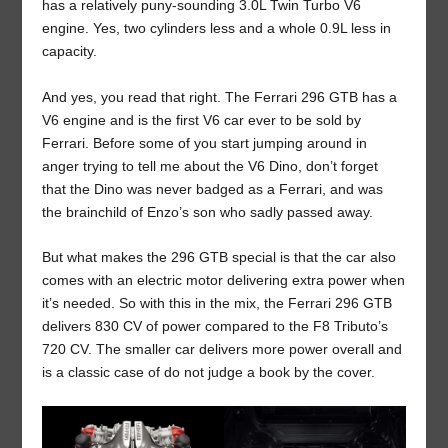
has a relatively puny-sounding 3.0L Twin Turbo V6
engine. Yes, two cylinders less and a whole 0.9L less in
capacity.
And yes, you read that right. The Ferrari 296 GTB has a
V6 engine and is the first V6 car ever to be sold by
Ferrari. Before some of you start jumping around in
anger trying to tell me about the V6 Dino, don’t forget
that the Dino was never badged as a Ferrari, and was
the brainchild of Enzo’s son who sadly passed away.
But what makes the 296 GTB special is that the car also
comes with an electric motor delivering extra power when
it’s needed. So with this in the mix, the Ferrari 296 GTB
delivers 830 CV of power compared to the F8 Tributo’s
720 CV. The smaller car delivers more power overall and
is a classic case of do not judge a book by the cover.