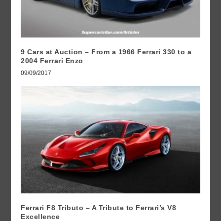
9 Cars at Auction – From a 1966 Ferrari 330 to a
2004 Ferrari Enzo
09/09/2017
Ferrari F8 Tributo – A Tribute to Ferrari’s V8
Excellence