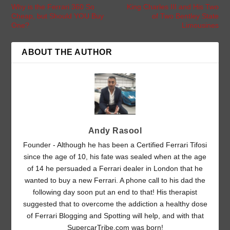
Why is the Ferrari 360 So
King Charles III and His Two
Cheap, but Should YOU Buy
of Two Bentley State
One?
Limousines
ABOUT THE AUTHOR
Andy Rasool
Founder - Although he has been a Certified Ferrari Tifosi
since the age of 10, his fate was sealed when at the age
of 14 he persuaded a Ferrari dealer in London that he
wanted to buy a new Ferrari. A phone call to his dad the
following day soon put an end to that! His therapist
suggested that to overcome the addiction a healthy dose
of Ferrari Blogging and Spotting will help, and with that
SupercarTribe.com was born!