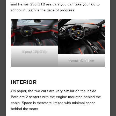
and Ferrari 296 GTB are cars you can take your kid to
school in. Such is the pace of progress
Ferrari 296 GTB
Ferrari F8 Tributo
INTERIOR
On paper, the two cars are very similar on the inside.
Both are 2 seaters with the engine mounted behind the
cabin. Space is therefore limited with minimal space
behind the seats.