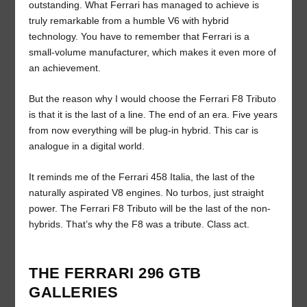
outstanding. What Ferrari has managed to achieve is
truly remarkable from a humble V6 with hybrid
technology. You have to remember that Ferrari is a
small-volume manufacturer, which makes it even more of
an achievement.
But the reason why I would choose the Ferrari F8 Tributo
is that it is the last of a line. The end of an era. Five years
from now everything will be plug-in hybrid. This car is
analogue in a digital world.
It reminds me of the Ferrari 458 Italia, the last of the
naturally aspirated V8 engines. No turbos, just straight
power. The Ferrari F8 Tributo will be the last of the non-
hybrids. That’s why the F8 was a tribute. Class act.
THE FERRARI 296 GTB
GALLERIES