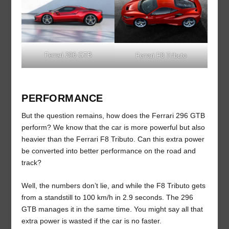
Ferrari 296 GTB
Ferrari F8 Tributo
PERFORMANCE
But the question remains, how does the Ferrari 296 GTB
perform? We know that the car is more powerful but also
heavier than the Ferrari F8 Tributo. Can this extra power
be converted into better performance on the road and
track?
Well, the numbers don’t lie, and while the F8 Tributo gets
from a standstill to 100 km/h in 2.9 seconds. The 296
GTB manages it in the same time. You might say all that
extra power is wasted if the car is no faster.