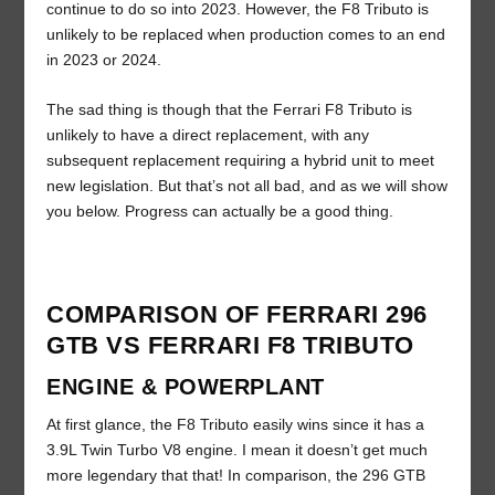
continue to do so into 2023. However, the F8 Tributo is
unlikely to be replaced when production comes to an end
in 2023 or 2024.
The sad thing is though that the Ferrari F8 Tributo is
unlikely to have a direct replacement, with any
subsequent replacement requiring a hybrid unit to meet
new legislation. But that’s not all bad, and as we will show
you below. Progress can actually be a good thing.
COMPARISON OF FERRARI 296
GTB VS FERRARI F8 TRIBUTO
ENGINE & POWERPLANT
At first glance, the F8 Tributo easily wins since it has a
3.9L Twin Turbo V8 engine. I mean it doesn’t get much
more legendary that that! In comparison, the 296 GTB