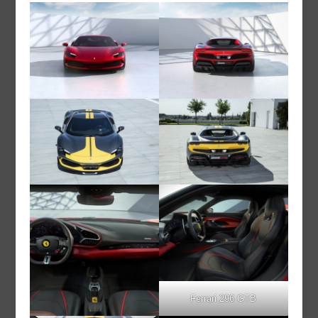
Ferrari 296 GTB