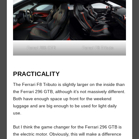
Ferrari 296 GTB
Ferrari F8 Tributo
PRACTICALITY
The Ferrari F8 Tributo is slightly larger on the inside than
the Ferrari 296 GTB, although it’s not massively different.
Both have enough space up front for the weekend
luggage and are big enough to be used for light daily
use.
But I think the game changer for the Ferrari 296 GTB is
the electric motor. Obviously, this will make a difference