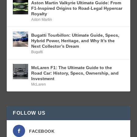
Aston Martin Valkyrie Ultimate Guide: From
F1-Inspired Origins to Road-Legal Hypercar
Royalty
Aston Martin
Bugatti Tourbillon: Ultimate Guide, Specs,
Hybrid Power, Heritage, and Why It’s the
Next Collector’s Dream
Bugatti
McLaren F1: The Ultimate Guide to the
Road Car: History, Specs, Ownership, and
Investment
McLaren
FOLLOW US
FACEBOOK