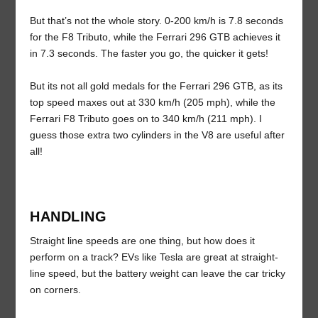
But that’s not the whole story. 0-200 km/h is 7.8 seconds
for the F8 Tributo, while the Ferrari 296 GTB achieves it
in 7.3 seconds. The faster you go, the quicker it gets!
But its not all gold medals for the Ferrari 296 GTB, as its
top speed maxes out at 330 km/h (205 mph), while the
Ferrari F8 Tributo goes on to 340 km/h (211 mph). I
guess those extra two cylinders in the V8 are useful after
all!
HANDLING
Straight line speeds are one thing, but how does it
perform on a track? EVs like Tesla are great at straight-
line speed, but the battery weight can leave the car tricky
on corners.