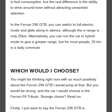
in fuel consumption, but the real difference is the ability
to drive around town without attracting unwanted
attention.
In the Ferrari 296 GTB, you can switch to full electric
mode and glide along in silence, although the e-range is
only 25km. Alternatively, you can run the car in hybrid
mode to give a greater range, but for most people, 25 km
is a daily commute.
WHICH WOULD I CHOOSE?
You might be thinking right now with so much positivity
about the Ferrari 296 GTB I would jump at that. But you
would be wrong, and the car I would choose is the
Ferrari F8 Tributo. Strange choice? Read on.
Firstly, I just want to say the Ferrari 296 GTB is