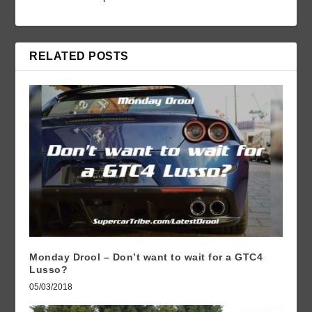
RELATED POSTS
Monday Drool – Don’t want to wait for a GTC4
Lusso?
05/03/2018