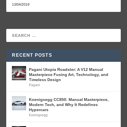
13/04/2019
RECENT POSTS
Pagani Utopia Roadster: A V12 Manual
Masterpiece Fusing Art, Technology, and
Timeless Design
Pagani
Koenigsegg CC850: Manual Masterpiece,
Modern Tech, and Why It Redefines
Hypercars
Koenigsegg