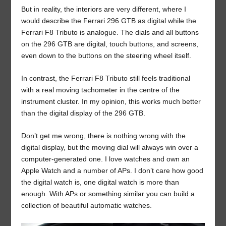
But in reality, the interiors are very different, where I
would describe the Ferrari 296 GTB as digital while the
Ferrari F8 Tributo is analogue. The dials and all buttons
on the 296 GTB are digital, touch buttons, and screens,
even down to the buttons on the steering wheel itself.
In contrast, the Ferrari F8 Tributo still feels traditional
with a real moving tachometer in the centre of the
instrument cluster. In my opinion, this works much better
than the digital display of the 296 GTB.
Don’t get me wrong, there is nothing wrong with the
digital display, but the moving dial will always win over a
computer-generated one. I love watches and own an
Apple Watch and a number of APs. I don’t care how good
the digital watch is, one digital watch is more than
enough. With APs or something similar you can build a
collection of beautiful automatic watches.