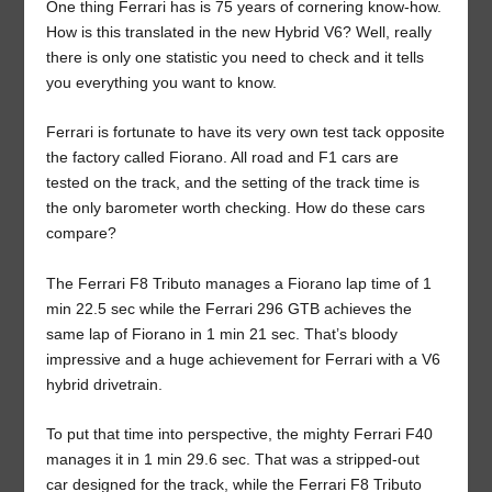
One thing Ferrari has is 75 years of cornering know-how.
How is this translated in the new Hybrid V6? Well, really
there is only one statistic you need to check and it tells
you everything you want to know.
Ferrari is fortunate to have its very own test tack opposite
the factory called Fiorano. All road and F1 cars are
tested on the track, and the setting of the track time is
the only barometer worth checking. How do these cars
compare?
The Ferrari F8 Tributo manages a Fiorano lap time of 1
min 22.5 sec while the Ferrari 296 GTB achieves the
same lap of Fiorano in 1 min 21 sec. That’s bloody
impressive and a huge achievement for Ferrari with a V6
hybrid drivetrain.
To put that time into perspective, the mighty Ferrari F40
manages it in 1 min 29.6 sec. That was a stripped-out
car designed for the track, while the Ferrari F8 Tributo