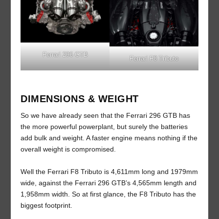
Ferrari 296 GTB
Ferrari F8 Tributo
DIMENSIONS & WEIGHT
So we have already seen that the Ferrari 296 GTB has
the more powerful powerplant, but surely the batteries
add bulk and weight. A faster engine means nothing if the
overall weight is compromised.
Well the Ferrari F8 Tributo is 4,611mm long and 1979mm
wide, against the Ferrari 296 GTB’s 4,565mm length and
1,958mm width. So at first glance, the F8 Tributo has the
biggest footprint.