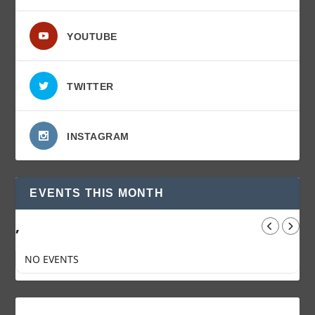
YOUTUBE
TWITTER
INSTAGRAM
EVENTS THIS MONTH
,
NO EVENTS