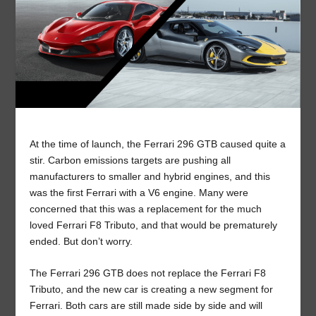
At the time of launch, the Ferrari 296 GTB caused quite a
stir. Carbon emissions targets are pushing all
manufacturers to smaller and hybrid engines, and this
was the first Ferrari with a V6 engine. Many were
concerned that this was a replacement for the much
loved Ferrari F8 Tributo, and that would be prematurely
ended. But don’t worry.
The Ferrari 296 GTB does not replace the Ferrari F8
Tributo, and the new car is creating a new segment for
Ferrari. Both cars are still made side by side and will