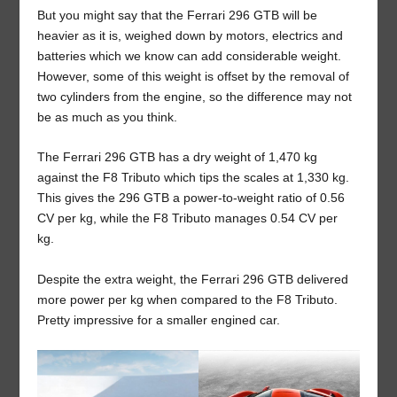
But you might say that the Ferrari 296 GTB will be
heavier as it is, weighed down by motors, electrics and
batteries which we know can add considerable weight.
However, some of this weight is offset by the removal of
two cylinders from the engine, so the difference may not
be as much as you think.
The Ferrari 296 GTB has a dry weight of 1,470 kg
against the F8 Tributo which tips the scales at 1,330 kg.
This gives the 296 GTB a power-to-weight ratio of 0.56
CV per kg, while the F8 Tributo manages 0.54 CV per
kg.
Despite the extra weight, the Ferrari 296 GTB delivered
more power per kg when compared to the F8 Tributo.
Pretty impressive for a smaller engined car.