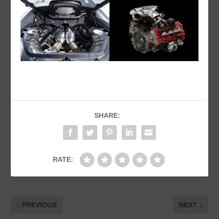
SHARE:
RATE:
PREVIOUS
NEXT