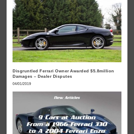
Disgruntled Ferrari Owner Awarded $5.8million
Damages – Dealer Disputes
04/01/2019