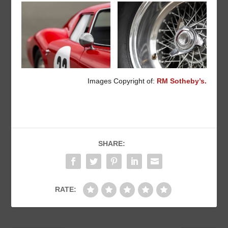
Images Copyright of:
RM Sotheby’s.
SHARE:
RATE: