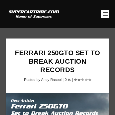
FERRARI 250GTO SET TO
BREAK AUCTION
RECORDS
Posted by
Andy Rasool
|
0
|