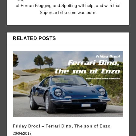
of Ferrari Blogging and Spotting will help, and with that
SupercarTribe.com was born!
RELATED POSTS
Friday Drool – Ferrari Dino, The son of Enzo
20/04/2018