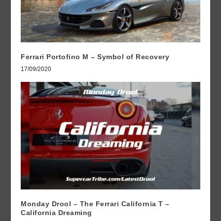
Ferrari Portofino M – Symbol of Recovery
17/09/2020
Monday Drool – The Ferrari California T –
California Dreaming