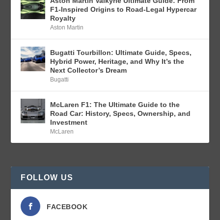
Aston Martin Valkyrie Ultimate Guide: From
F1-Inspired Origins to Road-Legal Hypercar
Royalty
Aston Martin
Bugatti Tourbillon: Ultimate Guide, Specs,
Hybrid Power, Heritage, and Why It’s the
Next Collector’s Dream
Bugatti
McLaren F1: The Ultimate Guide to the
Road Car: History, Specs, Ownership, and
Investment
McLaren
FOLLOW US
FACEBOOK