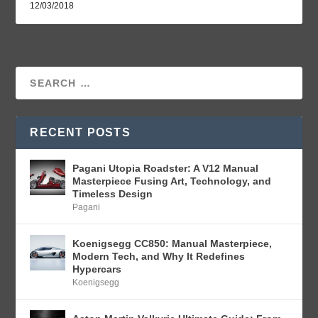
12/03/2018
RECENT POSTS
Pagani Utopia Roadster: A V12 Manual
Masterpiece Fusing Art, Technology, and
Timeless Design
Pagani
Koenigsegg CC850: Manual Masterpiece,
Modern Tech, and Why It Redefines
Hypercars
Koenigsegg