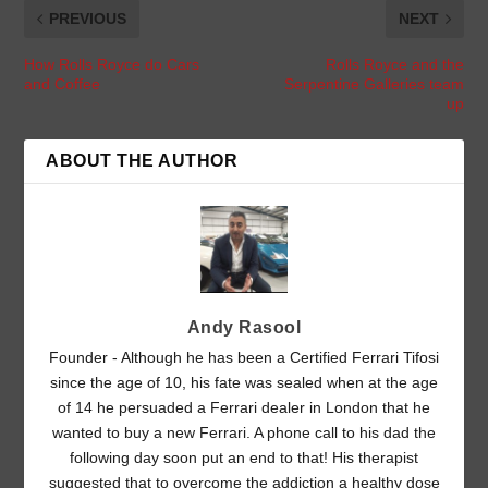
PREVIOUS
NEXT
How Rolls Royce do Cars
Rolls Royce and the
and Coffee
Serpentine Galleries team
up
ABOUT THE AUTHOR
Andy Rasool
Founder - Although he has been a Certified Ferrari Tifosi
since the age of 10, his fate was sealed when at the age
of 14 he persuaded a Ferrari dealer in London that he
wanted to buy a new Ferrari. A phone call to his dad the
following day soon put an end to that! His therapist
suggested that to overcome the addiction a healthy dose