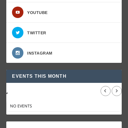
YOUTUBE
TWITTER
INSTAGRAM
EVENTS THIS MONTH
,
NO EVENTS