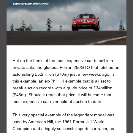
Hot on the heels of the most expensive car to sell in a
private sale, the glorious Ferrari 250GTO that fetched an
astonishing £52million ($70m) just a few weeks ago, is
this example, an ex-Phil Hill example that is all set to
break auction records with a guide price of £34million
($45m). Should it reach that price, it will become that
most expensive car ever sold at auction to date.
This very special example of the legendary model was
used by American Hill, the 1961 Formula 1 World
Champion and a highly successful sports car racer, as