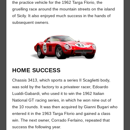
the practice vehicle for the 1962 Targa Florio, the
gruelling race around the mountain streets on the island
of Sicily. It also enjoyed much success in the hands of
subsequent owners.
HOME SUCCESS
Chassis 3413, which sports a series II Scaglietti body,
was sold by the factory to a privateer racer, Edoardo
Lualdi-Gabardi, who used it to win the 1962 Italian
National GT racing series, in which he won nine out of
the 10 rounds. It was then acquired by Gianni Bugari who
entered it in the 1963 Targa Florio and gained a class
win. The next owner, Corrado Ferlaino, repeated that
success the following year.