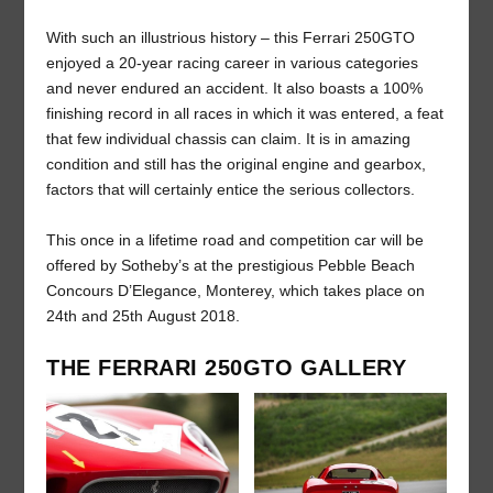
With such an illustrious history – this Ferrari 250GTO
enjoyed a 20-year racing career in various categories
and never endured an accident. It also boasts a 100%
finishing record in all races in which it was entered, a feat
that few individual chassis can claim. It is in amazing
condition and still has the original engine and gearbox,
factors that will certainly entice the serious collectors.
This once in a lifetime road and competition car will be
offered by Sotheby’s at the prestigious Pebble Beach
Concours D’Elegance, Monterey, which takes place on
24
th
and 25
th
August 2018.
THE FERRARI 250GTO GALLERY