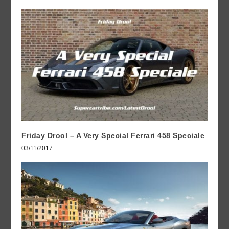
Friday Drool – A Very Special Ferrari 458 Speciale
03/11/2017