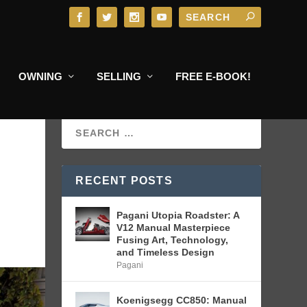
OWNING
SELLING
FREE E-BOOK!
RECENT POSTS
Pagani Utopia Roadster: A
V12 Manual Masterpiece
Fusing Art, Technology,
and Timeless Design
Pagani
Koenigsegg CC850: Manual