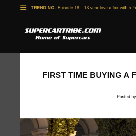
TRENDING:
Episode 18 – 13 year love affair with a Fe
FIRST TIME BUYING A 
Posted b