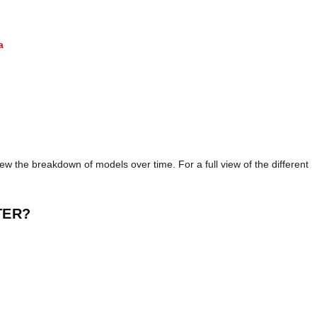
a
iew the breakdown of models over time. For a full view of the different
TER?