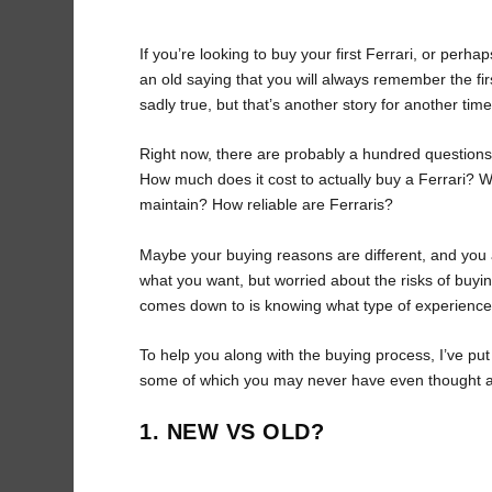
If you’re looking to buy your first Ferrari, or perhap
an old saying that you will always remember the fir
sadly true, but that’s another story for another time
Right now, there are probably a hundred questions
How much does it cost to actually buy a Ferrari? W
maintain? How reliable are Ferraris?
Maybe your buying reasons are different, and you
what you want, but worried about the risks of buying
comes down to is knowing what type of experience y
To help you along with the buying process, I’ve put
some of which you may never have even thought 
1. NEW VS OLD?