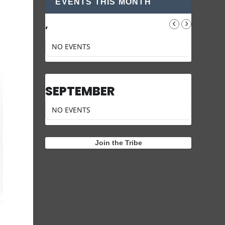
EVENTS THIS MONTH
,
NO EVENTS
SEPTEMBER
NO EVENTS
Join the Tribe