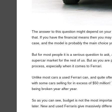
The answer to this question might depend on your bu
that. If you have the financial means then you may j
case, and the model is probably the main choice 
But for most people it is a serious question to ask
supercar market for the rest of us. But as you are p
process, especially when it comes to Ferrari.
Unlike most cars a used Ferrari can, and quite o
with some cars selling for in excess of $50 million
being broken year after year.
So as you can see, budget is not the most important
later. New and used Ferraris give massively diffe