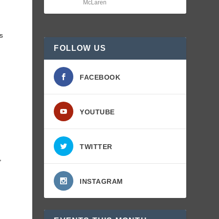
McLaren
ts
FOLLOW US
FACEBOOK
YOUTUBE
TWITTER
,
INSTAGRAM