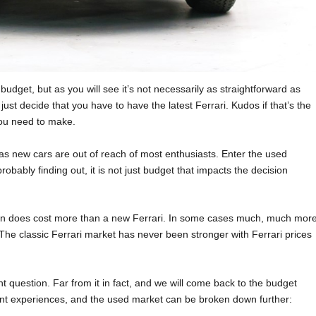
dget, but as you will see it’s not necessarily as straightforward as
ust decide that you have to have the latest Ferrari. Kudos if that’s the
you need to make.
, as new cars are out of reach of most enthusiasts. Enter the used
robably finding out, it is not just budget that impacts the decision
ften does cost more than a new Ferrari. In some cases much, much more
! The classic Ferrari market has never been stronger with Ferrari prices
 question. Far from it in fact, and we will come back to the budget
rent experiences, and the used market can be broken down further: