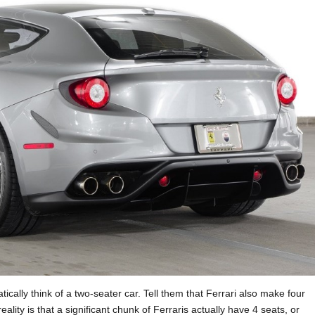
ically think of a two-seater car. Tell them that Ferrari also make four
ality is that a significant chunk of Ferraris actually have 4 seats, or