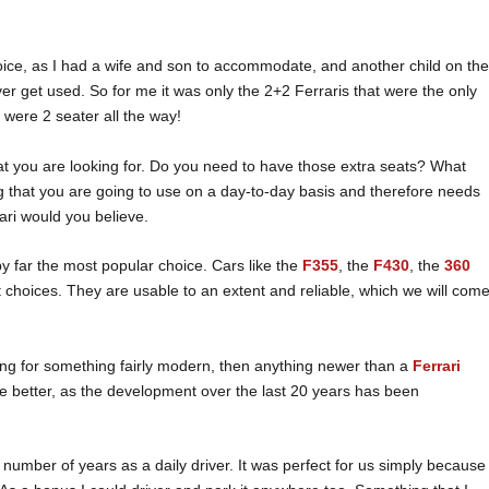
oice, as I had a wife and son to accommodate, and another child on th
ever get used. So for me it was only the 2+2 Ferraris that were the only
 were 2 seater all the way!
at you are looking for. Do you need to have those extra seats? What
 that you are going to use on a day-to-day basis and therefore needs
rari would you believe.
by far the most popular choice. Cars like the
F355
, the
F430
, the
360
t choices. They are usable to an extent and reliable, which we will com
oking for something fairly modern, then anything newer than a
Ferrari
he better, as the development over the last 20 years has been
 number of years as a daily driver. It was perfect for us simply because