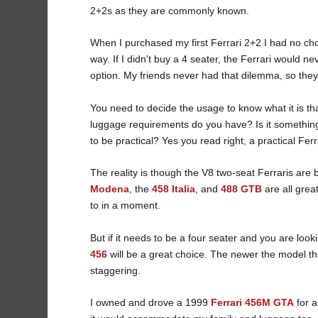
2+2s as they are commonly known.
When I purchased my first Ferrari 2+2 I had no ch
way. If I didn’t buy a 4 seater, the Ferrari would n
option. My friends never had that dilemma, so they
You need to decide the usage to know what it is th
luggage requirements do you have? Is it something
to be practical? Yes you read right, a practical Fer
The reality is though the V8 two-seat Ferraris are 
Modena
, the
458 Italia
, and
488 GTB
are all grea
to in a moment.
But if it needs to be a four seater and you are lo
456
will be a great choice. The newer the model t
staggering.
I owned and drove a 1999
Ferrari 456M GTA
for a