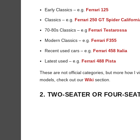
Early Classics – e.g.
Ferrari 125
Classics – e.g.
Ferrari 250 GT Spider Californi
70-80s Classics – e.g
Ferrari Testarossa
Modern Classics – e.g.
Ferrari F355
Recent used cars – e.g.
Ferrari 458 Italia
Latest used – e.g.
Ferrari 488 Pista
These are not official categories, but more how I v
models, check out our
Wiki
section.
2. TWO-SEATER OR FOUR-SEA