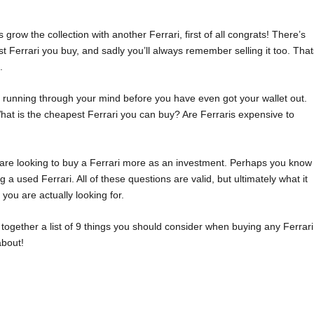
s grow the collection with another Ferrari, first of all congrats! There’s
st Ferrari you buy, and sadly you’ll always remember selling it too. Tha
.
 running through your mind before you have even got your wallet out.
hat is the cheapest Ferrari you can buy? Are Ferraris expensive to
 are looking to buy a Ferrari more as an investment. Perhaps you know
 a used Ferrari. All of these questions are valid, but ultimately what it
ou are actually looking for.
 together a list of 9 things you should consider when buying any Ferrari
about!