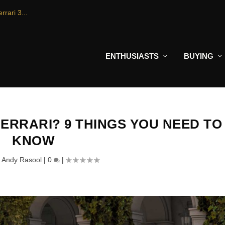
rrari 3...
ENTHUSIASTS
BUYING
FERRARI? 9 THINGS YOU NEED TO
KNOW
y
Andy Rasool
|
0
|