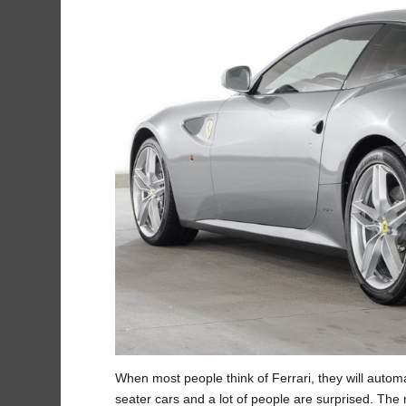
When most people think of Ferrari, they will automat
seater cars and a lot of people are surprised. The re