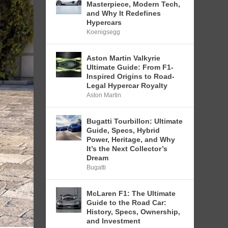
Masterpiece, Modern Tech,
and Why It Redefines
Hypercars
Koenigsegg
Aston Martin Valkyrie
Ultimate Guide: From F1-
Inspired Origins to Road-
Legal Hypercar Royalty
Aston Martin
Bugatti Tourbillon: Ultimate
Guide, Specs, Hybrid
Power, Heritage, and Why
It’s the Next Collector’s
Dream
Bugatti
McLaren F1: The Ultimate
Guide to the Road Car:
History, Specs, Ownership,
and Investment