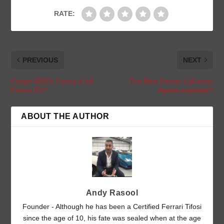
RATE:
PREVIOUS
NEXT
Forget KERS. Fancy a full
The Best Ferrari LaFerrari
Ferrari EV?
Aperta available?
ABOUT THE AUTHOR
Andy Rasool
Founder - Although he has been a Certified Ferrari Tifosi
since the age of 10, his fate was sealed when at the age