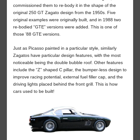
commissioned them to re-body it in the shape of the
original 250 GT Zagato design from the 1950s. Five
original examples were originally built, and in 1988 two
re-bodied “GTE” versions were added. This is one of
those ’88 GTE versions.
Just as Picasso painted in a particular style, similarly
Zagatos have particular design features, with the most
noticeable being the double bubble roof. Other features
include the “Z” shaped C pillar, the bumper-less design to
improve racing potential, external fuel filler cap, and the
driving lights placed behind the front grill. This is how
cars used to be built!