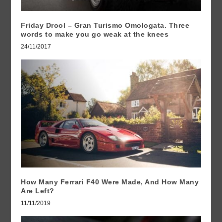
Friday Drool – Gran Turismo Omologata. Three
words to make you go weak at the knees
24/11/2017
How Many Ferrari F40 Were Made, And How Many
Are Left?
11/11/2019