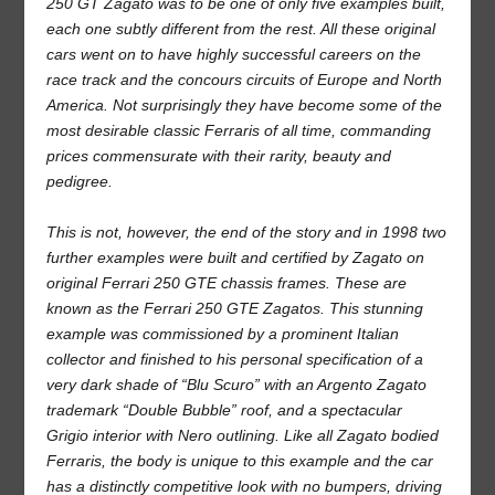
250 GT Zagato was to be one of only five examples built,
each one subtly different from the rest. All these original
cars went on to have highly successful careers on the
race track and the concours circuits of Europe and North
America. Not surprisingly they have become some of the
most desirable classic Ferraris of all time, commanding
prices commensurate with their rarity, beauty and
pedigree.
This is not, however, the end of the story and in 1998 two
further examples were built and certified by Zagato on
original Ferrari 250 GTE chassis frames. These are
known as the Ferrari 250 GTE Zagatos. This stunning
example was commissioned by a prominent Italian
collector and finished to his personal specification of a
very dark shade of “Blu Scuro” with an Argento Zagato
trademark “Double Bubble” roof, and a spectacular
Grigio interior with Nero outlining. Like all Zagato bodied
Ferraris, the body is unique to this example and the car
has a distinctly competitive look with no bumpers, driving