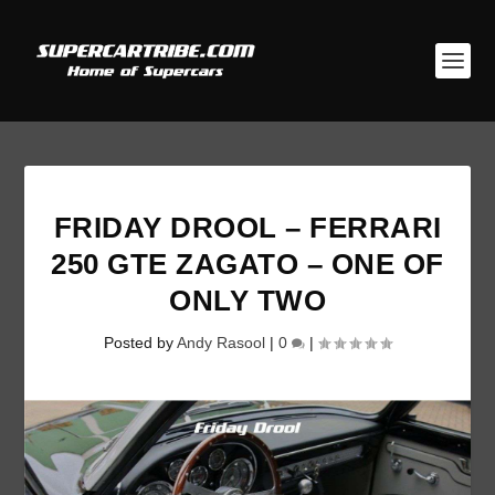
FRIDAY DROOL – FERRARI
250 GTE ZAGATO – ONE OF
ONLY TWO
Posted by
Andy Rasool
|
0
|