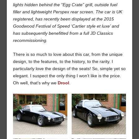
lights hidden behind the “Egg Crate” grill, outside fuel
filler and lightweight Perspex rear screen. The car is UK
registered, has recently been displayed at the 2015
Goodwood Festival of Speed ‘Cartier style et luxe’ and
has subsequently benefitted from a full JD Classics
recommissioning.
There is so much to love about this car, from the unique
design, to the features, to the history, to the rarity. I
particularly love the design of the seats! So, simple yet so
elegant. I suspect the only thing I won’t like is the price.
Oh well, that’s why we
Drool
.