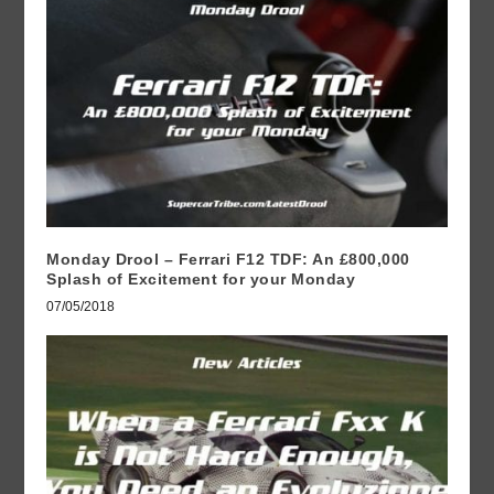
Monday Drool – Ferrari F12 TDF: An £800,000
Splash of Excitement for your Monday
07/05/2018