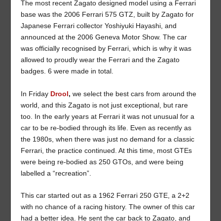
The most recent Zagato designed model using a Ferrari
base was the 2006 Ferrari 575 GTZ, built by Zagato for
Japanese Ferrari collector Yoshiyuki Hayashi, and
announced at the 2006 Geneva Motor Show. The car
was officially recognised by Ferrari, which is why it was
allowed to proudly wear the Ferrari and the Zagato
badges. 6 were made in total.
In Friday
Drool
,
we select the best cars from around the
world, and this Zagato is not just exceptional, but rare
too. In the early years at Ferrari it was not unusual for a
car to be re-bodied through its life. Even as recently as
the 1980s, when there was just no demand for a classic
Ferrari, the practice continued. At this time, most GTEs
were being re-bodied as 250 GTOs, and were being
labelled a “recreation”.
This car started out as a 1962 Ferrari 250 GTE, a 2+2
with no chance of a racing history. The owner of this car
had a better idea. He sent the car back to Zagato, and