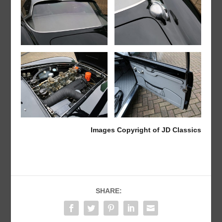
Images Copyright of JD Classics
SHARE: