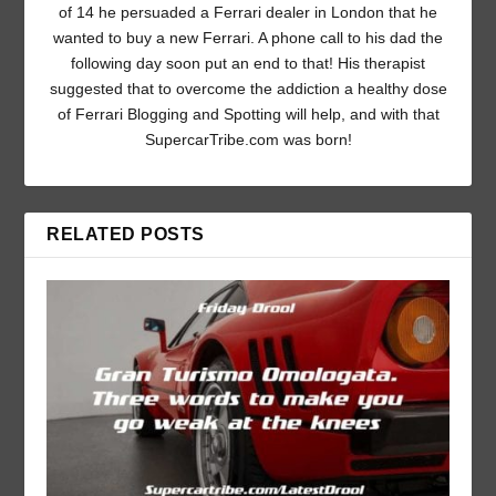
of 14 he persuaded a Ferrari dealer in London that he
wanted to buy a new Ferrari. A phone call to his dad the
following day soon put an end to that! His therapist
suggested that to overcome the addiction a healthy dose
of Ferrari Blogging and Spotting will help, and with that
SupercarTribe.com was born!
RELATED POSTS