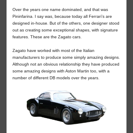
Over the years one name dominated, and that was
Pininfarina. I say was, because today all Ferrari’s are
designed in-house. But of the others, one designer stood
out as creating some exceptional shapes, with signature
features. These are the Zagato cars.
Zagato have worked with most of the Italian
manufacturers to produce some simply amazing designs.
Although not an obvious relationship they have produced
some amazing designs with Aston Martin too, with a
number of different DB models over the years.