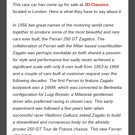
This rare car has come up for sale at
JD Classics
,
located in London. Here is what they have to say about it:
In 1956 two great names of the motoring world came
together to produce some of the most beautiful and rare
cars ever built, the Ferrari 250 GT Zagatos. The
collaboration of Ferrari with the Milan based coachbuilder
Zagato was perhaps inevitable as both shared a passion
for style and performance but sadly never achieved a
significant scale with only 6 cars built from 1953 to 1959
and a couple of cars built at customer request over the
following decades. The first Ferrari to feature Zagato
bodywork was a 166M, which was converted to Berlinetta
configuration for Luigi Bosisio, a Milanese gentleman
driver who preferred racing in closed cars. This early
experiment was followed a few years later when
successful racer Vladimro Galluzzi asked Zagato to build
a streamlined and curvaceous body on the already
proven 250 GT Tour de France chassis. This new Ferrari