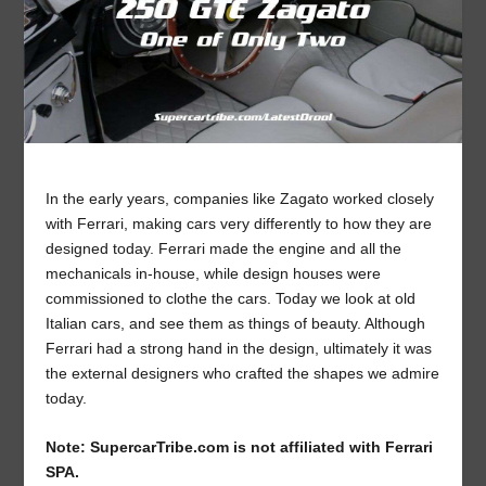
In the early years, companies like Zagato worked closely
with Ferrari, making cars very differently to how they are
designed today. Ferrari made the engine and all the
mechanicals in-house, while design houses were
commissioned to clothe the cars. Today we look at old
Italian cars, and see them as things of beauty. Although
Ferrari had a strong hand in the design, ultimately it was
the external designers who crafted the shapes we admire
today.
Note: SupercarTribe.com is not affiliated with Ferrari
SPA.