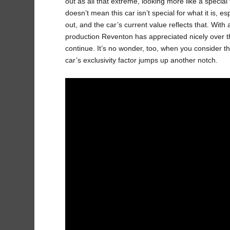
out as all that extreme, looking more like a specia
doesn’t mean this car isn’t special for what it is, 
out, and the car’s current value reflects that. With 
production Reventon has appreciated nicely over the 
continue. It’s no wonder, too, when you consider t
car’s exclusivity factor jumps up another notch.