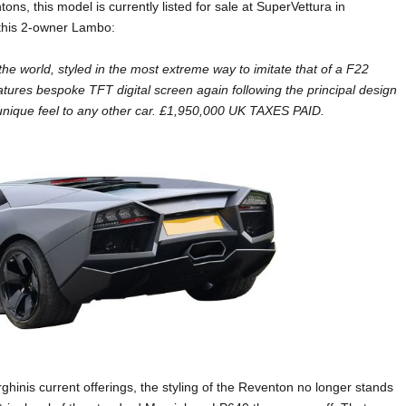
ns, this model is currently listed for sale at SuperVettura in
 this 2-owner Lambo:
he world, styled in the most extreme way to imitate that of a F22
atures bespoke TFT digital screen again following the principal design
a unique feel to any other car. £1,950,000 UK TAXES PAID.
hinis current offerings, the styling of the Reventon no longer stands