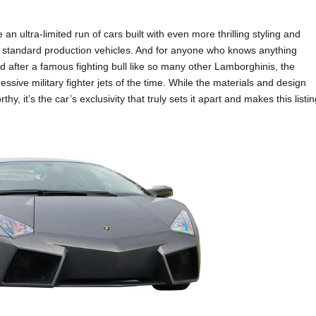
 ultra-limited run of cars built with even more thrilling styling and
 standard production vehicles. And for anyone who knows anything
 after a famous fighting bull like so many other Lamborghinis, the
ssive military fighter jets of the time. While the materials and design
y, it’s the car’s exclusivity that truly sets it apart and makes this listi