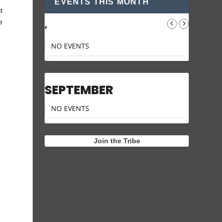
EVENTS THIS MONTH
t
e
,
NO EVENTS
SEPTEMBER
NO EVENTS
Join the Tribe