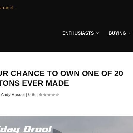
rrari 3...
ENTHUSIASTS
BUYING
UR CHANCE TO OWN ONE OF 20
TONS EVER MADE
y
Andy Rasool
|
0
|