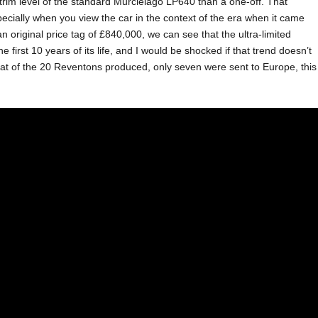
l trim level of the standard Murcielago LP640 than a one-off. That
especially when you view the car in the context of the era when it came
an original price tag of £840,000, we can see that the ultra-limited
first 10 years of its life, and I would be shocked if that trend doesn’t
hat of the 20 Reventons produced, only seven were sent to Europe, this