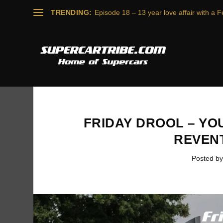
TRENDING:
Episode 18 – 13 year love affair with a Fe
FRIDAY DROOL – YO
REVEN
Posted b