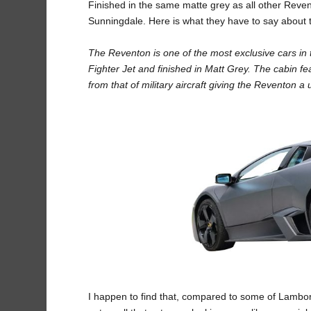
Finished in the same matte grey as all other Revento
Sunningdale. Here is what they have to say about
The Reventon is one of the most exclusive cars in t
Fighter Jet and finished in Matt Grey. The cabin fe
from that of military aircraft giving the Reventon 
I happen to find that, compared to some of Lamborg