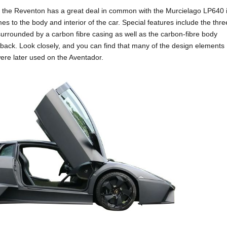
, the Reventon has a great deal in common with the Murcielago LP640 i
s to the body and interior of the car. Special features include the thre
urrounded by a carbon fibre casing as well as the carbon-fibre body
 back. Look closely, and you can find that many of the design elements
re later used on the Aventador.