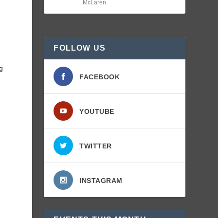
McLaren
FOLLOW US
ng
FACEBOOK
YOUTUBE
TWITTER
INSTAGRAM