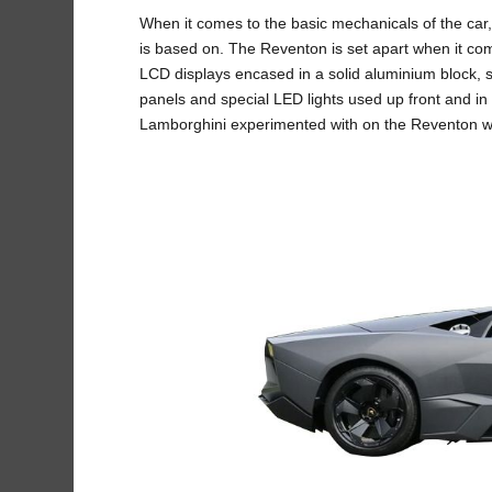
When it comes to the basic mechanicals of the car
is based on. The Reventon is set apart when it come
LCD displays encased in a solid aluminium block, s
panels and special LED lights used up front and in
Lamborghini experimented with on the Reventon we