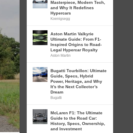
Masterpiece, Modern Tech,
and Why It Redefines
Hypercars
Koenigsegg
Aston Martin Valkyrie
Ultimate Guide: From F1-
Inspired Origins to Road-
Legal Hypercar Royalty
Aston Martin
Bugatti Tourbillon: Ultimate
Guide, Specs, Hybrid
Power, Heritage, and Why
It’s the Next Collector’s
Dream
Bugatti
McLaren F1: The Ultimate
Guide to the Road Car:
History, Specs, Ownership,
and Investment