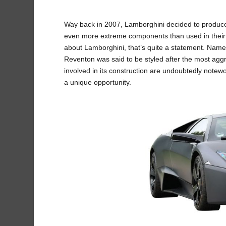
Way back in 2007, Lamborghini decided to produce an
even more extreme components than used in their
about Lamborghini, that’s quite a statement. Named
Reventon was said to be styled after the most aggre
involved in its construction are undoubtedly noteworth
a unique opportunity.