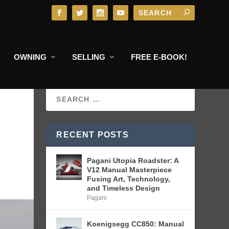
OWNING
SELLING
FREE E-BOOK!
RECENT POSTS
Pagani Utopia Roadster: A
V12 Manual Masterpiece
Fusing Art, Technology,
and Timeless Design
Pagani
Koenigsegg CC850: Manual