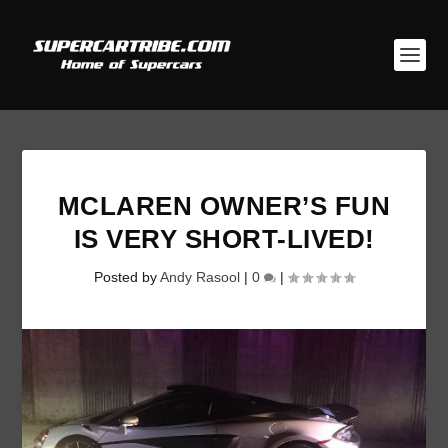
MCLAREN OWNER’S FUN
IS VERY SHORT-LIVED!
Posted by
Andy Rasool
|
0
|