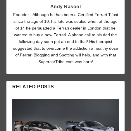
Andy Rasool
Founder - Although he has been a Certified Ferrari Tifosi
since the age of 10, his fate was sealed when at the age
of 14 he persuaded a Ferrari dealer in London that he
wanted to buy a new Ferrari. A phone call to his dad the
following day soon put an end to that! His therapist
suggested that to overcome the addiction a healthy dose
of Ferrari Blogging and Spotting will help, and with that
SupercarTribe.com was born!
RELATED POSTS