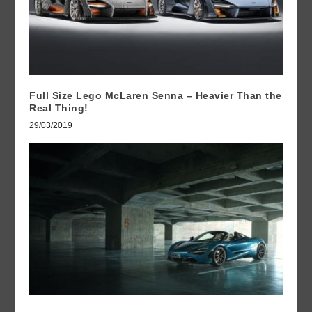
Full Size Lego McLaren Senna – Heavier Than the
Real Thing!
29/03/2019