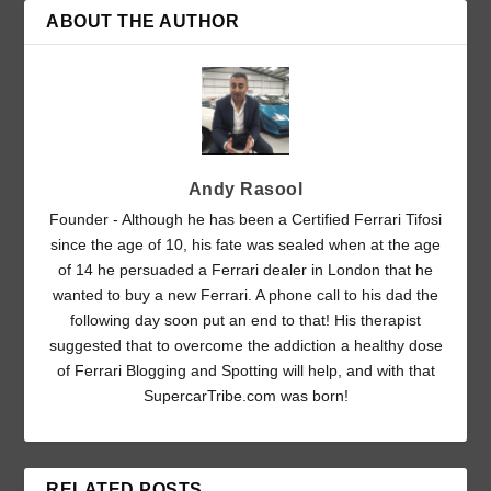
ABOUT THE AUTHOR
Andy Rasool
Founder - Although he has been a Certified Ferrari Tifosi
since the age of 10, his fate was sealed when at the age
of 14 he persuaded a Ferrari dealer in London that he
wanted to buy a new Ferrari. A phone call to his dad the
following day soon put an end to that! His therapist
suggested that to overcome the addiction a healthy dose
of Ferrari Blogging and Spotting will help, and with that
SupercarTribe.com was born!
RELATED POSTS