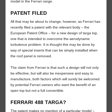
model in the Ferrari range.
PATENT FILED
All that may be about to change, however, as Ferrari has
recently filed a patent with the relevant body – the
European Patent Office – for a new design of targa top,
one that is intended to overcome the aerodynamic
turbulence problem. It is thought this may be done by
way of special inserts that can be simply installed when
the roof panel is removed.
The claim from Ferrari is that such a design will not only
be effective, but will also be inexpensive and easy to
manufacture, both factors which will surely be welcomed
by potential Ferrari owners who want the benefit of an
open top but not a full convertible.
FERRARI 488 TARGA?
The patent makes no mention of a particular model –