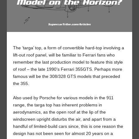
The ‘targa’ top, a form of convertible hard-top involving a
lift-out roof panel, will be familiar to Ferrari fans who
remember the last production model to feature this style
of roof – the late 1990’s Ferrari 355GTS. Perhaps more
famous will be the 308/328 GTS models that preceded
the 355.
Also used by Porsche for various models in the 911
range, the targa top has inherent problems in
aerodynamics, as the open roof at the lip of the
windscreen upright disturbs the air, and apart from a
handful of limited-build cars since, this is one reason the
design has not been seen for almost 20 years on a