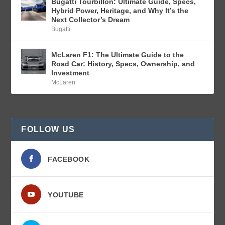
Bugatti Tourbillon: Ultimate Guide, Specs,
Hybrid Power, Heritage, and Why It’s the
Next Collector’s Dream
Bugatti
McLaren F1: The Ultimate Guide to the
Road Car: History, Specs, Ownership, and
Investment
McLaren
FOLLOW US
FACEBOOK
YOUTUBE