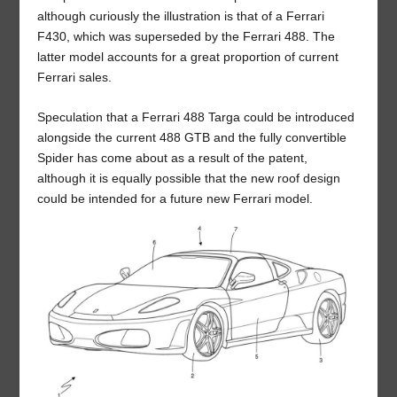
although curiously the illustration is that of a Ferrari
F430, which was superseded by the Ferrari 488. The
latter model accounts for a great proportion of current
Ferrari sales.
Speculation that a Ferrari 488 Targa could be introduced
alongside the current 488 GTB and the fully convertible
Spider has come about as a result of the patent,
although it is equally possible that the new roof design
could be intended for a future new Ferrari model.