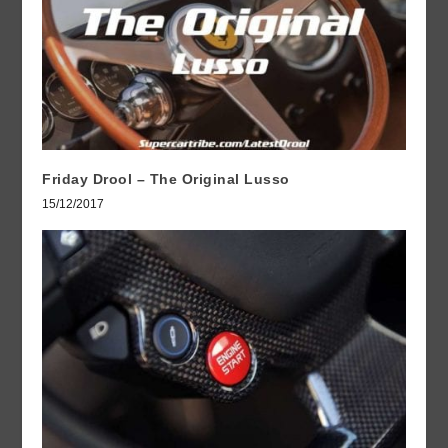
Friday Drool – The Original Lusso
15/12/2017