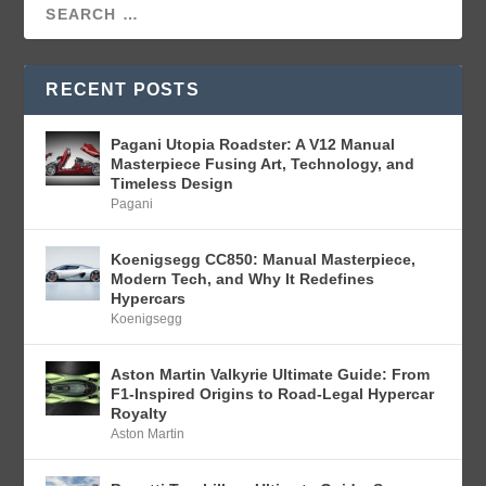
RECENT POSTS
Pagani Utopia Roadster: A V12 Manual
Masterpiece Fusing Art, Technology, and
Timeless Design
Pagani
Koenigsegg CC850: Manual Masterpiece,
Modern Tech, and Why It Redefines
Hypercars
Koenigsegg
Aston Martin Valkyrie Ultimate Guide: From
F1-Inspired Origins to Road-Legal Hypercar
Royalty
Aston Martin