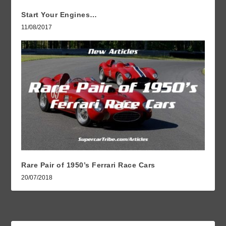
Start Your Engines…
11/08/2017
Rare Pair of 1950’s Ferrari Race Cars
20/07/2018