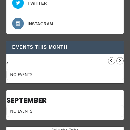
TWITTER
INSTAGRAM
EVENTS THIS MONTH
,
NO EVENTS
SEPTEMBER
NO EVENTS
Join the Tribe