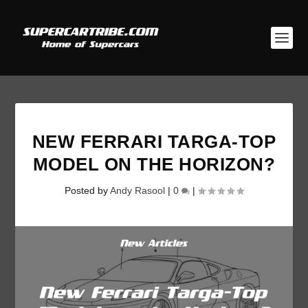
NEW FERRARI TARGA-TOP
MODEL ON THE HORIZON?
Posted by
Andy Rasool
|
0
|