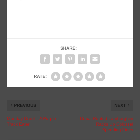
SHARE:
RATE:
PREVIOUS
NEXT
Monday Drool – A Purple
Dubai Rented Lamborghini
Track Eater
Racks Up Colossal
Speeding Fines