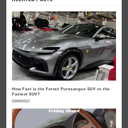
How Fast is the Ferrari Purosangue SUV vs the
Fastest SUV?
03/09/2022