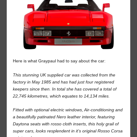
Here is what Graypaul had to say about the car:
This stunning UK supplied car was collected from the
factory in May 1985 and has had just four registered
keepers since then. In total she has covered a total of
22,745 kilometres, which equates to 14,134 miles.
Fitted with optional electric windows, Air-conditioning and
a beautifully patinated Nero leather interior, featuring
Daytona seats with rosso cloth inserts, this holy grail of
super cars, looks resplendent in it’s original Rosso Corsa