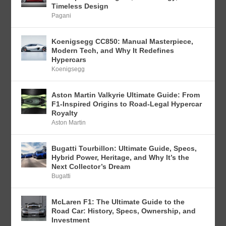
Timeless Design
Pagani
Koenigsegg CC850: Manual Masterpiece,
Modern Tech, and Why It Redefines
Hypercars
Koenigsegg
Aston Martin Valkyrie Ultimate Guide: From
F1-Inspired Origins to Road-Legal Hypercar
Royalty
Aston Martin
Bugatti Tourbillon: Ultimate Guide, Specs,
Hybrid Power, Heritage, and Why It’s the
Next Collector’s Dream
Bugatti
McLaren F1: The Ultimate Guide to the
Road Car: History, Specs, Ownership, and
Investment