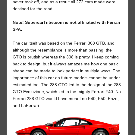
never took off, and as a result all 272 cars made were
destined for the road.
Note: SupercarTribe.com is not affiliated with Ferrari
SPA.
The car itself was based on the Ferrari 308 GTB, and
although the resemblance is more than passing, the
GTO is brutish whereas the 308 is pretty. I keep coming
back to design, but it always amazes me how one basic
shape can be made to look perfect in multiple ways. The
importance of this car on future models cannot be under
estimated too. The 288 GTO led to the design of the 288
GTO Evoluzione, which led to the mighty Ferrari F40. No
Ferrari 288 GTO would have meant no F40, F50, Enzo,
and LaFerrari.