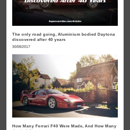
The only road going, Aluminium bodied Daytona
discovered after 40 years
30/08/2017
How Many Ferrari F40 Were Made, And How Many