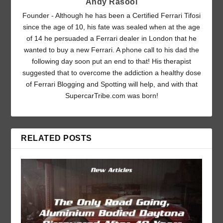
Andy Rasool
Founder - Although he has been a Certified Ferrari Tifosi
since the age of 10, his fate was sealed when at the age
of 14 he persuaded a Ferrari dealer in London that he
wanted to buy a new Ferrari. A phone call to his dad the
following day soon put an end to that! His therapist
suggested that to overcome the addiction a healthy dose
of Ferrari Blogging and Spotting will help, and with that
SupercarTribe.com was born!
RELATED POSTS