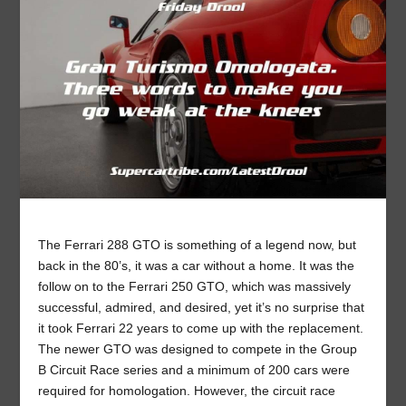
The Ferrari 288 GTO is something of a legend now, but
back in the 80’s, it was a car without a home. It was the
follow on to the Ferrari 250 GTO, which was massively
successful, admired, and desired, yet it’s no surprise that
it took Ferrari 22 years to come up with the replacement.
The newer GTO was designed to compete in the Group
B Circuit Race series and a minimum of 200 cars were
required for homologation. However, the circuit race