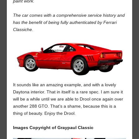
paint work.
The car comes with a comprehensive service history and
has the benefit of being fully authenticated by Ferrari
Classiche.
It sounds like an amazing example, and with a lovely
Daytona interior. That in itself is a rare spec. I am sure it
will be a while until we are able to Drool once again over
another 288 GTO. That’s a shame, because this is a
thing of beauty. Enjoy the Drool.
Images Copyright of Graypaul Classic