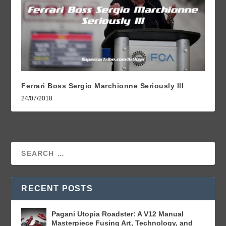
Ferrari Boss Sergio Marchionne Seriously Ill
24/07/2018
RECENT POSTS
Pagani Utopia Roadster: A V12 Manual
Masterpiece Fusing Art, Technology, and