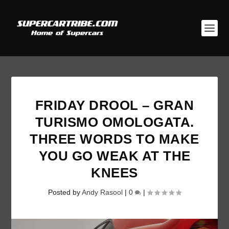
FRIDAY DROOL – GRAN
TURISMO OMOLOGATA.
THREE WORDS TO MAKE
YOU GO WEAK AT THE
KNEES
Posted by
Andy Rasool
|
0
|