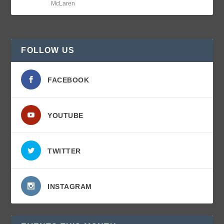
McLaren
FOLLOW US
FACEBOOK
YOUTUBE
TWITTER
INSTAGRAM