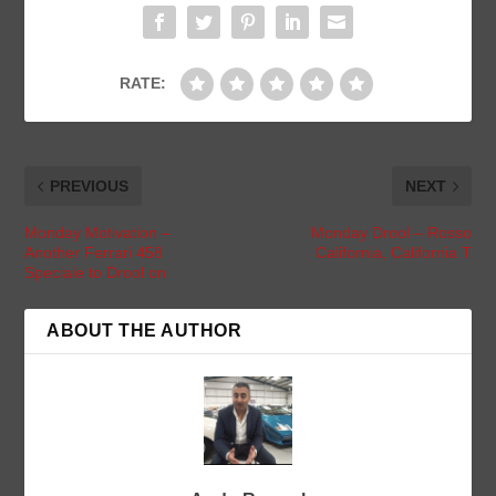
RATE:
PREVIOUS
NEXT
Monday Motivation –
Monday Drool – Rosso
Another Ferrari 458
California, California T
Speciale to Drool on
ABOUT THE AUTHOR