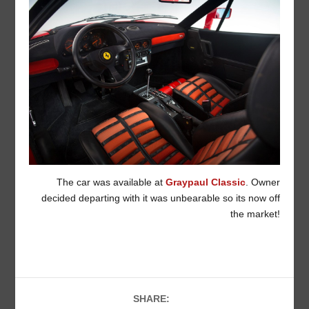
The car was available at
Graypaul Classic
. Owner
decided departing with it was unbearable so its now off
the market!
SHARE: