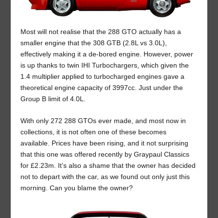
Most will not realise that the 288 GTO actually has a
smaller engine that the 308 GTB (2.8L vs 3.0L),
effectively making it a de-bored engine. However, power
is up thanks to twin IHI Turbochargers, which given the
1.4 multiplier applied to turbocharged engines gave a
theoretical engine capacity of 3997cc. Just under the
Group B limit of 4.0L.
With only 272 288 GTOs ever made, and most now in
collections, it is not often one of these becomes
available. Prices have been rising, and it not surprising
that this one was offered recently by Graypaul Classics
for £2.23m. It’s also a shame that the owner has decided
not to depart with the car, as we found out only just this
morning. Can you blame the owner?