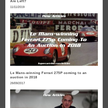
Are Left?
11/11/2019
Le Mans-winning Ferrari 275P coming to an
auction in 2018
26/09/2017