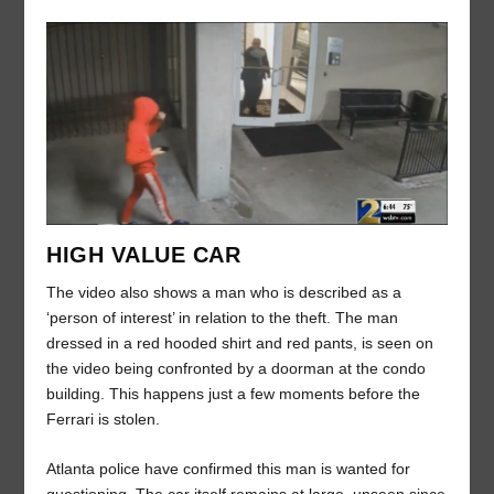
HIGH VALUE CAR
The video also shows a man who is described as a
‘person of interest’ in relation to the theft. The man
dressed in a red hooded shirt and red pants, is seen on
the video being confronted by a doorman at the condo
building. This happens just a few moments before the
Ferrari is stolen.
Atlanta police have confirmed this man is wanted for