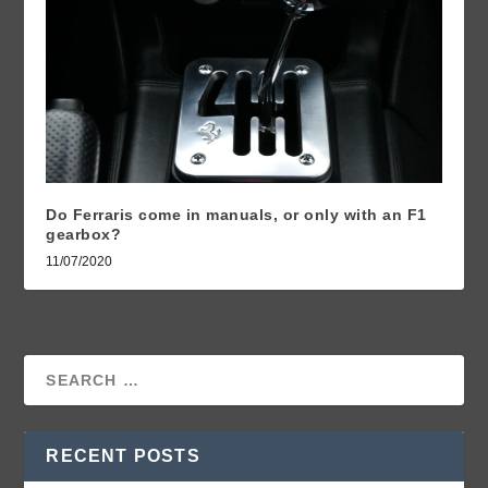
Do Ferraris come in manuals, or only with an F1
gearbox?
11/07/2020
RECENT POSTS