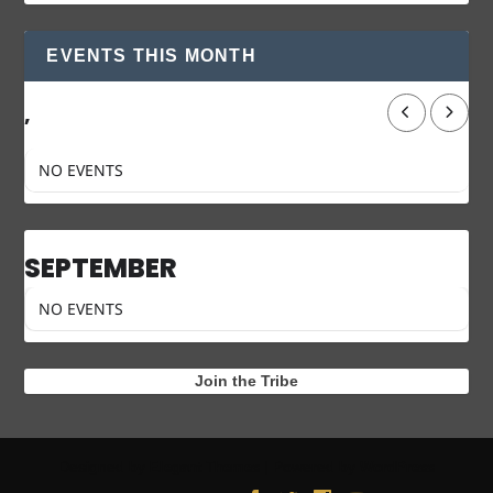
EVENTS THIS MONTH
,
NO EVENTS
SEPTEMBER
NO EVENTS
Join the Tribe
Designed by
| Powered by
Elegant Themes
WordPress