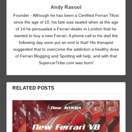
Andy Rasool
Founder - Although he has been a Certified Ferrari Tifosi
since the age of 10, his fate was sealed when at the age
of 14 he persuaded a Ferrari dealer in London that he
wanted to buy a new Ferrari. A phone call to his dad the
following day soon put an end to that! His therapist
suggested that to overcome the addiction a healthy dose
of Ferrari Blogging and Spotting will help, and with that
SupercarTribe.com was born!
RELATED POSTS