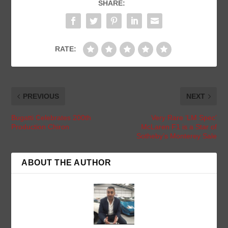
SHARE:
RATE:
PREVIOUS
NEXT
Bugatti Celebrates 200th
Very Rare ‘LM Spec’
Production Chiron
McLaren F1 is a Star of
Sotheby’s Monterey Sale
ABOUT THE AUTHOR