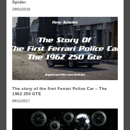
Spider
29/01/2018
The story of the first Ferrari Police Car – The
1962 250 GTE
09/11/2017