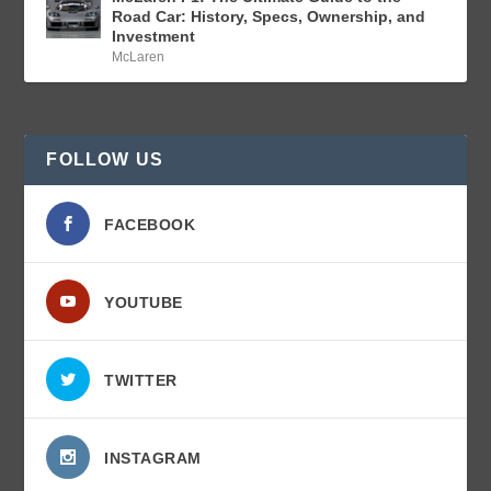
Road Car: History, Specs, Ownership, and
Investment
McLaren
FOLLOW US
FACEBOOK
YOUTUBE
TWITTER
INSTAGRAM