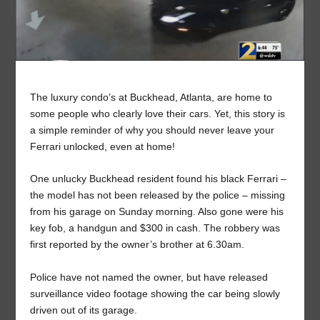
The luxury condo’s at Buckhead, Atlanta, are home to
some people who clearly love their cars. Yet, this story is
a simple reminder of why you should never leave your
Ferrari unlocked, even at home!
One unlucky Buckhead resident found his black Ferrari –
the model has not been released by the police – missing
from his garage on Sunday morning. Also gone were his
key fob, a handgun and $300 in cash. The robbery was
first reported by the owner’s brother at 6.30am.
Police have not named the owner, but have released
surveillance video footage showing the car being slowly
driven out of its garage.