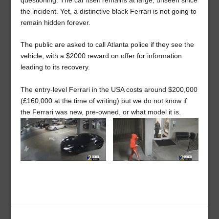
questioning. The car itself remains at large, unseen since
the incident. Yet, a distinctive black Ferrari is not going to
remain hidden forever.
The public are asked to call Atlanta police if they see the
vehicle, with a $2000 reward on offer for information
leading to its recovery.
The entry-level Ferrari in the USA costs around $200,000
(£160,000 at the time of writing) but we do not know if
the Ferrari was new, pre-owned, or what model it is.