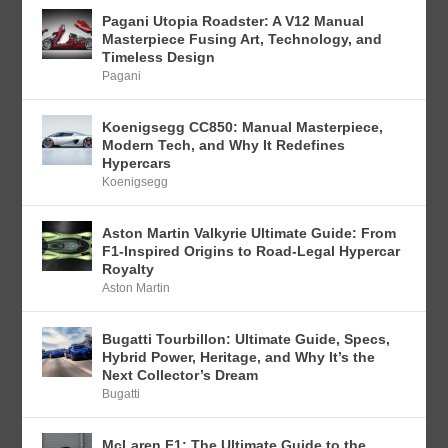
Pagani Utopia Roadster: A V12 Manual
Masterpiece Fusing Art, Technology, and
Timeless Design
Pagani
Koenigsegg CC850: Manual Masterpiece,
Modern Tech, and Why It Redefines
Hypercars
Koenigsegg
Aston Martin Valkyrie Ultimate Guide: From
F1-Inspired Origins to Road-Legal Hypercar
Royalty
Aston Martin
Bugatti Tourbillon: Ultimate Guide, Specs,
Hybrid Power, Heritage, and Why It’s the
Next Collector’s Dream
Bugatti
McLaren F1: The Ultimate Guide to the