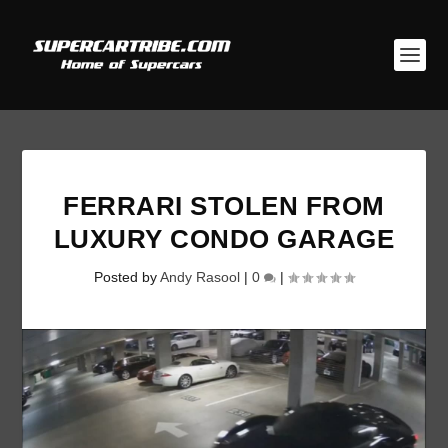
FERRARI STOLEN FROM
LUXURY CONDO GARAGE
Posted by
Andy Rasool
|
0
|