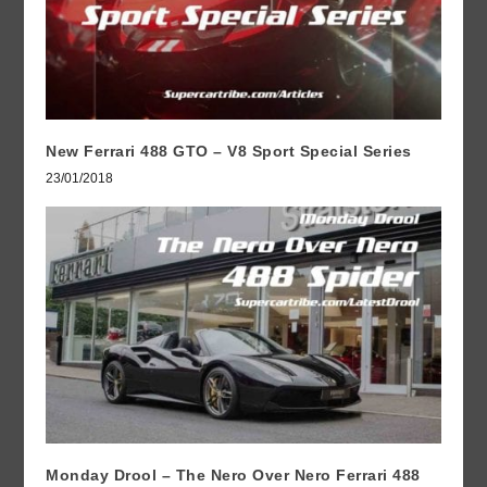
New Ferrari 488 GTO – V8 Sport Special Series
23/01/2018
Monday Drool – The Nero Over Nero Ferrari 488